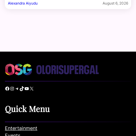
Alexandra Aiyudu
August 6, 2026
Facebook
Instagram
Telegram
TikTok
YouTube
X
Quick Menu
Entertainment
Events