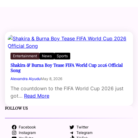
Entertainment
News
Sports
Shakira & Burna Boy Tease FIFA World Cup 2026 Official
Song
Alexandra Aiyudu
May 8, 2026
The countdown to the FIFA World Cup 2026 just
got…
Read More
FOLLOW US
Facebook
Twitter
Instagram
Telegram