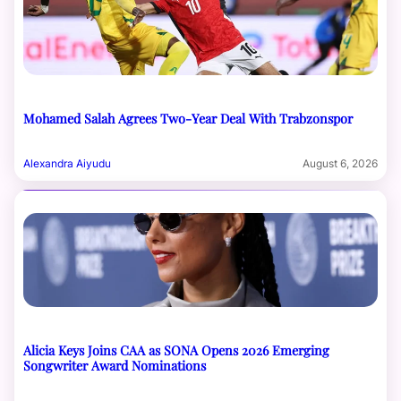
Mohamed Salah Agrees Two-Year Deal With Trabzonspor
Alexandra Aiyudu
August 6, 2026
Alicia Keys Joins CAA as SONA Opens 2026 Emerging
Songwriter Award Nominations