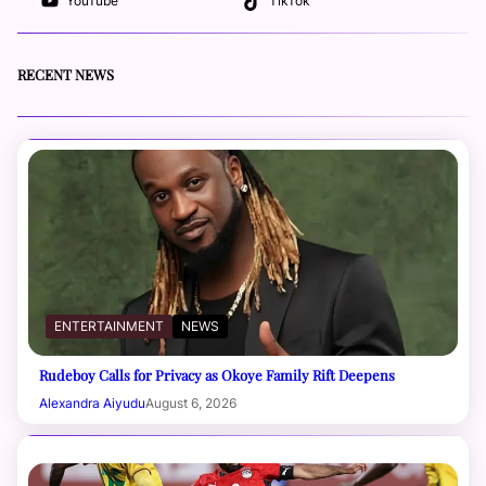
YouTube
TikTok
RECENT NEWS
ENTERTAINMENT
NEWS
Rudeboy Calls for Privacy as Okoye Family Rift Deepens
Alexandra Aiyudu
August 6, 2026