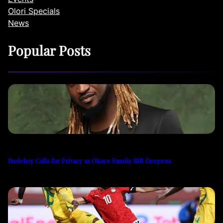
Olori Specials
News
Popular Posts
Rudeboy Calls for Privacy as Okoye Family Rift Deepens