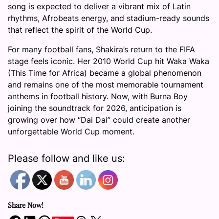
song is expected to deliver a vibrant mix of Latin
rhythms, Afrobeats energy, and stadium-ready sounds
that reflect the spirit of the World Cup.
For many football fans, Shakira’s return to the FIFA
stage feels iconic. Her 2010 World Cup hit Waka Waka
(This Time for Africa) became a global phenomenon
and remains one of the most memorable tournament
anthems in football history. Now, with Burna Boy
joining the soundtrack for 2026, anticipation is
growing over how “Dai Dai” could create another
unforgettable World Cup moment.
Please follow and like us:
Share Now!