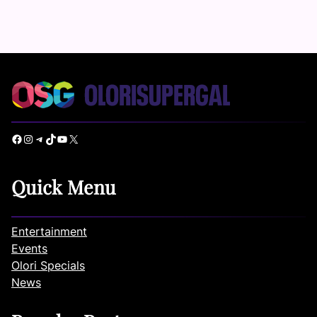
Facebook
Instagram
Telegram
TikTok
YouTube
X
Quick Menu
Entertainment
Events
Olori Specials
News