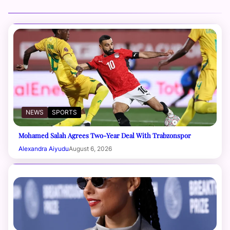
NEWS
SPORTS
Mohamed Salah Agrees Two-Year Deal With Trabzonspor
Alexandra Aiyudu
August 6, 2026