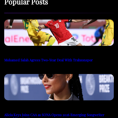
Popular Posts
Mohamed Salah Agrees Two-Year Deal With Trabzonspor
Alicia Keys Joins CAA as SONA Opens 2026 Emerging Songwriter