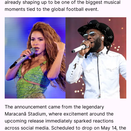
already shaping up to be one of the biggest musical
moments tied to the global football event.
The announcement came from the legendary
Maracanã Stadium, where excitement around the
upcoming release immediately sparked reactions
across social media. Scheduled to drop on May 14, the