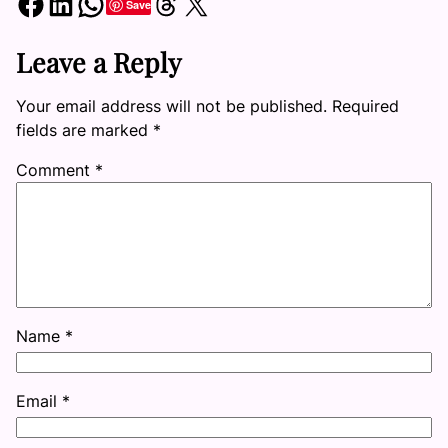
Share on Facebook
Share on LinkedIn
Share on WhatsApp
Share on Threads
Share on X
Save
Leave a Reply
Your email address will not be published.
Required
fields are marked
*
Comment
*
Name
*
Email
*