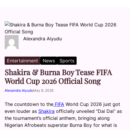
Alexandra Aiyudu
Entertainment
News
Sports
Shakira & Burna Boy Tease FIFA
World Cup 2026 Official Song
Alexandra Aiyudu
May 8, 2026
The countdown to the
FIFA
World Cup 2026 just got
even louder as
Shakira
officially unveiled “Dai Dai” as
the tournament’s official anthem, bringing along
Nigerian Afrobeats superstar Burna Boy for what is