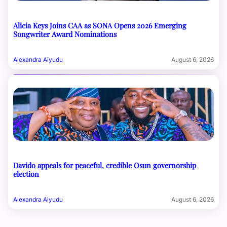
Alicia Keys Joins CAA as SONA Opens 2026 Emerging
Songwriter Award Nominations
Alexandra Aiyudu
August 6, 2026
Davido appeals for peaceful, credible Osun governorship
election
Alexandra Aiyudu
August 6, 2026