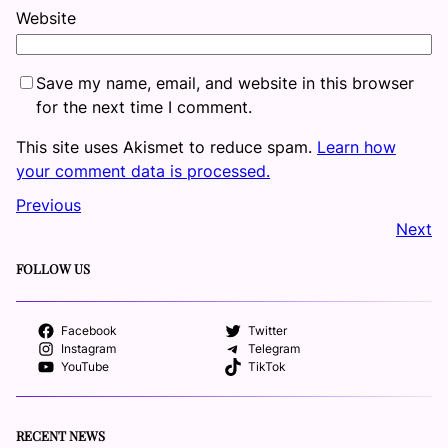
Website
Save my name, email, and website in this browser
for the next time I comment.
This site uses Akismet to reduce spam.
Learn how
your comment data is processed.
Previous
Next
FOLLOW US
Facebook
Twitter
Instagram
Telegram
YouTube
TikTok
RECENT NEWS