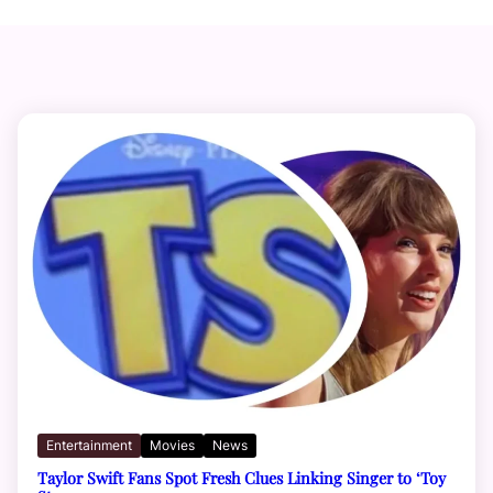
Entertainment
Movies
News
Taylor Swift Fans Spot Fresh Clues Linking Singer to ‘Toy