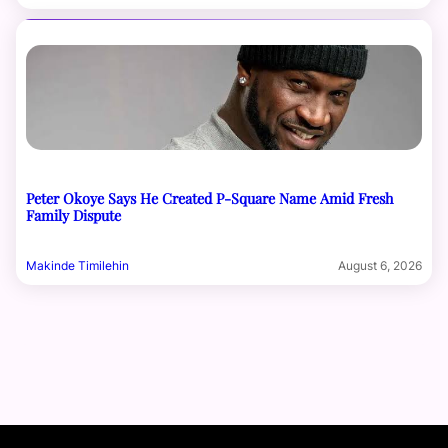
Peter Okoye Says He Created P-Square Name Amid Fresh
Family Dispute
Makinde Timilehin
August 6, 2026