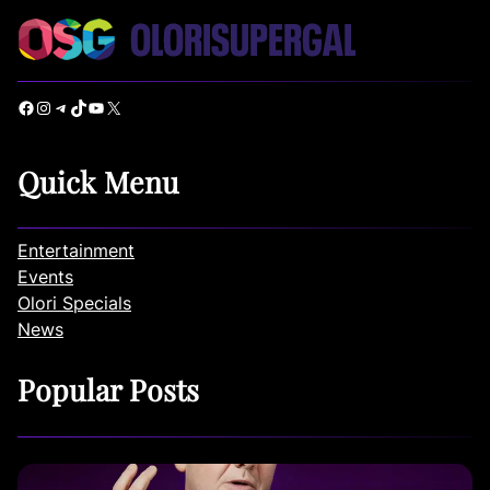
Facebook
Instagram
Telegram
TikTok
YouTube
X
Quick Menu
Entertainment
Events
Olori Specials
News
Popular Posts