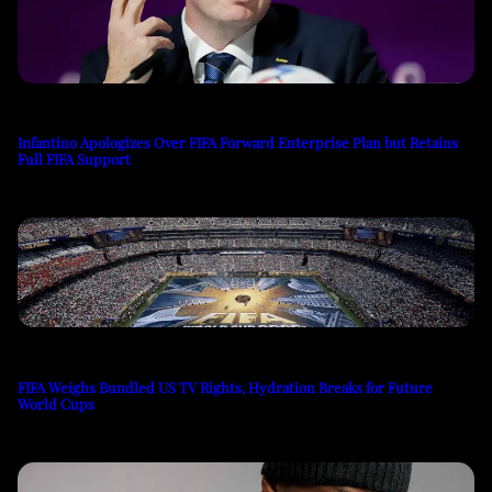
Infantino Apologizes Over FIFA Forward Enterprise Plan but Retains
Full FIFA Support
FIFA Weighs Bundled US TV Rights, Hydration Breaks for Future
World Cups