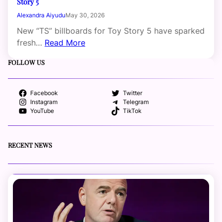
Story 5
Alexandra Aiyudu
May 30, 2026
New “TS” billboards for Toy Story 5 have sparked
fresh…
Read More
FOLLOW US
Facebook
Twitter
Instagram
Telegram
YouTube
TikTok
RECENT NEWS