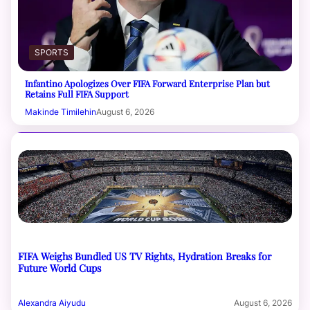
SPORTS
Infantino Apologizes Over FIFA Forward Enterprise Plan but
Retains Full FIFA Support
Makinde Timilehin
August 6, 2026
FIFA Weighs Bundled US TV Rights, Hydration Breaks for
Future World Cups
Alexandra Aiyudu
August 6, 2026