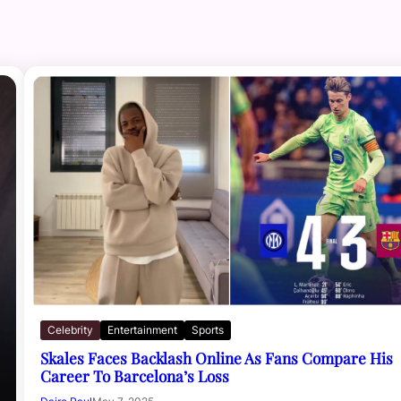
Celebrity
Entertainment
Sports
Skales Faces Backlash Online As Fans Compare His
Career To Barcelona’s Loss