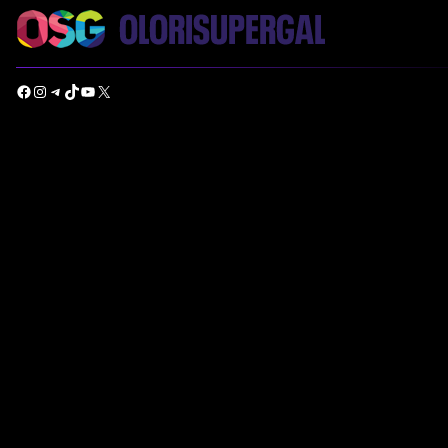
Facebook
Instagram
Telegram
TikTok
YouTube
X