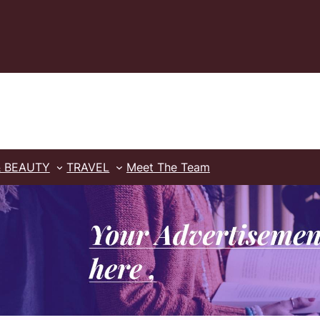
& BEAUTY
TRAVEL
Meet The Team