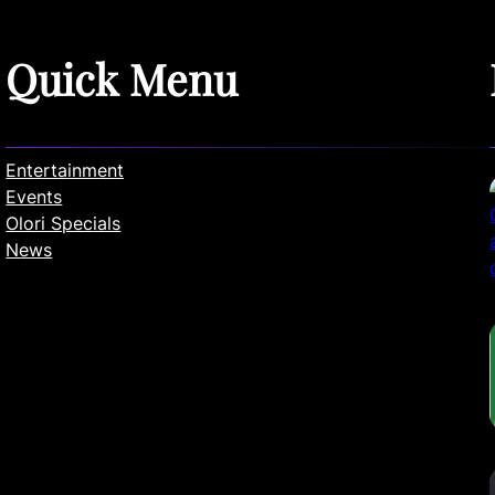
Quick Menu
Entertainment
Events
Olori Specials
News