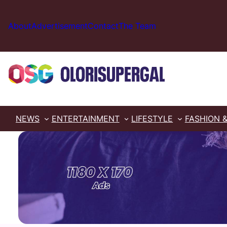
Skip
to
About
Advertisement
Contact
The Team
content
NEWS
ENTERTAINMENT
LIFESTYLE
FASHION 