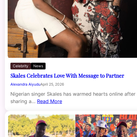
Celebrity
News
Skales Celebrates Love With Message to Partner
Alexandra Aiyudu
April 25, 2026
Nigerian singer Skales has warmed hearts online after
sharing a…
Read More