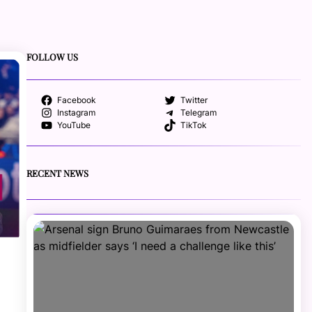
FOLLOW US
Facebook
Twitter
Instagram
Telegram
YouTube
TikTok
RECENT NEWS