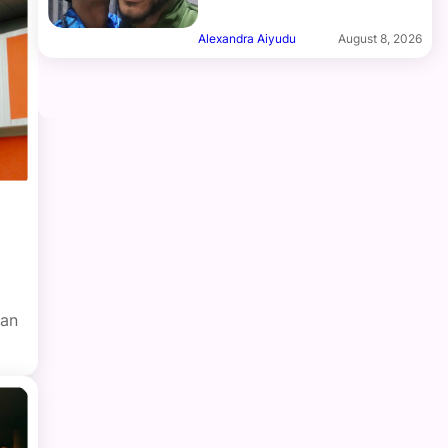
Alexandra Aiyudu
August 8, 2026
ian