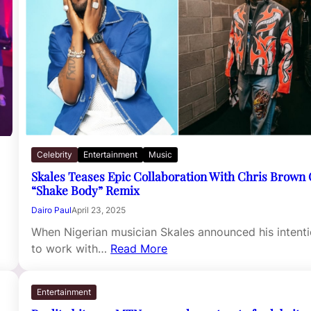
Celebrity
Entertainment
Music
Skales Teases Epic Collaboration With Chris Brown
“Shake Body” Remix
Dairo Paul
April 23, 2025
When Nigerian musician Skales announced his intent
to work with…
Read More
Entertainment