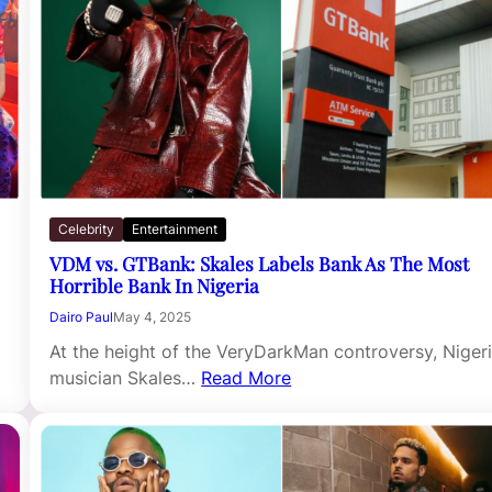
Celebrity
Entertainment
VDM vs. GTBank: Skales Labels Bank As The Most
Horrible Bank In Nigeria
Dairo Paul
May 4, 2025
At the height of the VeryDarkMan controversy, Niger
musician Skales…
Read More