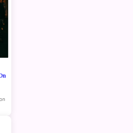
 On
ion