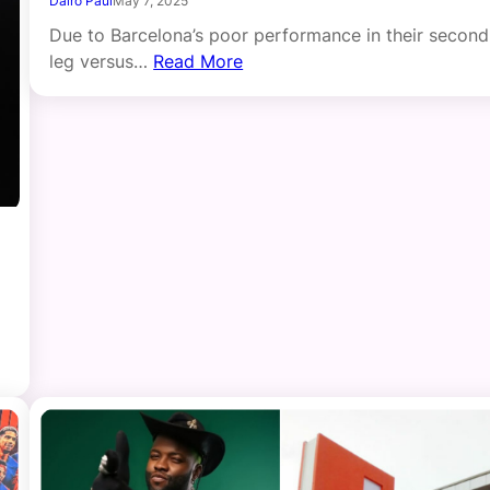
Dairo Paul
May 7, 2025
Due to Barcelona’s poor performance in their second
leg versus…
Read More