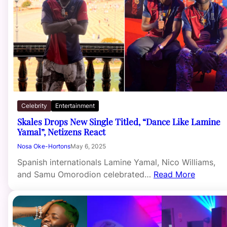
Celebrity
Entertainment
Skales Drops New Single Titled, “Dance Like Lamine
Yamal”, Netizens React
Nosa Oke-Hortons
May 6, 2025
Spanish internationals Lamine Yamal, Nico Williams,
and Samu Omorodion celebrated…
Read More