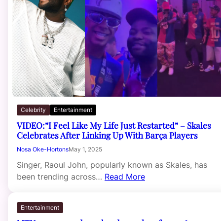
Celebrity
Entertainment
VIDEO:”I Feel Like My Life Just Restarted” – Skales
Celebrates After Linking Up With Barça Players
Nosa Oke-Hortons
May 1, 2025
Singer, Raoul John, popularly known as Skales, has
been trending across…
Read More
Entertainment