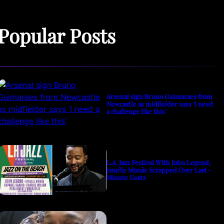
Popular Posts
Arsenal sign Bruno Guimaraes from
Newcastle as midfielder says ‘I need
a challenge like this’
L.A. Jazz Festival With John Legend,
Janelle Monáe Scrapped Over Last-
Minute Costs