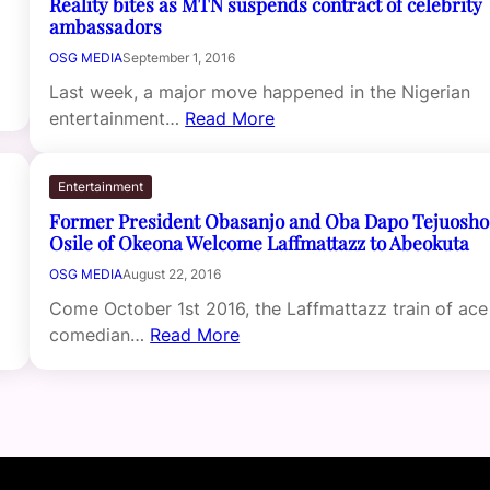
Reality bites as MTN suspends contract of celebrity
ambassadors
OSG MEDIA
September 1, 2016
Last week, a major move happened in the Nigerian
entertainment…
Read More
Entertainment
Former President Obasanjo and Oba Dapo Tejuosho
Osile of Okeona Welcome Laffmattazz to Abeokuta
OSG MEDIA
August 22, 2016
Come October 1st 2016, the Laffmattazz train of ace
comedian…
Read More