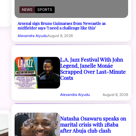
NEWS
SPORTS
Arsenal sign Bruno Guimaraes from Newcastle as
midfielder says ‘I need a challenge like this’
Alexandra Aiyudu
August 8, 2026
L.A. Jazz Festival With John
Legend, Janelle Monáe
Scrapped Over Last-Minute
Costs
Alexandra Aiyudu
August 8, 2026
Natasha Osawaru speaks on
marital crisis with 2Baba
after Abuja club clash