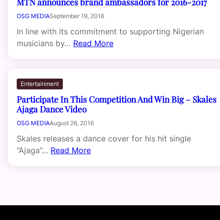
MTN announces brand ambassadors for 2016-2017
OSG MEDIA
September 19, 2016
In line with its commitment to supporting Nigerian
musicians by…
Read More
Entertainment
Participate In This Competition And Win Big – Skales
Ajaga Dance Video
OSG MEDIA
August 26, 2016
Skales releases a dance cover for his hit single
“Ajaga”…
Read More