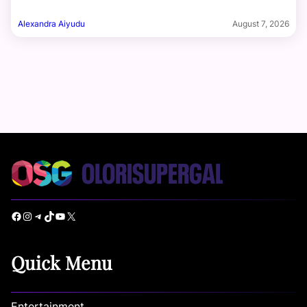
Alexandra Aiyudu
August 7, 2026
Facebook
Instagram
Telegram
TikTok
YouTube
X
Quick Menu
Entertainment