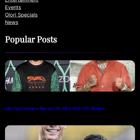
Events
Olori Specials
News
Popular Posts
Jake Paul Declares War on UFC After MVP-PFL Merger