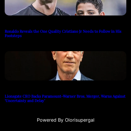
Ronaldo Reveals the One Quality Cristiano Jr Needs to Follow in His
Footsteps
Lionsgate CEO Backs Paramount-Warner Bros. Merger, Warns Against
‘Uncertainty and Delay’
Powered By Olorisupergal