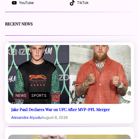
YouTube
TikTok
RECENT NEWS
NEWS
SPORTS
Jake Paul Declares War on UFC After MVP-PFL Merger
Alexandra Aiyudu
August 8, 2026