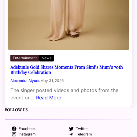
Entertainment
News
Adekunle Gold Shares Moments From Simi’s Mum’s 70th
Birthday Celebration
Alexandra Aiyudu
May 31, 2026
The singer posted videos and photos from the
event on…
Read More
FOLLOW US
Facebook
Twitter
Instagram
Telegram