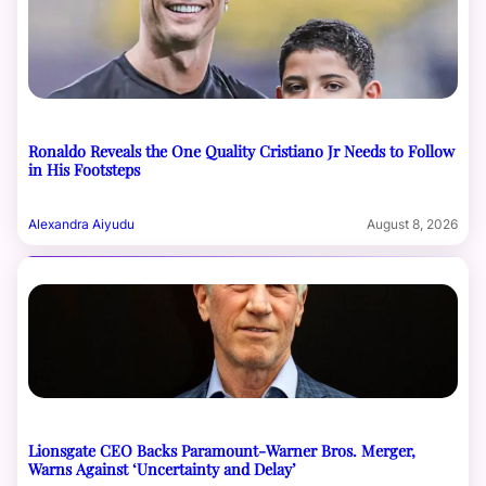
Ronaldo Reveals the One Quality Cristiano Jr Needs to Follow
in His Footsteps
Alexandra Aiyudu
August 8, 2026
Lionsgate CEO Backs Paramount-Warner Bros. Merger,
Warns Against ‘Uncertainty and Delay’