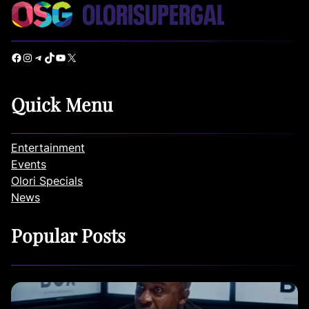
Facebook
Instagram
Telegram
TikTok
YouTube
X
Quick Menu
Entertainment
Events
Olori Specials
News
Popular Posts