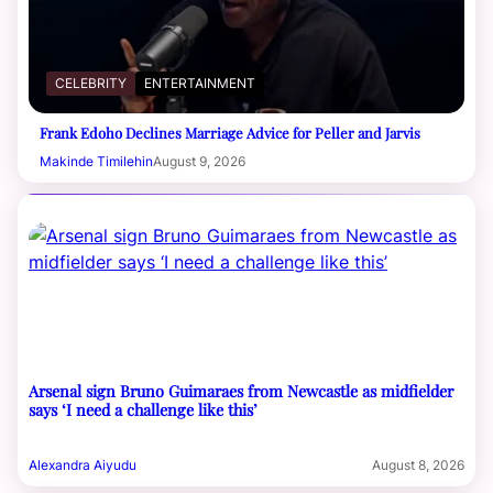
CELEBRITY
ENTERTAINMENT
Frank Edoho Declines Marriage Advice for Peller and Jarvis
Makinde Timilehin
August 9, 2026
Arsenal sign Bruno Guimaraes from Newcastle as midfielder
says ‘I need a challenge like this’
Alexandra Aiyudu
August 8, 2026