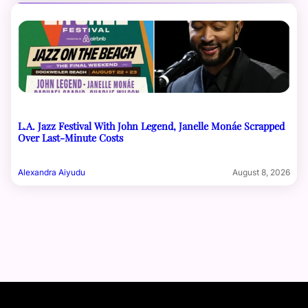
L.A. Jazz Festival With John Legend, Janelle Monáe Scrapped
Over Last-Minute Costs
Alexandra Aiyudu
August 8, 2026