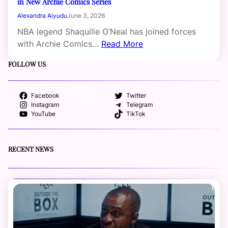
in New Archie Comics Series
Alexandra Aiyudu
June 3, 2026
NBA legend Shaquille O’Neal has joined forces
with Archie Comics…
Read More
FOLLOW US
Facebook
Twitter
Instagram
Telegram
YouTube
TikTok
RECENT NEWS