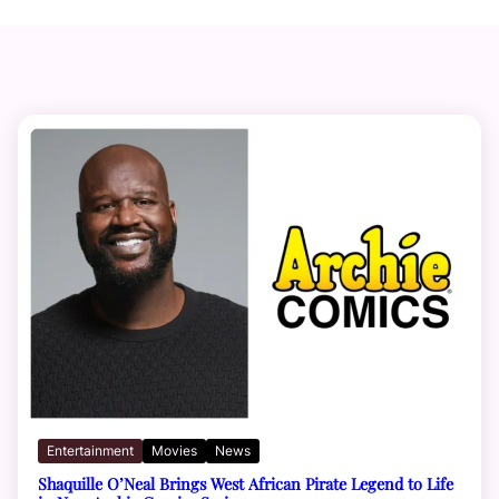
Entertainment
Movies
News
Shaquille O’Neal Brings West African Pirate Legend to Life