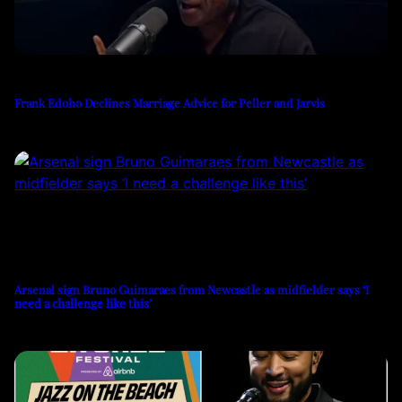
Frank Edoho Declines Marriage Advice for Peller and Jarvis
Arsenal sign Bruno Guimaraes from Newcastle as midfielder says ‘I
need a challenge like this’