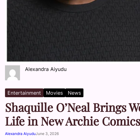
Alexandra Aiyudu
Entertainment
Movies
News
Shaquille O’Neal Brings W
Life in New Archie Comics
Alexandra Aiyudu
June 3, 2026