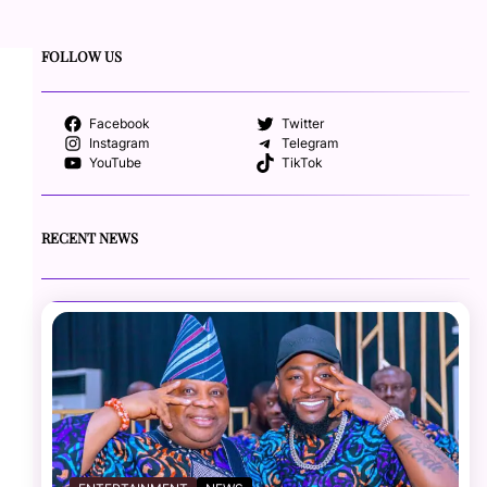
FOLLOW US
Facebook
Twitter
Instagram
Telegram
YouTube
TikTok
RECENT NEWS