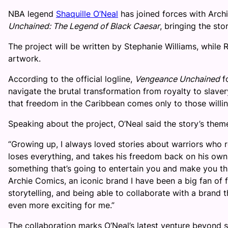
NBA legend
Shaquille O’Neal
has joined forces with Arch
Unchained: The Legend of Black Caesar
, bringing the sto
The project will be written by Stephanie Williams, while
artwork.
According to the official logline,
Vengeance Unchained
fo
navigate the brutal transformation from royalty to slaver
that freedom in the Caribbean comes only to those willing
Speaking about the project, O’Neal said the story’s them
“Growing up, I always loved stories about warriors who re
loses everything, and takes his freedom back on his own te
something that’s going to entertain you and make you th
Archie Comics, an iconic brand I have been a big fan of 
storytelling, and being able to collaborate with a brand
even more exciting for me.”
The collaboration marks O’Neal’s latest venture beyond s