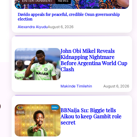
ENTERTAINMENT
NEWS
Davido appeals for peaceful, credible Osun governorship
election
Alexandra Aiyudu
August 6, 2026
John Obi Mikel Reveals
Kidnapping Nightmare
Before Argentina World Cup
Clash
Makinde Timilehin
August 6, 2026
o
BBNaija S11: Biggie tells
Aikou to keep Gambit role
secret