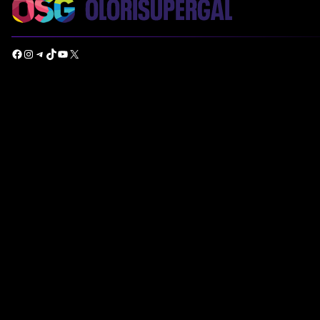
Facebook
Instagram
Telegram
TikTok
YouTube
X