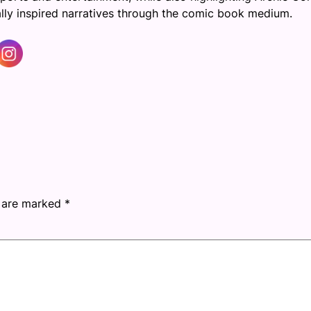
cally inspired narratives through the comic book medium.
s are marked
*