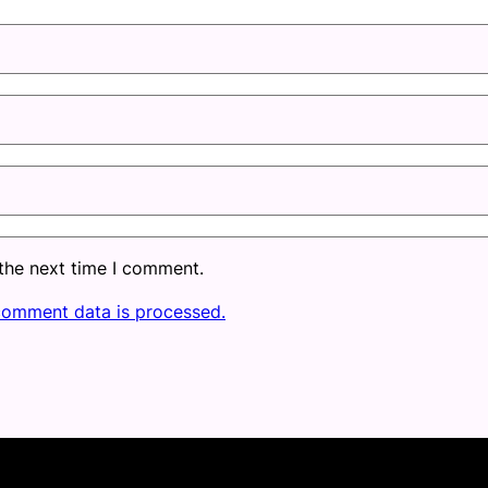
 the next time I comment.
comment data is processed.