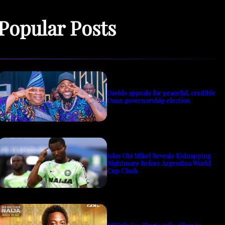
Popular Posts
Davido appeals for peaceful, credible
Osun governorship election
John Obi Mikel Reveals Kidnapping
Nightmare Before Argentina World
Cup Clash