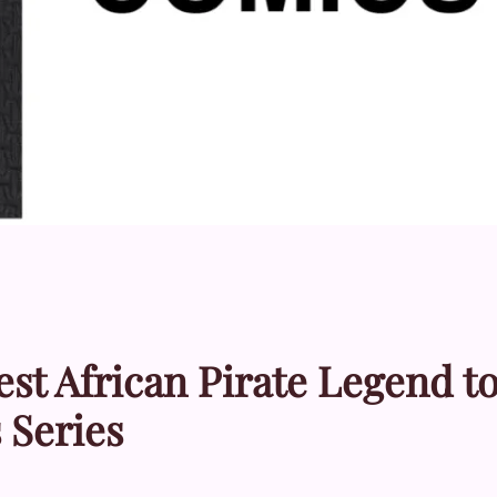
est African Pirate Legend t
 Series