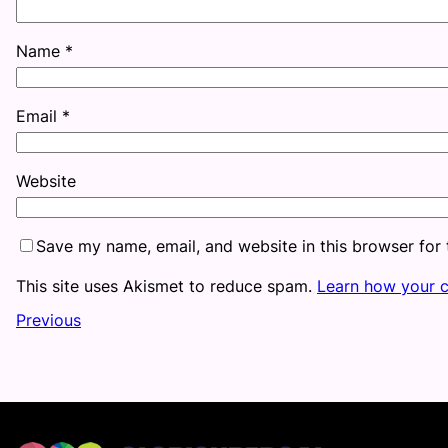
Name
*
Email
*
Website
Save my name, email, and website in this browser for
This site uses Akismet to reduce spam.
Learn how your 
Previous