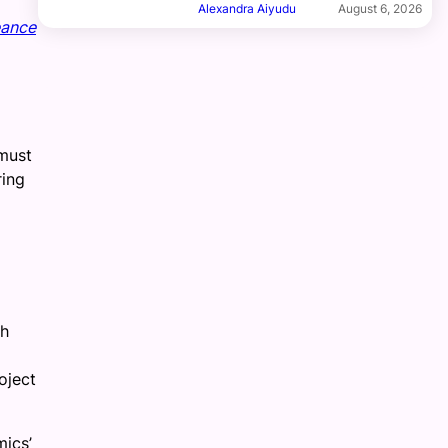
Alexandra Aiyudu
August 6, 2026
ance
 must
ring
th
oject
mics’