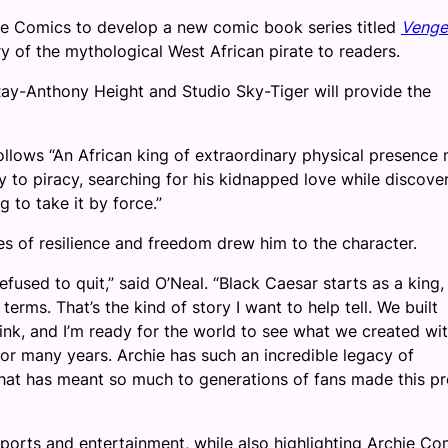
ie Comics to develop a new comic book series titled
Venge
ry of the mythological West African pirate to readers.
 Ray-Anthony Height and Studio Sky-Tiger will provide the
llows “An African king of extraordinary physical presence
y to piracy, searching for his kidnapped love while discove
 to take it by force.”
es of resilience and freedom drew him to the character.
fused to quit,” said O’Neal. “Black Caesar starts as a king,
rms. That’s the kind of story I want to help tell. We built
ink, and I’m ready for the world to see what we created wi
for many years. Archie has such an incredible legacy of
 that has meant so much to generations of fans made this pr
ports and entertainment, while also highlighting Archie Co