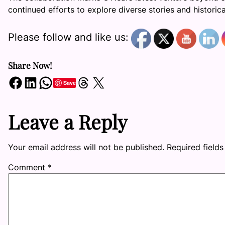
continued efforts to explore diverse stories and histori
Please follow and like us:
Share Now!
Share on Facebook
Share on LinkedIn
Share on WhatsApp
Share on Threads
Share on X
Save
Leave a Reply
Your email address will not be published.
Required field
Comment
*