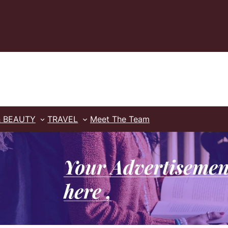
& BEAUTY
TRAVEL
Meet The Team