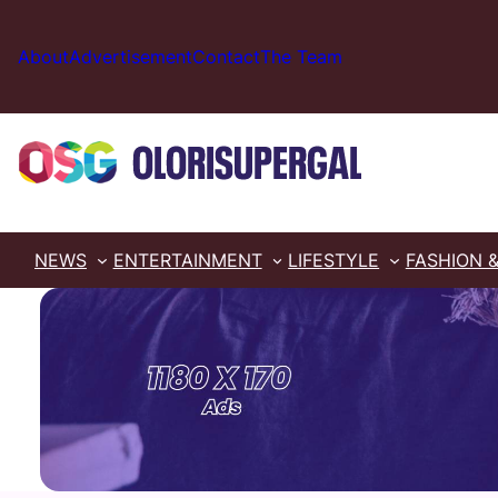
Skip
to
About
Advertisement
Contact
The Team
content
NEWS
ENTERTAINMENT
LIFESTYLE
FASHION 