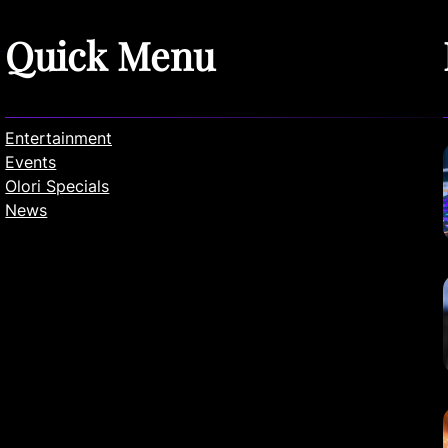
Quick Menu
Entertainment
Events
Olori Specials
News