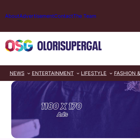
Skip
to
About
Advertisement
Contact
The Team
content
NEWS
ENTERTAINMENT
LIFESTYLE
FASHION 