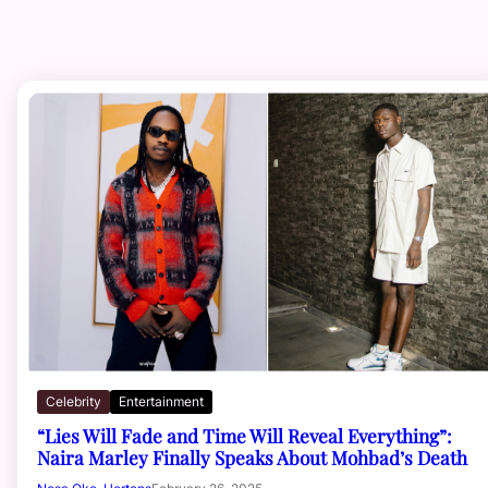
Celebrity
Entertainment
“Lies Will Fade and Time Will Reveal Everything”:
Naira Marley Finally Speaks About Mohbad’s Death