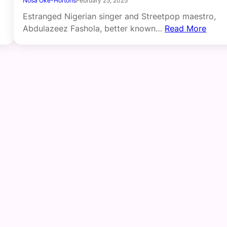
Nosa Oke-Hortons
February 25, 2025
Estranged Nigerian singer and Streetpop maestro,
Abdulazeez Fashola, better known…
Read More