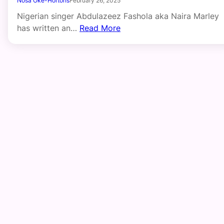
Nosa Oke-Hortons
February 26, 2025
Nigerian singer Abdulazeez Fashola aka Naira Marley
has written an…
Read More