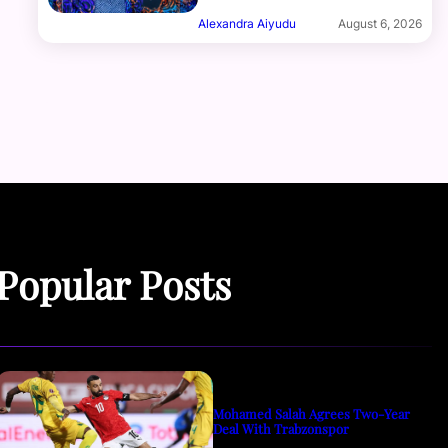
Alexandra Aiyudu
August 6, 2026
Popular Posts
Mohamed Salah Agrees Two-Year
Deal With Trabzonspor