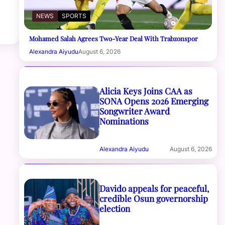
NEWS
SPORTS
Mohamed Salah Agrees Two-Year Deal With Trabzonspor
Alexandra Aiyudu
August 6, 2026
Alicia Keys Joins CAA as
SONA Opens 2026 Emerging
Songwriter Award
Nominations
Alexandra Aiyudu
August 6, 2026
Davido appeals for peaceful,
credible Osun governorship
election