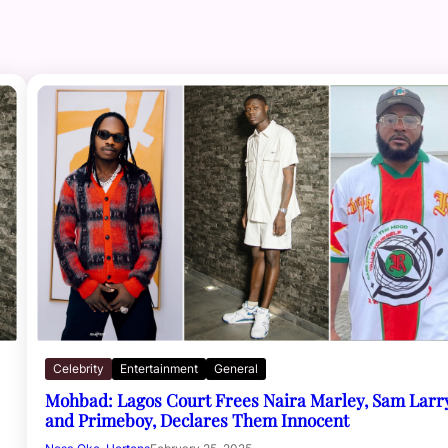
Celebrity
Entertainment
General
Mohbad: Lagos Court Frees Naira Marley, Sam Larr
and Primeboy, Declares Them Innocent