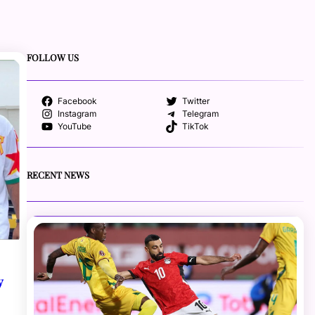
FOLLOW US
Facebook
Twitter
Instagram
Telegram
YouTube
TikTok
RECENT NEWS
y