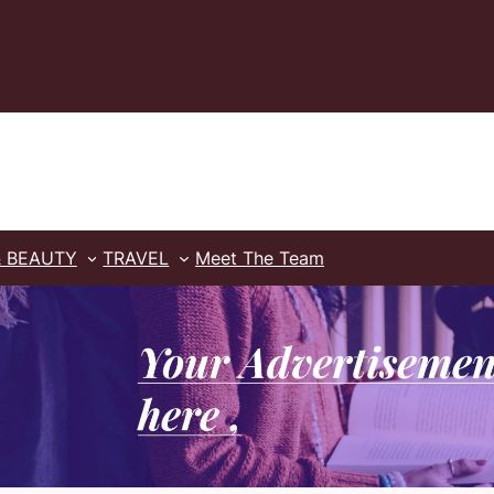
& BEAUTY
TRAVEL
Meet The Team