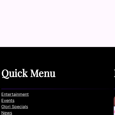
Quick Menu
Entertainment
Events
Olori Specials
News