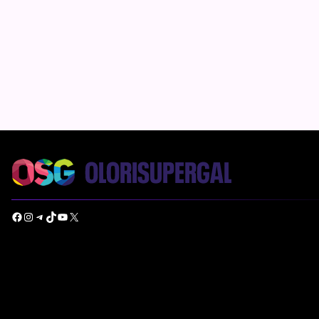
Facebook
Instagram
Telegram
TikTok
YouTube
X