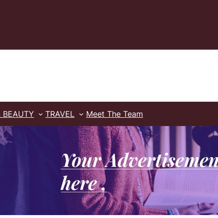
& BEAUTY
TRAVEL
Meet The Team