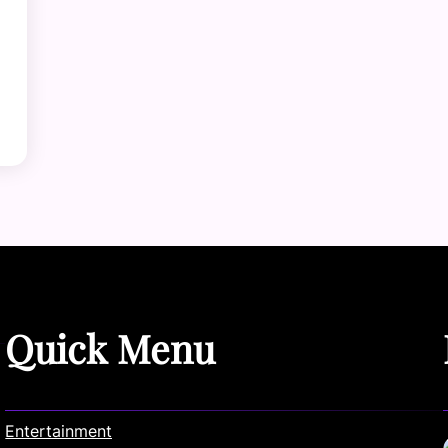
Quick Menu
Entertainment