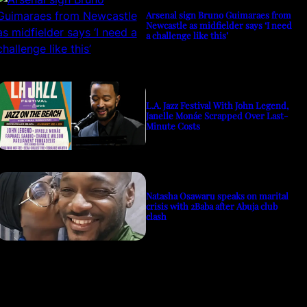
Arsenal sign Bruno Guimaraes from
Newcastle as midfielder says ‘I need
a challenge like this’
L.A. Jazz Festival With John Legend,
Janelle Monáe Scrapped Over Last-
Minute Costs
Natasha Osawaru speaks on marital
crisis with 2Baba after Abuja club
clash