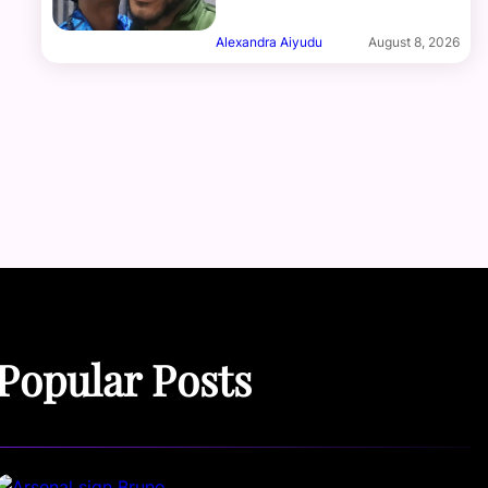
Alexandra Aiyudu
August 8, 2026
Popular Posts