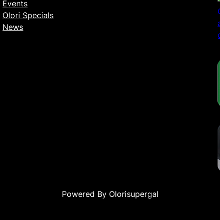
Events
Olori Specials
News
Powered By Olorisupergal