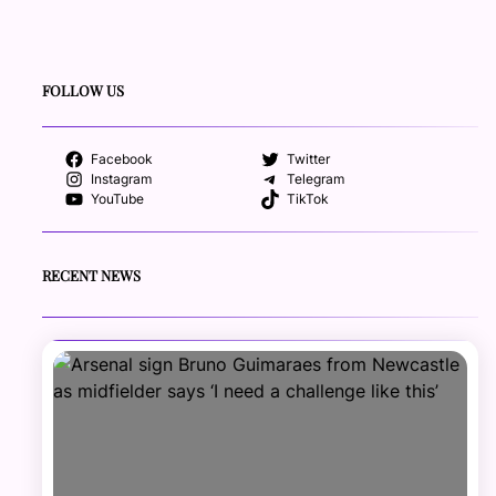
FOLLOW US
Facebook
Twitter
Instagram
Telegram
YouTube
TikTok
RECENT NEWS