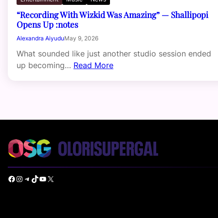
“Recording With Wizkid Was Amazing” — Shallipopi
Opens Up :notes
Alexandra Aiyudu
May 9, 2026
What sounded like just another studio session ended
up becoming…
Read More
Facebook
Instagram
Telegram
TikTok
YouTube
X