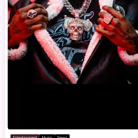
Entertainment
Music
News