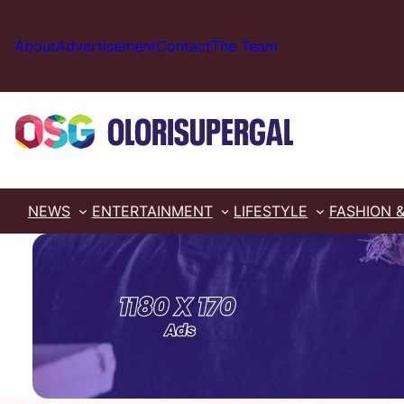
Skip
to
About
Advertisement
Contact
The Team
content
NEWS
ENTERTAINMENT
LIFESTYLE
FASHION 