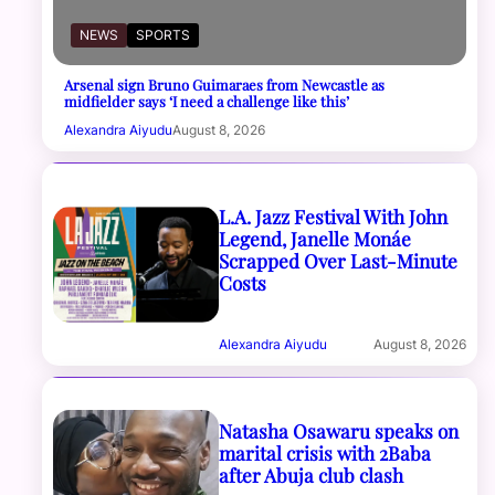
NEWS
SPORTS
Arsenal sign Bruno Guimaraes from Newcastle as
midfielder says ‘I need a challenge like this’
Alexandra Aiyudu
August 8, 2026
L.A. Jazz Festival With John
Legend, Janelle Monáe
Scrapped Over Last-Minute
Costs
Alexandra Aiyudu
August 8, 2026
Natasha Osawaru speaks on
marital crisis with 2Baba
after Abuja club clash