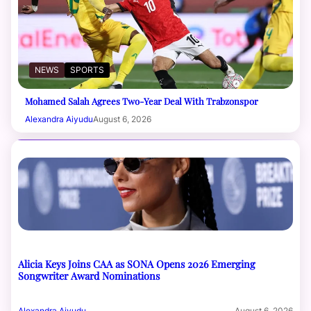
NEWS
SPORTS
Mohamed Salah Agrees Two-Year Deal With Trabzonspor
Alexandra Aiyudu
August 6, 2026
Alicia Keys Joins CAA as SONA Opens 2026 Emerging
Songwriter Award Nominations
Alexandra Aiyudu
August 6, 2026