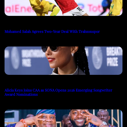
Mohamed Salah Agrees Two-Year Deal With Trabzonspor
Alicia Keys Joins CAA as SONA Opens 2026 Emerging Songwriter
Award Nominations