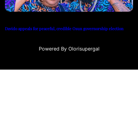
Davido appeals for peaceful, credible Osun governorship election
Powered By Olorisupergal
 siteleri
canlı casino