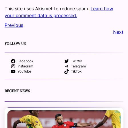
This site uses Akismet to reduce spam.
Learn how
your comment data is processed.
Previous
Next
FOLLOW US
Facebook
Twitter
Instagram
Telegram
YouTube
TikTok
RECENT NEWS