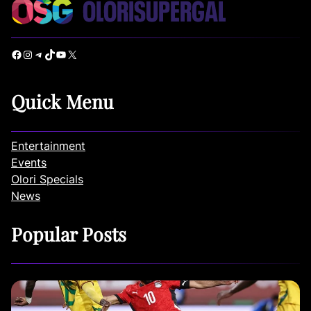
Facebook
Instagram
Telegram
TikTok
YouTube
X
Quick Menu
Entertainment
Events
Olori Specials
News
Popular Posts