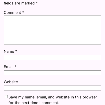
fields are marked
*
Comment
*
Name
*
Email
*
Website
Save my name, email, and website in this browser
for the next time I comment.