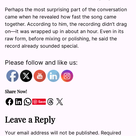
Perhaps the most surprising part of the conversation
came when he revealed how fast the song came
together. According to him, the recording didn’t drag
on—it was wrapped up in about an hour. Even in its
raw form, before mixing or polishing, he said the
record already sounded special.
Please follow and like us:
Share Now!
Share on Facebook
Share on LinkedIn
Share on WhatsApp
Share on Threads
Share on X
Save
Leave a Reply
Your email address will not be published.
Required