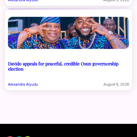
Davido appeals for peaceful, credible Osun governorship
election
Alexandra Aiyudu
August 6, 2026