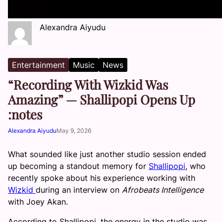
Alexandra Aiyudu
Entertainment
Music
News
“Recording With Wizkid Was
Amazing” — Shallipopi Opens Up
:notes
Alexandra Aiyudu
May 9, 2026
What sounded like just another studio session ended
up becoming a standout memory for
Shallipopi
, who
recently spoke about his experience working with
Wizkid
during an interview on
Afrobeats Intelligence
with Joey Akan.
According to Shallipopi, the energy in the studio was