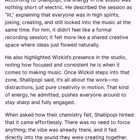
nothing short of electric. He described the session as
“lit,” explaining that everyone was in high spirits,
joking, creating, and still locked into the music at the
same time. For him, it didn’t feel like a formal
recording session; it felt more like a shared creative
space where ideas just flowed naturally.
He also highlighted Wizkid’s presence in the studio,
noting how focused and consistent he is when it
comes to making music. Once Wizkid steps into that
zone, Shallipopi said, it’s all about the work—no
distractions, just pure creativity in motion. That kind
of energy, he admitted, pushes everyone around to
stay sharp and fully engaged.
When asked how their chemistry felt, Shallipopi hinted
that it came effortlessly. There was no need to force
anything; the vibe was already there, and it fed
directly into the sound they were creating together.