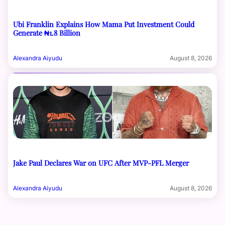
Ubi Franklin Explains How Mama Put Investment Could
Generate ₦1.8 Billion
Alexandra Aiyudu
August 8, 2026
Jake Paul Declares War on UFC After MVP-PFL Merger
Alexandra Aiyudu
August 8, 2026