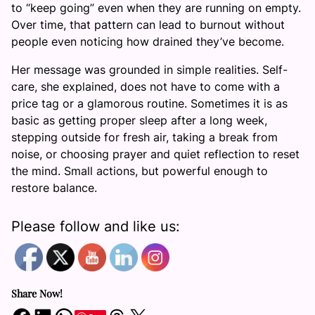
to “keep going” even when they are running on empty.
Over time, that pattern can lead to burnout without
people even noticing how drained they’ve become.
Her message was grounded in simple realities. Self-
care, she explained, does not have to come with a
price tag or a glamorous routine. Sometimes it is as
basic as getting proper sleep after a long week,
stepping outside for fresh air, taking a break from
noise, or choosing prayer and quiet reflection to reset
the mind. Small actions, but powerful enough to
restore balance.
Please follow and like us:
Share Now!