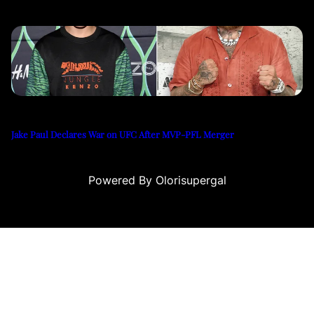
Jake Paul Declares War on UFC After MVP-PFL Merger
Powered By Olorisupergal
ino siteleri
canlı casino