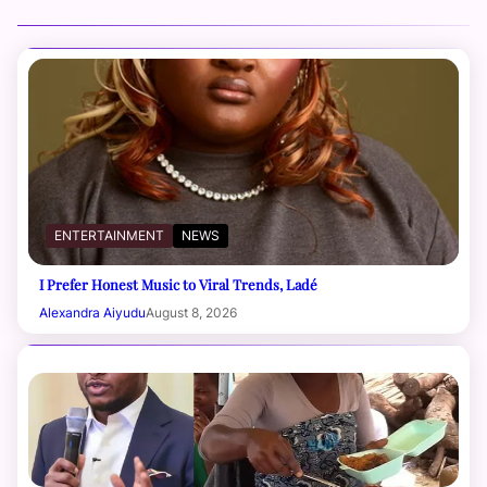
ENTERTAINMENT
NEWS
I Prefer Honest Music to Viral Trends, Ladé
Alexandra Aiyudu
August 8, 2026