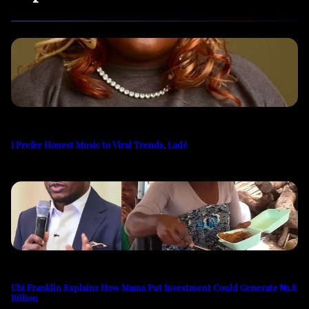
I Prefer Honest Music to Viral Trends, Ladé
Ubi Franklin Explains How Mama Put Investment Could Generate ₦1.8
Billion