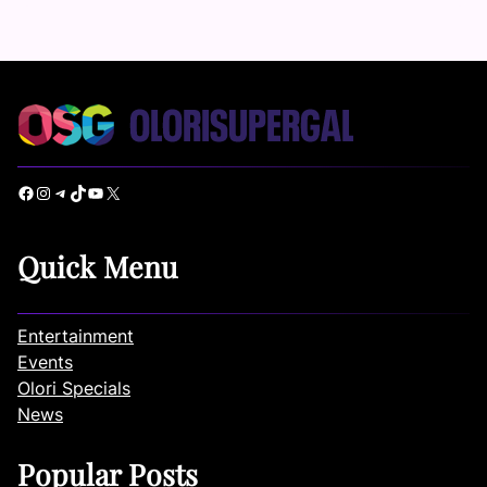
Facebook
Instagram
Telegram
TikTok
YouTube
X
Quick Menu
Entertainment
Events
Olori Specials
News
Popular Posts