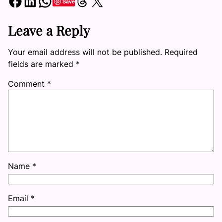
Share on Facebook
Share on LinkedIn
Share on WhatsApp
Share on Threads
Share on X
Save
Leave a Reply
Your email address will not be published.
Required
fields are marked
*
Comment
*
Name
*
Email
*