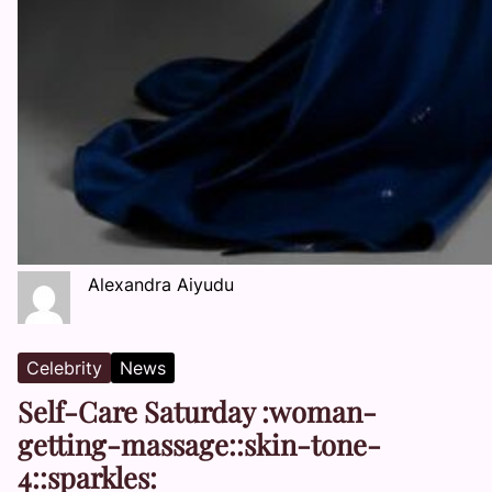
Alexandra Aiyudu
Celebrity
News
Self-Care Saturday :woman-
getting-massage::skin-tone-
4::sparkles: