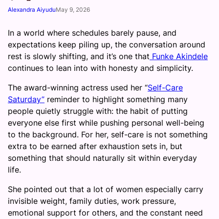
Alexandra Aiyudu
May 9, 2026
In a world where schedules barely pause, and
expectations keep piling up, the conversation around
rest is slowly shifting, and it’s one that
Funke Akindele
continues to lean into with honesty and simplicity.
The award-winning actress used her “
Self-Care
Saturday”
reminder to highlight something many
people quietly struggle with: the habit of putting
everyone else first while pushing personal well-being
to the background. For her, self-care is not something
extra to be earned after exhaustion sets in, but
something that should naturally sit within everyday
life.
She pointed out that a lot of women especially carry
invisible weight, family duties, work pressure,
emotional support for others, and the constant need