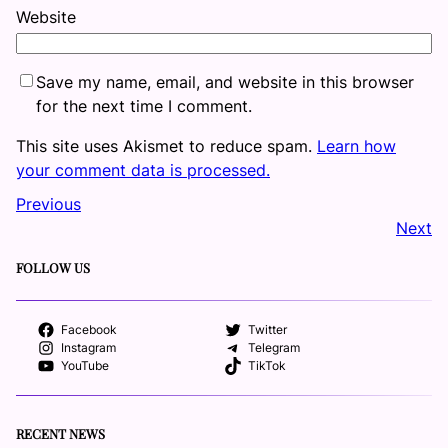
Website
Save my name, email, and website in this browser
for the next time I comment.
This site uses Akismet to reduce spam.
Learn how
your comment data is processed.
Previous
Next
FOLLOW US
Facebook
Twitter
Instagram
Telegram
YouTube
TikTok
RECENT NEWS