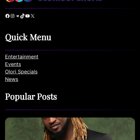
Facebook
Instagram
Telegram
TikTok
YouTube
X
Quick Menu
Entertainment
Events
Olori Specials
News
Popular Posts