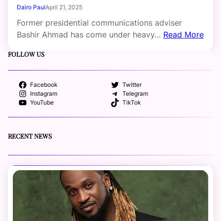
Dairo Paul
April 21, 2025
Former presidential communications adviser
Bashir Ahmad has come under heavy…
Read More
FOLLOW US
Facebook
Twitter
Instagram
Telegram
YouTube
TikTok
RECENT NEWS