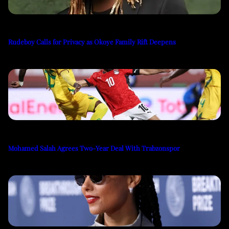
Rudeboy Calls for Privacy as Okoye Family Rift Deepens
Mohamed Salah Agrees Two-Year Deal With Trabzonspor