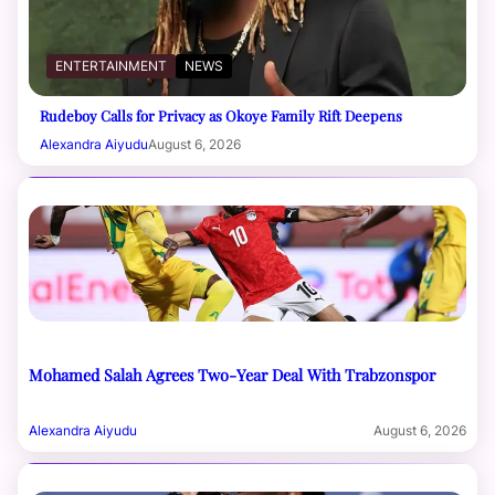
ENTERTAINMENT
NEWS
Rudeboy Calls for Privacy as Okoye Family Rift Deepens
Alexandra Aiyudu
August 6, 2026
Mohamed Salah Agrees Two-Year Deal With Trabzonspor
Alexandra Aiyudu
August 6, 2026