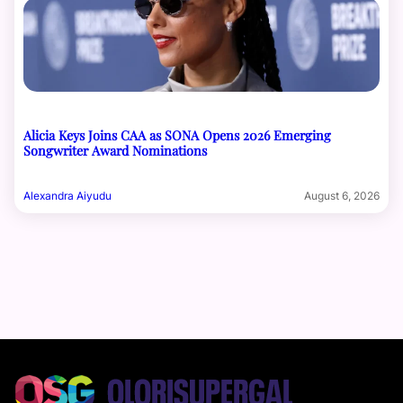
Alicia Keys Joins CAA as SONA Opens 2026 Emerging
Songwriter Award Nominations
Alexandra Aiyudu
August 6, 2026