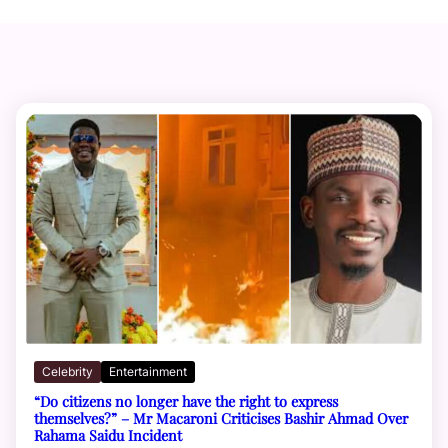
Celebrity
Entertainment
“Do citizens no longer have the right to express
themselves?” – Mr Macaroni Criticises Bashir Ahmad Over
Rahama Saidu Incident