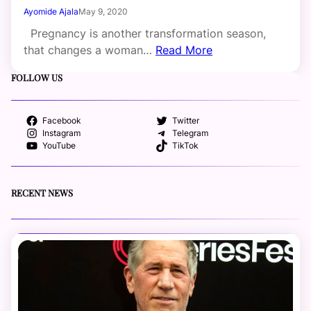
Ayomide Ajala
May 9, 2020
Pregnancy is another transformation season,
that changes a woman…
Read More
FOLLOW US
Facebook
Twitter
Instagram
Telegram
YouTube
TikTok
RECENT NEWS