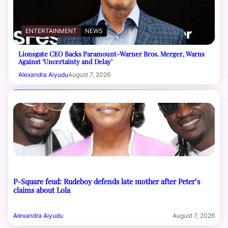
ENTERTAINMENT
NEWS
Lionsgate CEO Backs Paramount-Warner Bros. Merger, Warns
Against ‘Uncertainty and Delay’
Alexandra Aiyudu
August 7, 2026
P-Square feud: Rudeboy defends late mother after Peter’s
claims about Lola
Alexandra Aiyudu
August 7, 2026