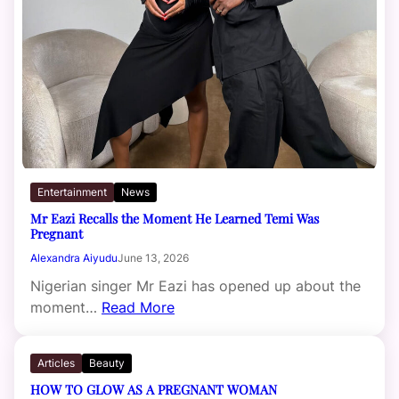
Entertainment
News
Mr Eazi Recalls the Moment He Learned Temi Was
Pregnant
Alexandra Aiyudu
June 13, 2026
Nigerian singer Mr Eazi has opened up about the
moment…
Read More
Articles
Beauty
HOW TO GLOW AS A PREGNANT WOMAN