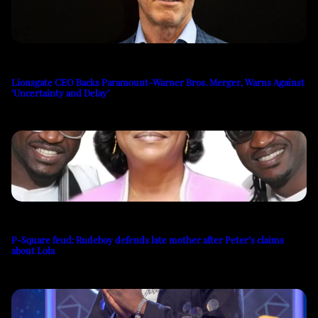
Lionsgate CEO Backs Paramount-Warner Bros. Merger, Warns Against
‘Uncertainty and Delay’
P-Square feud: Rudeboy defends late mother after Peter’s claims
about Lola