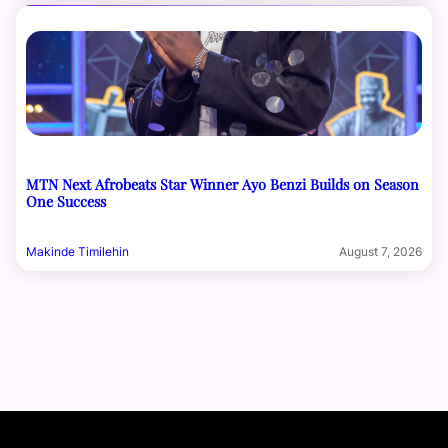
MTN Next Afrobeats Star Winner Ayo Benzi Builds on Season
One Success
Makinde Timilehin
August 7, 2026