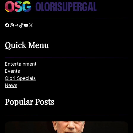
Facebook
Instagram
Telegram
TikTok
YouTube
X
Quick Menu
Entertainment
Events
Olori Specials
News
Popular Posts