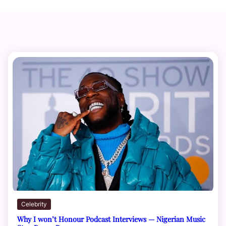
Celebrity
Why I won’t Honour Podcast Interviews — Nigerian Music