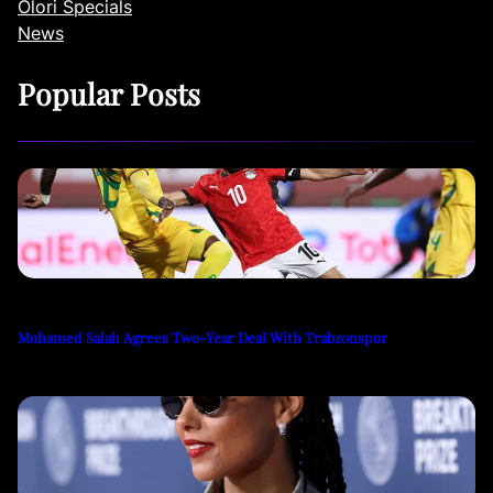
Olori Specials
News
Popular Posts
Mohamed Salah Agrees Two-Year Deal With Trabzonspor