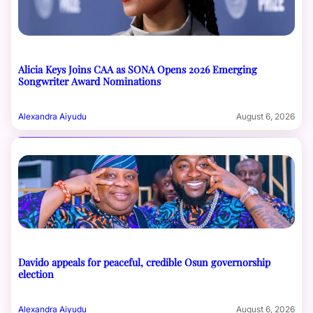
Alicia Keys Joins CAA as SONA Opens 2026 Emerging
Songwriter Award Nominations
Alexandra Aiyudu
August 6, 2026
Davido appeals for peaceful, credible Osun governorship
election
Alexandra Aiyudu
August 6, 2026