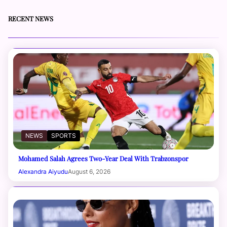
RECENT NEWS
NEWS
SPORTS
Mohamed Salah Agrees Two-Year Deal With Trabzonspor
Alexandra Aiyudu
August 6, 2026