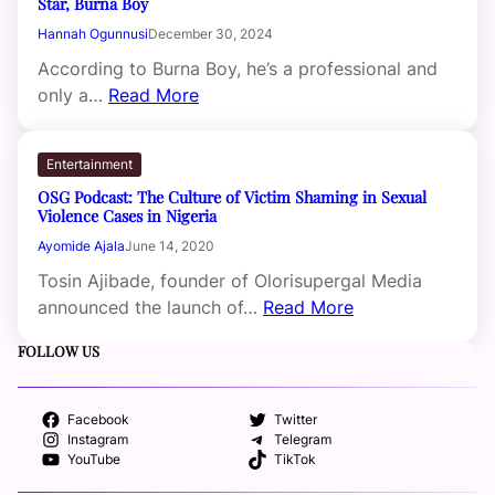
Star, Burna Boy
Hannah Ogunnusi
December 30, 2024
According to Burna Boy, he’s a professional and
only a…
Read More
Entertainment
OSG Podcast: The Culture of Victim Shaming in Sexual
Violence Cases in Nigeria
Ayomide Ajala
June 14, 2020
Tosin Ajibade, founder of Olorisupergal Media
announced the launch of…
Read More
FOLLOW US
Facebook
Twitter
Instagram
Telegram
YouTube
TikTok