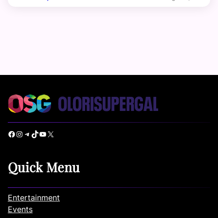
Facebook
Instagram
Telegram
TikTok
YouTube
X
Quick Menu
Entertainment
Events