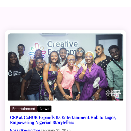
Entertainment
News
CEP at CcHUB Expands Its Entertainment Hub to Lagos,
Empowering Nigerian Storytellers
Nosa Oke-Hortons
February 25, 2025