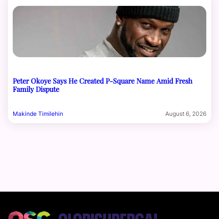
Peter Okoye Says He Created P-Square Name Amid Fresh
Family Dispute
Makinde Timilehin
August 6, 2026