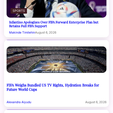
SPORTS
Infantino Apologizes Over FIFA Forward Enterprise Plan but
Retains Full FIFA Support
Makinde Timilehin
August 6, 2026
FIFA Weighs Bundled US TV Rights, Hydration Breaks for
Future World Cups
Alexandra Aiyudu
August 6, 2026