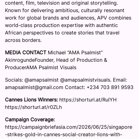
content, film, television and original storytelling.
Known for delivering ambitious, culturally resonant
work for global brands and audiences, APV combines
world-class production expertise with authentic
African perspectives to create stories that travel
across borders.
MEDIA CONTACT
Michael “AMA Psalmist”
AkinrogundeFounder, Head of Production &
ProducerAMA Psalmist Visuals
Socials: @amapsalmist @amapsalmistvisuals. Email:
amapsalmist@gmail.com Contact: +234 703 891 9593
Cannes Lions Winners:
https://shorturl.at/RulYH
https://shorturl.at/r0ZLh
Campaign Coverage:
https://campaignbriefasia.com/2026/06/25/singapore
-strikes-gold-in-cannes-social-creator-lions-with-