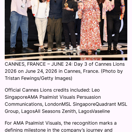
CANNES, FRANCE – JUNE 24: Day 3 of Cannes Lions
2026 on June 24, 2026 in Cannes, France. (Photo by
Tristan Fewings/Getty Images)
Official Cannes Lions credits included: Leo
SingaporeAMA Psalmist Visuals Persuasion
Communications, LondonMSL SingaporeQuadrant MSL
Group, LagosAll Seasons Zenith, LagosVaseline
For AMA Psalmist Visuals, the recognition marks a
defining milestone in the company’s journey and