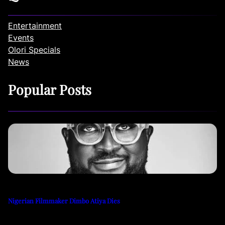
Entertainment
Events
Olori Specials
News
Popular Posts
Nigerian Filmmaker Dimbo Atiya Dies