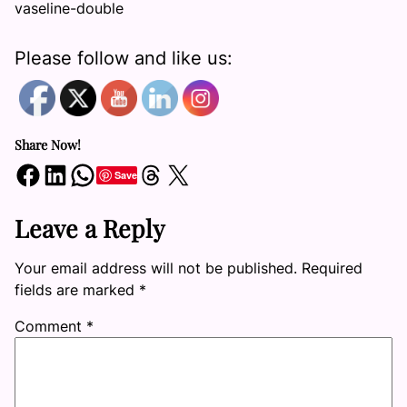
vaseline-double
Please follow and like us:
Share Now!
Share on Facebook
Share on LinkedIn
Share on WhatsApp
Share on Threads
Share on X
Save
Leave a Reply
Your email address will not be published.
Required
fields are marked
*
Comment
*