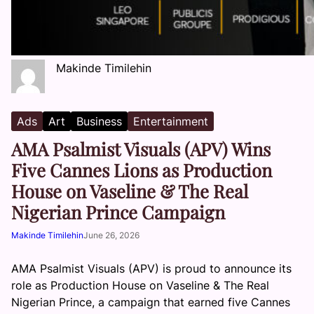
Makinde Timilehin
Ads
Art
Business
Entertainment
AMA Psalmist Visuals (APV) Wins
Five Cannes Lions as Production
House on Vaseline & The Real
Nigerian Prince Campaign
Makinde Timilehin
June 26, 2026
AMA Psalmist Visuals (APV) is proud to announce its
role as Production House on Vaseline & The Real
Nigerian Prince, a campaign that earned five Cannes