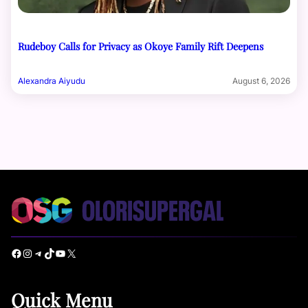
Rudeboy Calls for Privacy as Okoye Family Rift Deepens
Alexandra Aiyudu
August 6, 2026
Facebook
Instagram
Telegram
TikTok
YouTube
X
Quick Menu