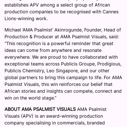
establishes APV among a select group of African
production companies to be recognised with Cannes
Lions-winning work.
Michael ‘AMA Psalmist’ Akinrogunde, Founder, Head of
Production & Producer at AMA Psalmist Visuals, said:
“This recognition is a powerful reminder that great
ideas can come from anywhere and resonate
everywhere. We are proud to have collaborated with
exceptional teams across Publicis Groupe, Prodigious,
Publicis Chemistry, Leo Singapore, and our other
global partners to bring this campaign to life. For AMA
Psalmist Visuals, this win reinforces our belief that
African stories and insights can compete, connect and
win on the world stage.”
ABOUT AMA PSALMIST VISUALS
AMA Psalmist
Visuals (APV) is an award-winning production
company specialising in commercials, branded