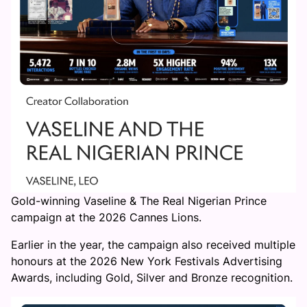
Gold-winning Vaseline & The Real Nigerian Prince
campaign at the 2026 Cannes Lions.
Earlier in the year, the campaign also received multiple
honours at the 2026 New York Festivals Advertising
Awards, including Gold, Silver and Bronze recognition.