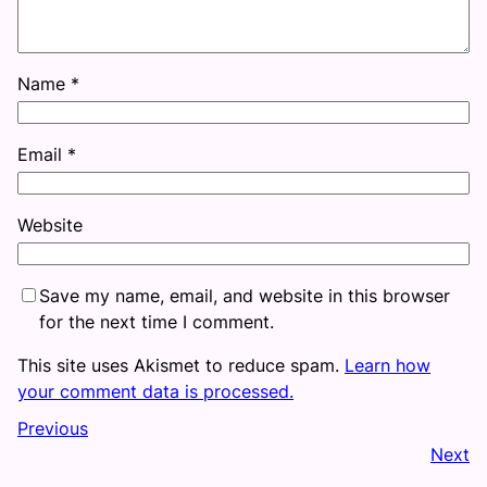
Name
*
Email
*
Website
Save my name, email, and website in this browser
for the next time I comment.
This site uses Akismet to reduce spam.
Learn how
your comment data is processed.
Previous
Next