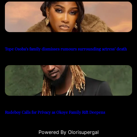
Tope Osoba’s family dismisses rumours surrounding actress’ death
Rudeboy Calls for Privacy as Okoye Family Rift Deepens
Powered By Olorisupergal