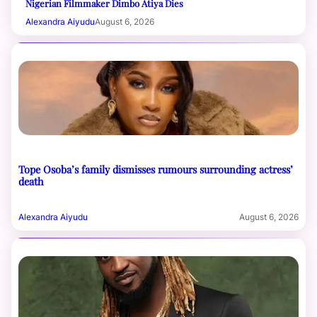
Nigerian Filmmaker Dimbo Atiya Dies
Alexandra Aiyudu
August 6, 2026
Tope Osoba’s family dismisses rumours surrounding actress’
death
Alexandra Aiyudu
August 6, 2026