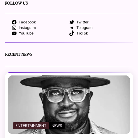
FOLLOW US
Facebook
Twitter
Instagram
Telegram
YouTube
TikTok
RECENT NEWS
ENTERTAINMENT
NEWS