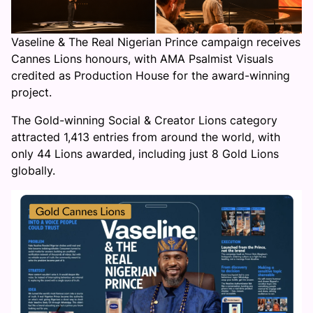
Vaseline & The Real Nigerian Prince campaign receives
Cannes Lions honours, with AMA Psalmist Visuals
credited as Production House for the award-winning
project.
The Gold-winning Social & Creator Lions category
attracted 1,413 entries from around the world, with
only 44 Lions awarded, including just 8 Gold Lions
globally.