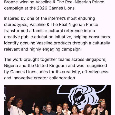
Bronze-winning Vaseline & The Real Nigerian Prince
campaign at the 2026 Cannes Lions.
Inspired by one of the internet’s most enduring
stereotypes, Vaseline & The Real Nigerian Prince
transformed a familiar cultural reference into a
creative public education initiative, helping consumers
identify genuine Vaseline products through a culturally
relevant and highly engaging campaign.
The work brought together teams across Singapore,
Nigeria and the United Kingdom and was recognised
by Cannes Lions juries for its creativity, effectiveness
and innovative creator collaboration.