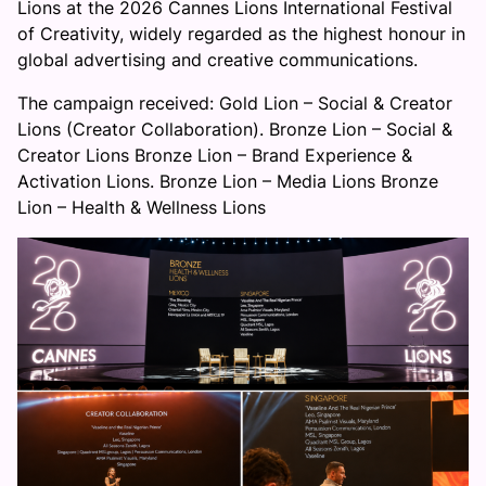
Lions at the 2026 Cannes Lions International Festival
of Creativity, widely regarded as the highest honour in
global advertising and creative communications.
The campaign received: Gold Lion – Social & Creator
Lions (Creator Collaboration). Bronze Lion – Social &
Creator Lions Bronze Lion – Brand Experience &
Activation Lions. Bronze Lion – Media Lions Bronze
Lion – Health & Wellness Lions