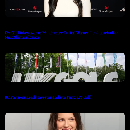
Eva Olid takes over as Manchester United Women head coach after
Marc Skinner leaves
BC Partners Leads Investor Talks to Fund LIV Golf