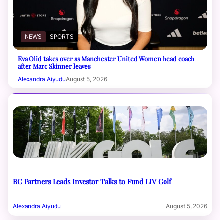
NEWS
SPORTS
Eva Olid takes over as Manchester United Women head coach
after Marc Skinner leaves
Alexandra Aiyudu
August 5, 2026
BC Partners Leads Investor Talks to Fund LIV Golf
Alexandra Aiyudu
August 5, 2026