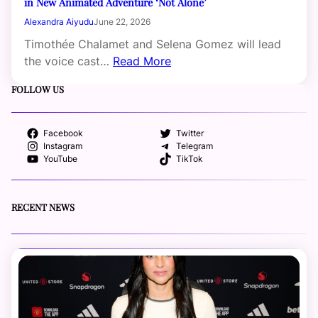
in New Animated Adventure ‘Not Alone’
Alexandra Aiyudu
June 22, 2026
Timothée Chalamet and Selena Gomez will lead
the voice cast…
Read More
FOLLOW US
Facebook
Twitter
Instagram
Telegram
YouTube
TikTok
RECENT NEWS