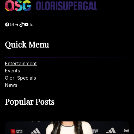
Facebook
Instagram
Telegram
TikTok
YouTube
X
Quick Menu
Entertainment
Events
Olori Specials
News
Popular Posts