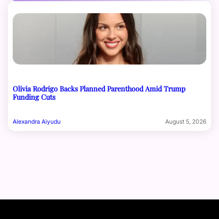
Olivia Rodrigo Backs Planned Parenthood Amid Trump
Funding Cuts
Alexandra Aiyudu
August 5, 2026