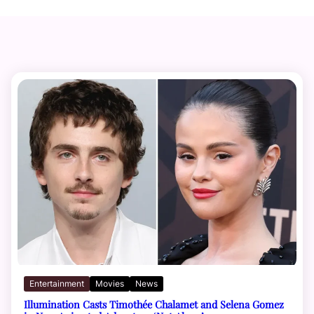
Entertainment
Movies
News
Illumination Casts Timothée Chalamet and Selena Gomez