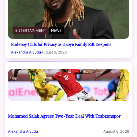
ENTERTAINMENT
NEWS
Rudeboy Calls for Privacy as Okoye Family Rift Deepens
Alexandra Aiyudu
August 6, 2026
Mohamed Salah Agrees Two-Year Deal With Trabzonspor
Alexandra Aiyudu
August 6, 2026