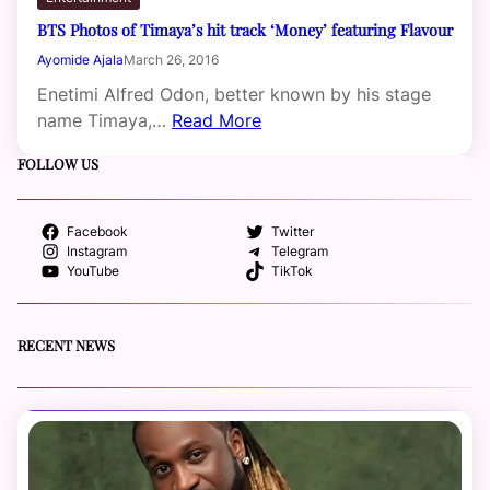
BTS Photos of Timaya’s hit track ‘Money’ featuring Flavour
Ayomide Ajala
March 26, 2016
Enetimi Alfred Odon, better known by his stage
name Timaya,…
Read More
FOLLOW US
Facebook
Twitter
Instagram
Telegram
YouTube
TikTok
RECENT NEWS