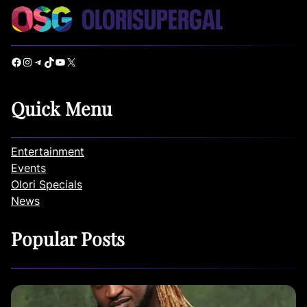
Facebook
Instagram
Telegram
TikTok
YouTube
X
Quick Menu
Entertainment
Events
Olori Specials
News
Popular Posts