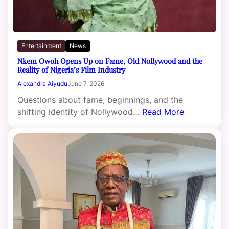
Entertainment
News
Nkem Owoh Opens Up on Fame, Old Nollywood and the
Reality of Nigeria’s Film Industry
Alexandra Aiyudu
June 7, 2026
Questions about fame, beginnings, and the
shifting identity of Nollywood…
Read More