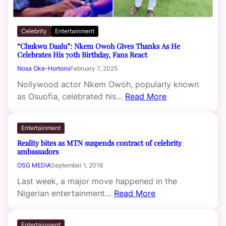
Celebrity
Entertainment
“Chukwu Daalu”: Nkem Owoh Gives Thanks As He
Celebrates His 70th Birthday, Fans React
Nosa Oke-Hortons
February 7, 2025
Nollywood actor Nkem Owoh, popularly known
as Osuofia, celebrated his…
Read More
Entertainment
Reality bites as MTN suspends contract of celebrity
ambassadors
OSG MEDIA
September 1, 2016
Last week, a major move happened in the
Nigerian entertainment…
Read More
Entertainment