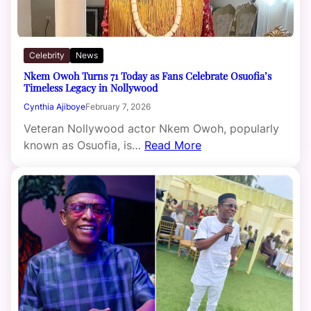
Celebrity
News
Nkem Owoh Turns 71 Today as Fans Celebrate Osuofia’s
Timeless Legacy in Nollywood
Cynthia Ajiboye
February 7, 2026
Veteran Nollywood actor Nkem Owoh, popularly
known as Osuofia, is…
Read More