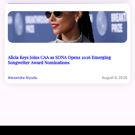
Alicia Keys Joins CAA as SONA Opens 2026 Emerging
Songwriter Award Nominations
Alexandra Aiyudu
August 6, 2026