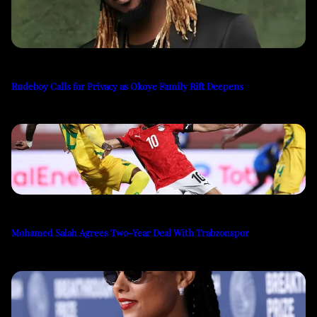
Rudeboy Calls for Privacy as Okoye Family Rift Deepens
Mohamed Salah Agrees Two-Year Deal With Trabzonspor