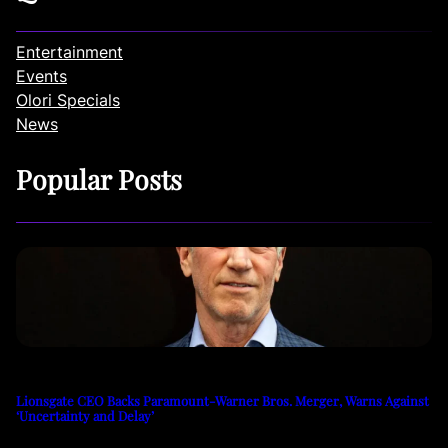
Entertainment
Events
Olori Specials
News
Popular Posts
Lionsgate CEO Backs Paramount-Warner Bros. Merger, Warns Against
‘Uncertainty and Delay’