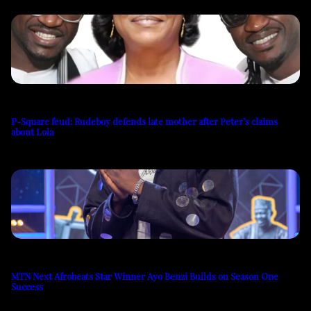
P-Square feud: Rudeboy defends late mother after Peter’s claims
about Lola
MTN Next Afrobeats Star Winner Ayo Benzi Builds on Season One
Success