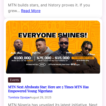
MTN builds stars, and history proves it. If you
grew…
Read More
Events
MTN Next Afrobeats Star: Here are 5 Times MTN Has
Empowered Young Nigerians
Tomilola Ojosipe
August 29, 2025
MTN Nigeria has unveiled its latest initiative, Next