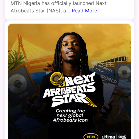
MTN Nigeria has officially launched Next
Afrobeats Star (NAS), a…
Read More