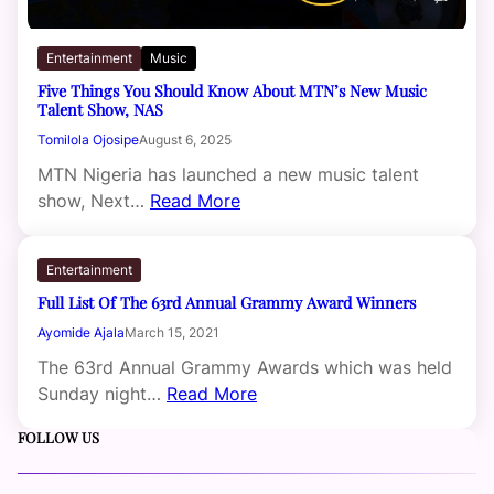
Entertainment
Music
Five Things You Should Know About MTN’s New Music
Talent Show, NAS
Tomilola Ojosipe
August 6, 2025
MTN Nigeria has launched a new music talent
show, Next…
Read More
Entertainment
Full List Of The 63rd Annual Grammy Award Winners
Ayomide Ajala
March 15, 2021
The 63rd Annual Grammy Awards which was held
Sunday night…
Read More
FOLLOW US