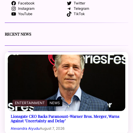
Facebook
Twitter
Instagram
Telegram
YouTube
TikTok
RECENT NEWS
ENTERTAINMENT
NEWS
Lionsgate CEO Backs Paramount-Warner Bros. Merger, Warns
Against ‘Uncertainty and Delay’
Alexandra Aiyudu
August 7, 2026