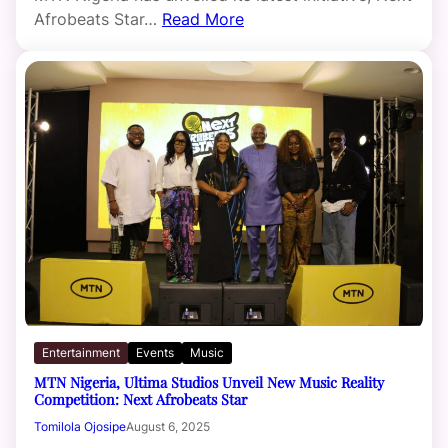
Afrobeats Star…
Read More
Entertainment
Events
Music
MTN Nigeria, Ultima Studios Unveil New Music Reality
Competition: Next Afrobeats Star
Tomilola Ojosipe
August 6, 2025