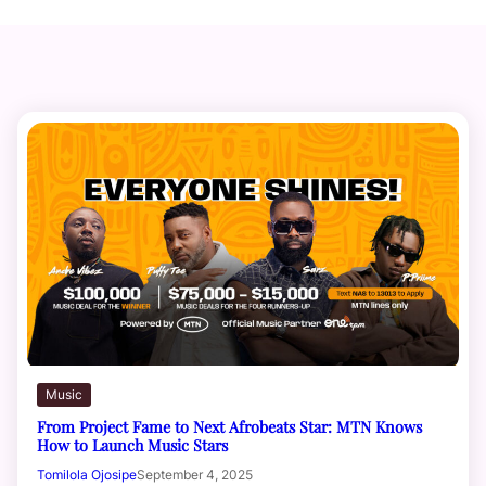
Music
From Project Fame to Next Afrobeats Star: MTN Knows
How to Launch Music Stars
Tomilola Ojosipe
September 4, 2025