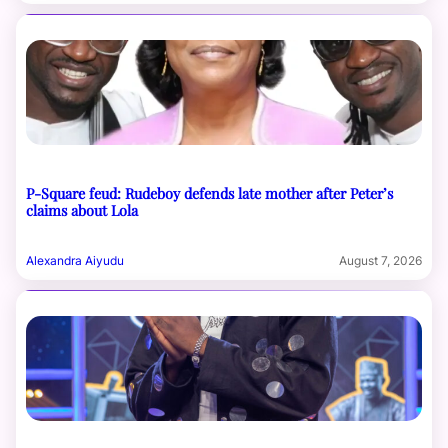
P-Square feud: Rudeboy defends late mother after Peter’s
claims about Lola
Alexandra Aiyudu
August 7, 2026