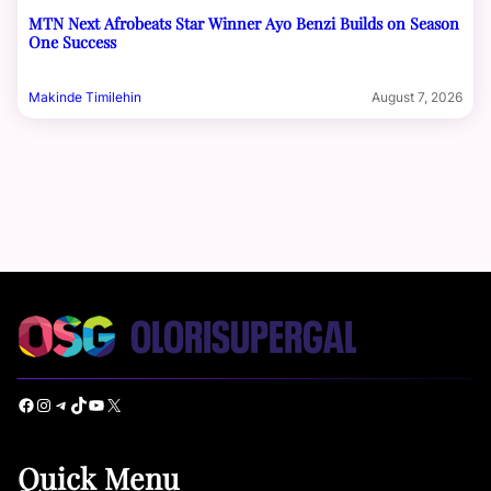
MTN Next Afrobeats Star Winner Ayo Benzi Builds on Season
One Success
Makinde Timilehin
August 7, 2026
Facebook
Instagram
Telegram
TikTok
YouTube
X
Quick Menu