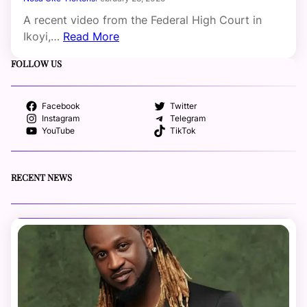
A recent video from the Federal High Court in
Ikoyi,…
Read More
FOLLOW US
Facebook
Twitter
Instagram
Telegram
YouTube
TikTok
RECENT NEWS