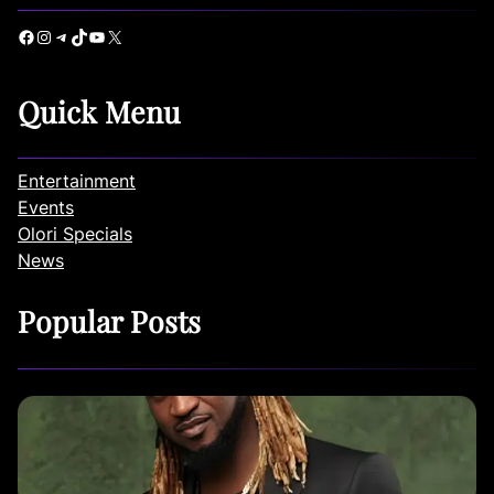
Facebook
Instagram
Telegram
TikTok
YouTube
X
Quick Menu
Entertainment
Events
Olori Specials
News
Popular Posts