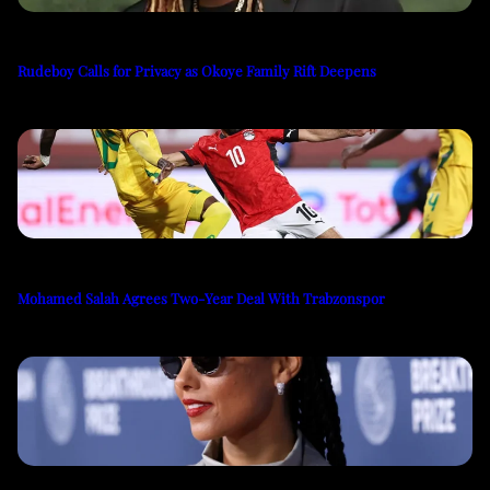
Rudeboy Calls for Privacy as Okoye Family Rift Deepens
Mohamed Salah Agrees Two-Year Deal With Trabzonspor