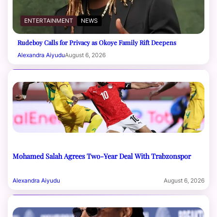
ENTERTAINMENT
NEWS
Rudeboy Calls for Privacy as Okoye Family Rift Deepens
Alexandra Aiyudu
August 6, 2026
Mohamed Salah Agrees Two-Year Deal With Trabzonspor
Alexandra Aiyudu
August 6, 2026