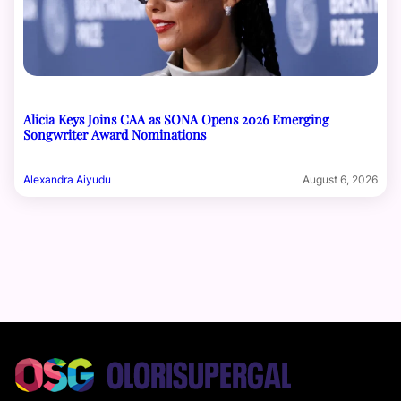
Alicia Keys Joins CAA as SONA Opens 2026 Emerging
Songwriter Award Nominations
Alexandra Aiyudu
August 6, 2026