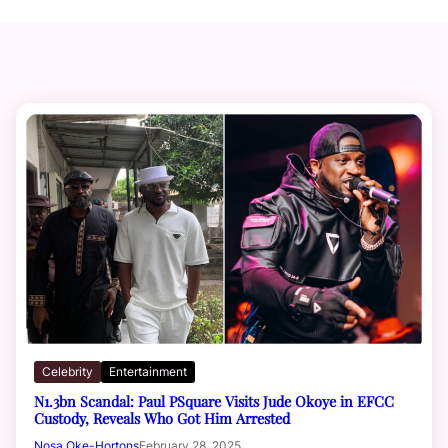
Celebrity
Entertainment
N1.3bn Scandal: Paul PSquare Visits Jude Okoye in EFCC
Custody, Reveals Who Got Him Arrested
Nosa Oke-Hortons
February 28, 2025