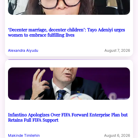
‘Decenter marriage, decenter children’: Tayo Adeniyi urges
women to embrace fulfilling lives
Alexandra Aiyudu
August 7, 2026
Infantino Apologizes Over FIFA Forward Enterprise Plan but
Retains Full FIFA Support
Makinde Timilehin
August 6, 2026