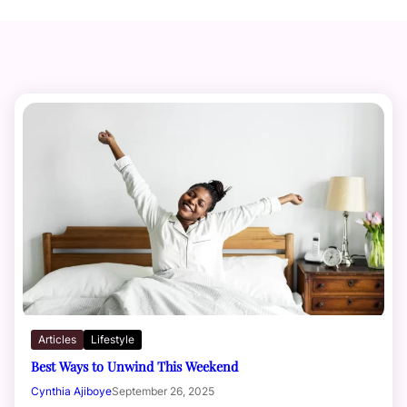
Articles
Lifestyle
Best Ways to Unwind This Weekend
Cynthia Ajiboye
September 26, 2025