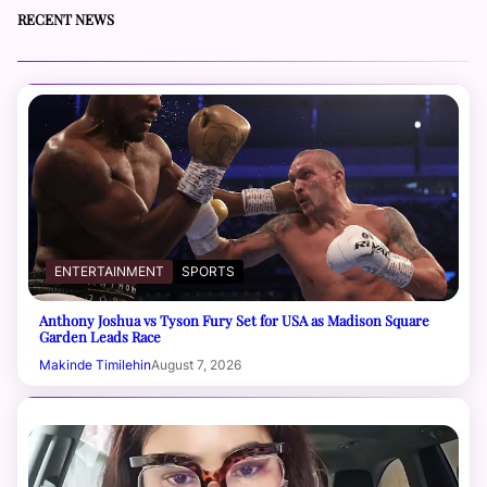
RECENT NEWS
ENTERTAINMENT
SPORTS
Anthony Joshua vs Tyson Fury Set for USA as Madison Square
Garden Leads Race
Makinde Timilehin
August 7, 2026