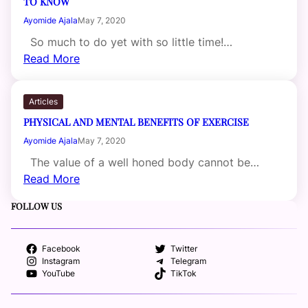
TO KNOW
Ayomide Ajala
May 7, 2020
So much to do yet with so little time!…
Read More
Articles
PHYSICAL AND MENTAL BENEFITS OF EXERCISE
Ayomide Ajala
May 7, 2020
The value of a well honed body cannot be…
Read More
FOLLOW US
Facebook
Twitter
Instagram
Telegram
YouTube
TikTok