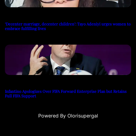
‘Decenter marriage, decenter children’: Tayo Adeniyi urges women to
embrace fulfilling lives
Infantino Apologizes Over FIFA Forward Enterprise Plan but Retains
Full FIFA Support
Powered By Olorisupergal
u
casino siteleri
canlı casino