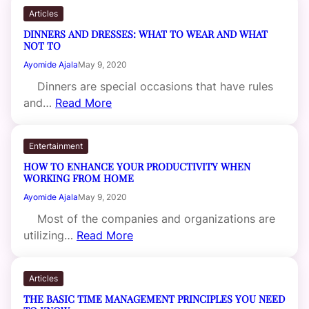
Articles
DINNERS AND DRESSES: WHAT TO WEAR AND WHAT
NOT TO
Ayomide Ajala
May 9, 2020
Dinners are special occasions that have rules
and…
Read More
Entertainment
HOW TO ENHANCE YOUR PRODUCTIVITY WHEN
WORKING FROM HOME
Ayomide Ajala
May 9, 2020
Most of the companies and organizations are
utilizing…
Read More
Articles
THE BASIC TIME MANAGEMENT PRINCIPLES YOU NEED