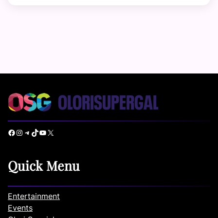
Facebook
Instagram
Telegram
TikTok
YouTube
X
Quick Menu
Entertainment
Events