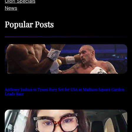
Olori Specials
News
Popular Posts
Anthony Joshua vs Tyson Fury Set for USA as Madison Square Garden
Leads Race