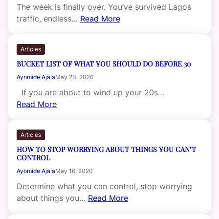
The week is finally over. You’ve survived Lagos
traffic, endless…
Read More
Articles
BUCKET LIST OF WHAT YOU SHOULD DO BEFORE 30
Ayomide Ajala
May 23, 2020
If you are about to wind up your 20s…
Read More
Articles
HOW TO STOP WORRYING ABOUT THINGS YOU CAN’T
CONTROL
Ayomide Ajala
May 16, 2020
Determine what you can control, stop worrying
about things you…
Read More