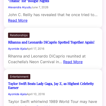
‘Titanic’ for ‘Boogie Nights
Alexandra Aiyudu
June 7, 2026
John C. Reilly has revealed that he once tried to…
Read More
Relationships
Rihanna and Leonardo DiCaprio Spotted Together Again!
Ayomide Ajala
April 17, 2016
Rihanna and Leonardo DiCaprio reunited at
Coachella’s Neon Carnival in…
Read More
Entertainment
Taylor Swift Beats Lady Gaga, Jay Z, as Highest Celebrity
Earner
Ayomide Ajala
April 10, 2016
Taylor Swift whirlwind 1989 World Tour may have