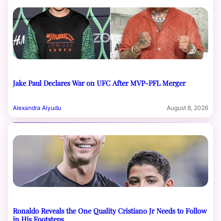
Jake Paul Declares War on UFC After MVP-PFL Merger
Alexandra Aiyudu
August 8, 2026
Ronaldo Reveals the One Quality Cristiano Jr Needs to Follow
in His Footsteps