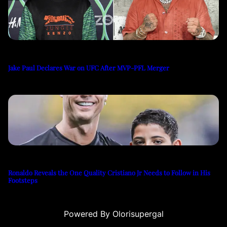
Jake Paul Declares War on UFC After MVP-PFL Merger
Ronaldo Reveals the One Quality Cristiano Jr Needs to Follow in His
Footsteps
Powered By Olorisupergal