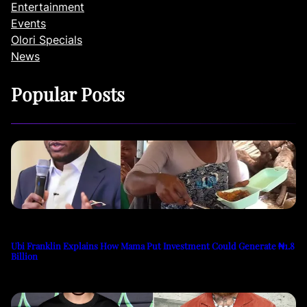
Entertainment
Events
Olori Specials
News
Popular Posts
Ubi Franklin Explains How Mama Put Investment Could Generate ₦1.8
Billion