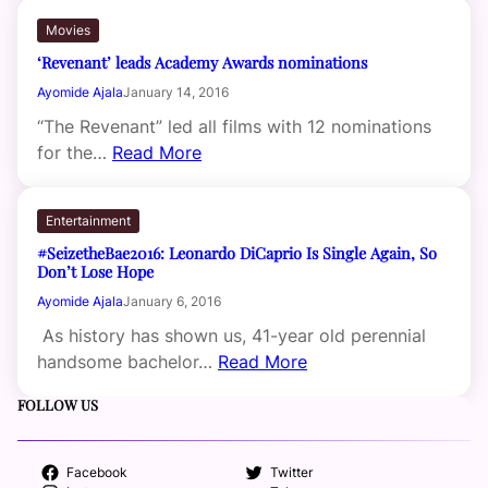
Movies
‘Revenant’ leads Academy Awards nominations
Ayomide Ajala
January 14, 2016
“The Revenant” led all films with 12 nominations
for the…
Read More
Entertainment
#SeizetheBae2016: Leonardo DiCaprio Is Single Again, So
Don’t Lose Hope
Ayomide Ajala
January 6, 2016
As history has shown us, 41-year old perennial
handsome bachelor…
Read More
FOLLOW US
Facebook
Twitter