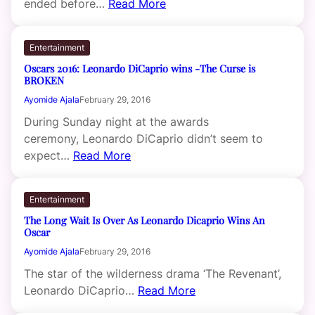
ended before…
Read More
Entertainment
Oscars 2016: Leonardo DiCaprio wins -The Curse is
BROKEN
Ayomide Ajala
February 29, 2016
During Sunday night at the awards
ceremony, Leonardo DiCaprio didn’t seem to
expect…
Read More
Entertainment
The Long Wait Is Over As Leonardo Dicaprio Wins An
Oscar
Ayomide Ajala
February 29, 2016
The star of the wilderness drama ‘The Revenant’,
Leonardo DiCaprio…
Read More