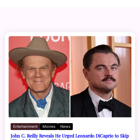
Entertainment
Movies
News
John C. Reilly Reveals He Urged Leonardo DiCaprio to Skip