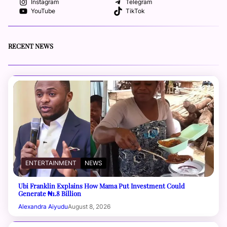
Instagram
Telegram
YouTube
TikTok
RECENT NEWS
ENTERTAINMENT
NEWS
Ubi Franklin Explains How Mama Put Investment Could
Generate ₦1.8 Billion
Alexandra Aiyudu
August 8, 2026