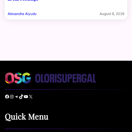
Alexandra Aiyudu
August 8, 2026
Facebook
Instagram
Telegram
TikTok
YouTube
X
Quick Menu