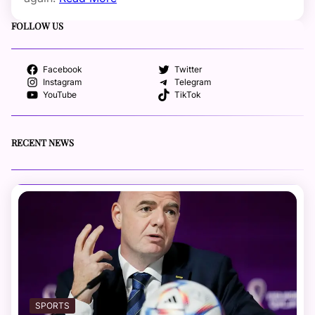
FOLLOW US
Facebook
Twitter
Instagram
Telegram
YouTube
TikTok
RECENT NEWS
SPORTS