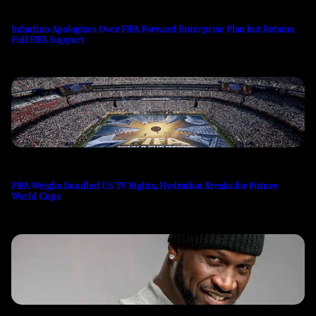
Infantino Apologizes Over FIFA Forward Enterprise Plan but Retains
Full FIFA Support
FIFA Weighs Bundled US TV Rights, Hydration Breaks for Future
World Cups