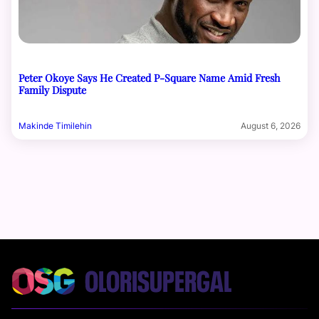
Peter Okoye Says He Created P-Square Name Amid Fresh
Family Dispute
Makinde Timilehin
August 6, 2026