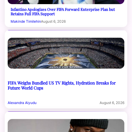
Infantino Apologizes Over FIFA Forward Enterprise Plan but
Retains Full FIFA Support
Makinde Timilehin
August 6, 2026
FIFA Weighs Bundled US TV Rights, Hydration Breaks for
Future World Cups
Alexandra Aiyudu
August 6, 2026