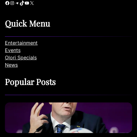
Facebook
Instagram
Telegram
TikTok
YouTube
X
Quick Menu
Entertainment
Events
Olori Specials
News
Popular Posts