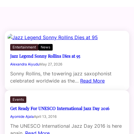
Entertainment
News
Jazz Legend Sonny Rollins Dies at 95
Alexandra Aiyudu
May 27, 2026
Sonny Rollins, the towering jazz saxophonist
celebrated worldwide as the…
Read More
Events
Get Ready For UNESCO International Jazz Day 2016
Ayomide Ajala
April 13, 2016
The UNESCO International Jazz Day 2016 is here
again.
Read More