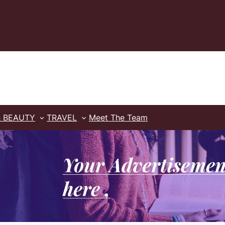
& BEAUTY
TRAVEL
Meet The Team