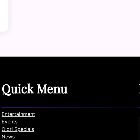
…
Quick Menu
Entertainment
Events
Olori Specials
News