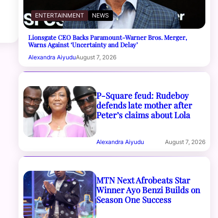
ENTERTAINMENT
NEWS
Lionsgate CEO Backs Paramount-Warner Bros. Merger,
Warns Against ‘Uncertainty and Delay’
Alexandra Aiyudu
August 7, 2026
P-Square feud: Rudeboy
defends late mother after
Peter’s claims about Lola
Alexandra Aiyudu
August 7, 2026
MTN Next Afrobeats Star
Winner Ayo Benzi Builds on
Season One Success