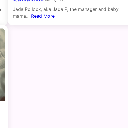
Nosa Oke-Hortons
May 20, 2025
e
Jada Pollock, aka Jada P, the manager and baby
mama…
Read More