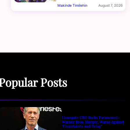
Makinde Timilehin
August 7, 2026
Popular Posts
Lionsgate CEO Backs Paramount-
Warner Bros. Merger, Warns Against
‘Uncertainty and Delay’