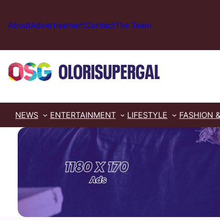
Skip
to
About
Advertisement
Contact
The Team
content
NEWS
ENTERTAINMENT
LIFESTYLE
FASHION 