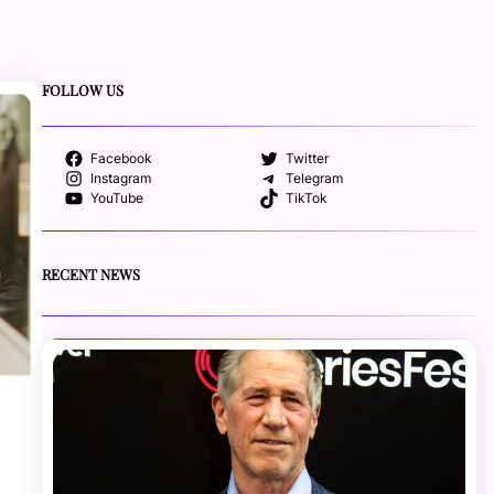
FOLLOW US
Facebook
Twitter
Instagram
Telegram
YouTube
TikTok
RECENT NEWS