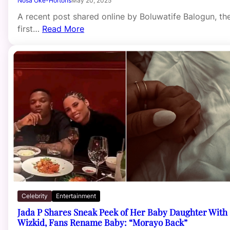
Nosa Oke-Hortons
May 20, 2025
A recent post shared online by Boluwatife Balogun, th
first…
Read More
Celebrity
Entertainment
Jada P Shares Sneak Peek of Her Baby Daughter With
Wizkid, Fans Rename Baby: “Morayo Back”