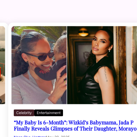
Celebrity
Entertainment
“My Baby Is 6-Month”: Wizkid’s Babymama, Jada P
Finally Reveals Glimpses of Their Daughter, Morayo