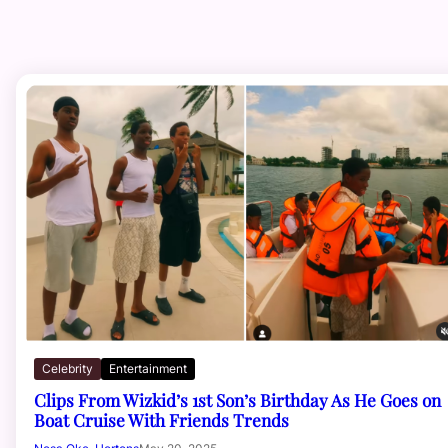
Celebrity
Entertainment
Clips From Wizkid’s 1st Son’s Birthday As He Goes on
Boat Cruise With Friends Trends