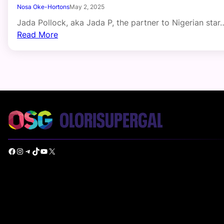
Nosa Oke-Hortons
May 2, 2025
Jada Pollock, aka Jada P, the partner to Nigerian star
Read More
Facebook
Instagram
Telegram
TikTok
YouTube
X