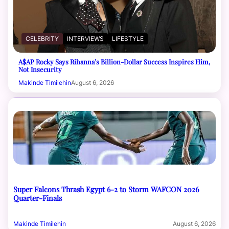
CELEBRITY
INTERVIEWS
LIFESTYLE
A$AP Rocky Says Rihanna’s Billion-Dollar Success Inspires Him,
Not Insecurity
Makinde Timilehin
August 6, 2026
Super Falcons Thrash Egypt 6-2 to Storm WAFCON 2026
Quarter-Finals
Makinde Timilehin
August 6, 2026