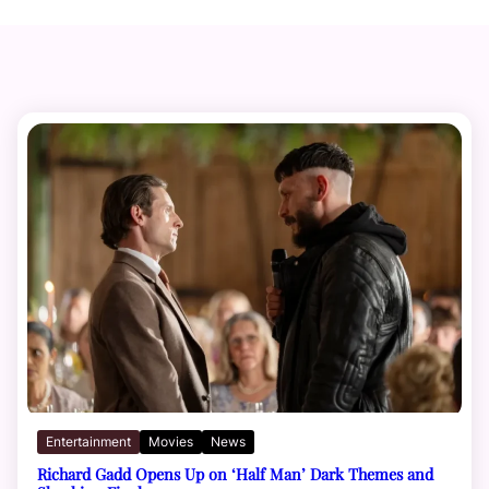
Entertainment
Movies
News
Richard Gadd Opens Up on ‘Half Man’ Dark Themes and