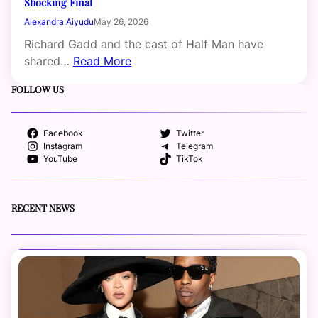
Shocking Final
Alexandra Aiyudu
May 26, 2026
Richard Gadd and the cast of Half Man have
shared…
Read More
FOLLOW US
Facebook
Twitter
Instagram
Telegram
YouTube
TikTok
RECENT NEWS