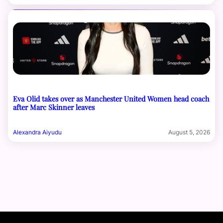
Eva Olid takes over as Manchester United Women head coach
after Marc Skinner leaves
Alexandra Aiyudu
August 5, 2026