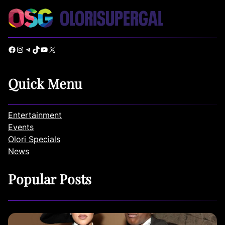
Facebook
Instagram
Telegram
TikTok
YouTube
X
Quick Menu
Entertainment
Events
Olori Specials
News
Popular Posts