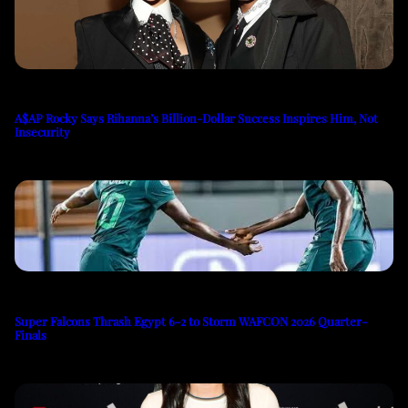
A$AP Rocky Says Rihanna’s Billion-Dollar Success Inspires Him, Not
Insecurity
Super Falcons Thrash Egypt 6-2 to Storm WAFCON 2026 Quarter-
Finals