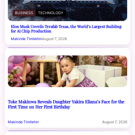
BUSINESS
TECHNOLOGY
Elon Musk Unveils Terafab Texas, the World’s Largest Building
for AI Chip Production
Makinde Timilehin
August 7, 2026
Toke Makinwa Reveals Daughter Yakira Eliana’s Face for the
First Time on Her First Birthday
Makinde Timilehin
August 7, 2026