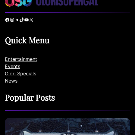
Facebook
Instagram
Telegram
TikTok
YouTube
X
Quick Menu
Entertainment
Events
Olori Specials
News
Popular Posts