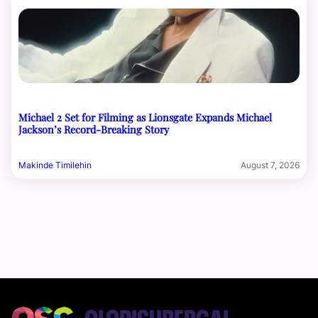
Michael 2 Set for Filming as Lionsgate Expands Michael
Jackson’s Record-Breaking Story
Makinde Timilehin
August 7, 2026