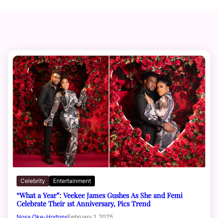
Celebrity
Entertainment
“What a Year”: Veekee James Gushes As She and Femi
Celebrate Their 1st Anniversary, Pics Trend
Nosa Oke-Hortons
February 1, 2025