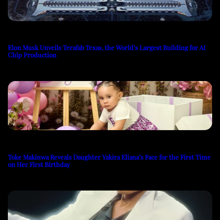
Elon Musk Unveils Terafab Texas, the World’s Largest Building for AI
Chip Production
Toke Makinwa Reveals Daughter Yakira Eliana’s Face for the First Time
on Her First Birthday