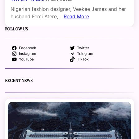
Nigerian fashion designer, Veekee James and her
husband Femi Atere,…
Read More
FOLLOW US
Facebook
Twitter
Instagram
Telegram
YouTube
TikTok
RECENT NEWS