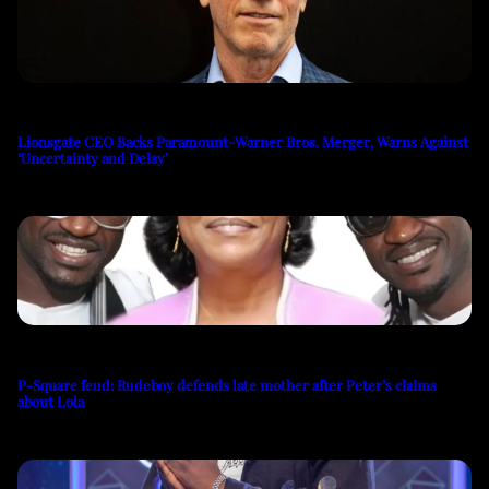
Lionsgate CEO Backs Paramount-Warner Bros. Merger, Warns Against
‘Uncertainty and Delay’
P-Square feud: Rudeboy defends late mother after Peter’s claims
about Lola