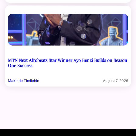
MTN Next Afrobeats Star Winner Ayo Benzi Builds on Season
One Success
Makinde Timilehin
August 7, 2026