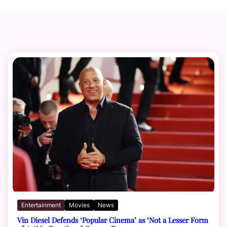
Entertainment
Movies
News
Vin Diesel Defends ‘Popular Cinema’ as ‘Not a Lesser Form