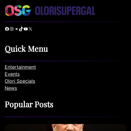
Facebook
Instagram
Telegram
TikTok
YouTube
X
Quick Menu
Entertainment
Events
Olori Specials
News
Popular Posts