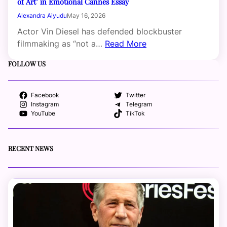
of Art’ in Emotional Cannes Essay
Alexandra Aiyudu
May 16, 2026
Actor Vin Diesel has defended blockbuster
filmmaking as “not a…
Read More
FOLLOW US
Facebook
Twitter
Instagram
Telegram
YouTube
TikTok
RECENT NEWS