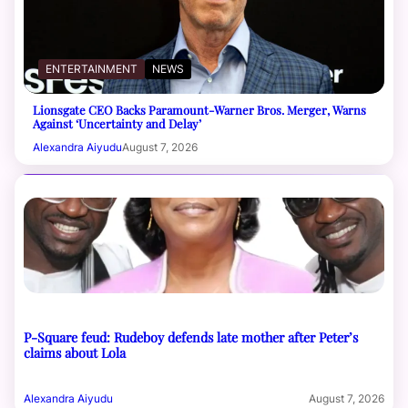
ENTERTAINMENT
NEWS
Lionsgate CEO Backs Paramount-Warner Bros. Merger, Warns
Against ‘Uncertainty and Delay’
Alexandra Aiyudu
August 7, 2026
P-Square feud: Rudeboy defends late mother after Peter’s
claims about Lola
Alexandra Aiyudu
August 7, 2026