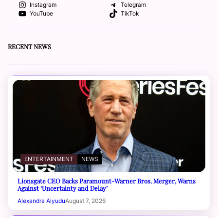
Instagram
Telegram
YouTube
TikTok
RECENT NEWS
ENTERTAINMENT
NEWS
Lionsgate CEO Backs Paramount-Warner Bros. Merger, Warns
Against ‘Uncertainty and Delay’
Alexandra Aiyudu
August 7, 2026