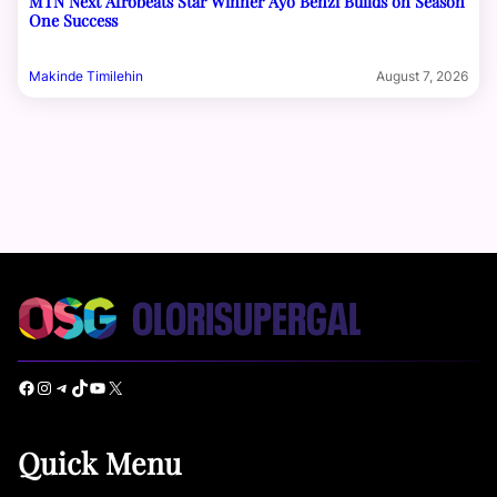
MTN Next Afrobeats Star Winner Ayo Benzi Builds on Season
One Success
Makinde Timilehin
August 7, 2026
Facebook
Instagram
Telegram
TikTok
YouTube
X
Quick Menu