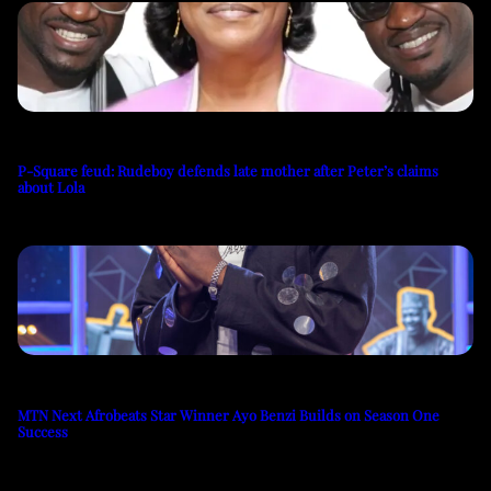
P-Square feud: Rudeboy defends late mother after Peter’s claims
about Lola
MTN Next Afrobeats Star Winner Ayo Benzi Builds on Season One
Success