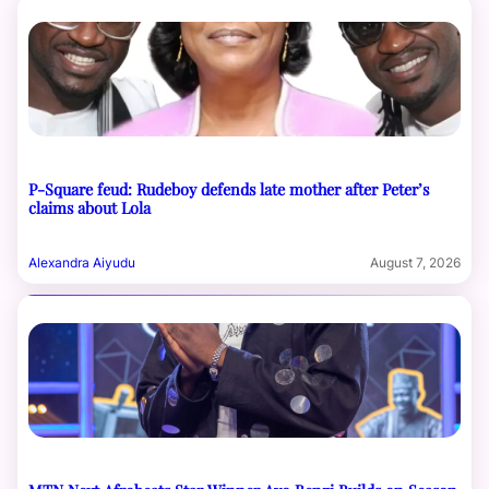
P-Square feud: Rudeboy defends late mother after Peter’s
claims about Lola
Alexandra Aiyudu
August 7, 2026