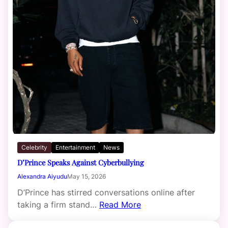
Celebrity
Entertainment
News
D’Prince Speaks Against Cyberbullying
Alexandra Aiyudu
May 15, 2026
D’Prince has stirred conversations online after
taking a firm stand…
Read More