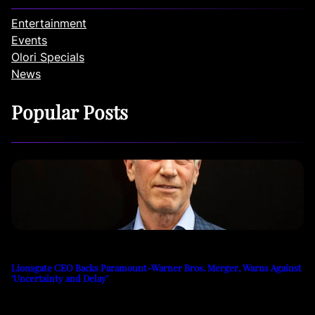
Entertainment
Events
Olori Specials
News
Popular Posts
Lionsgate CEO Backs Paramount-Warner Bros. Merger, Warns Against
‘Uncertainty and Delay’