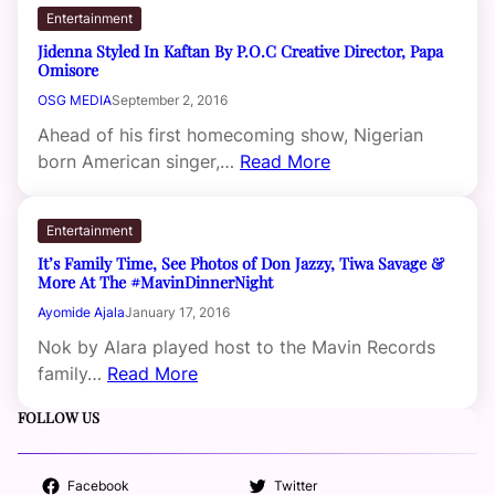
Entertainment
Jidenna Styled In Kaftan By P.O.C Creative Director, Papa
Omisore
OSG MEDIA
September 2, 2016
Ahead of his first homecoming show, Nigerian
born American singer,…
Read More
Entertainment
It’s Family Time, See Photos of Don Jazzy, Tiwa Savage &
More At The #MavinDinnerNight
Ayomide Ajala
January 17, 2016
Nok by Alara played host to the Mavin Records
family…
Read More
FOLLOW US
Facebook
Twitter