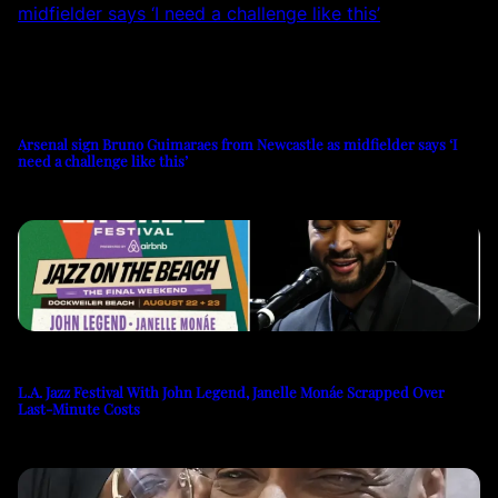
Arsenal sign Bruno Guimaraes from Newcastle as midfielder says ‘I
need a challenge like this’
L.A. Jazz Festival With John Legend, Janelle Monáe Scrapped Over
Last-Minute Costs