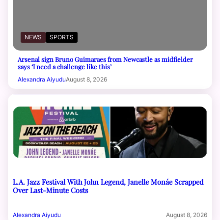
NEWS
SPORTS
Arsenal sign Bruno Guimaraes from Newcastle as midfielder
says ‘I need a challenge like this’
Alexandra Aiyudu
August 8, 2026
L.A. Jazz Festival With John Legend, Janelle Monáe Scrapped
Over Last-Minute Costs
Alexandra Aiyudu
August 8, 2026