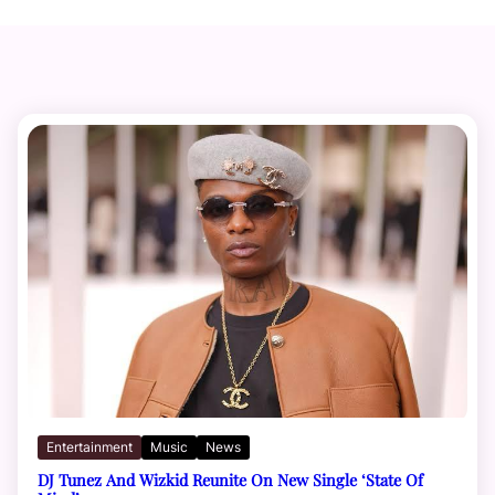
Entertainment
Music
News
DJ Tunez And Wizkid Reunite On New Single ‘State Of