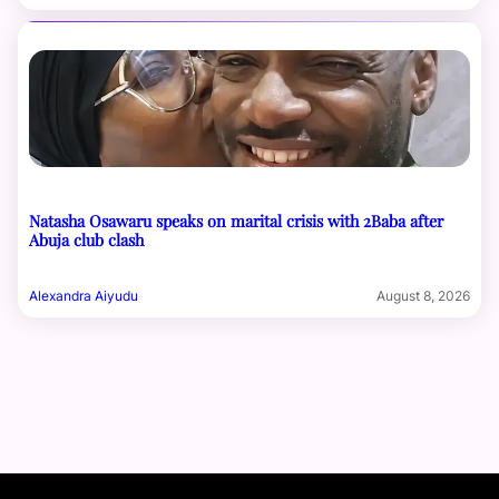
Natasha Osawaru speaks on marital crisis with 2Baba after
Abuja club clash
Alexandra Aiyudu
August 8, 2026