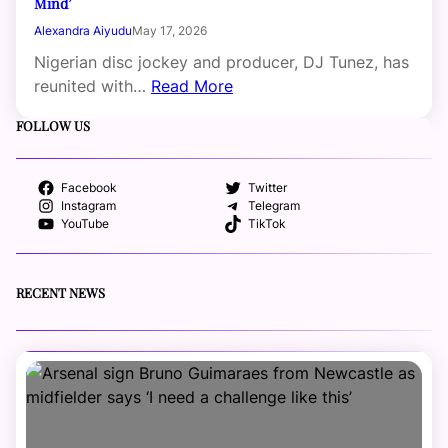
Mind’
Alexandra Aiyudu
May 17, 2026
Nigerian disc jockey and producer, DJ Tunez, has
reunited with…
Read More
FOLLOW US
Facebook
Twitter
Instagram
Telegram
YouTube
TikTok
RECENT NEWS