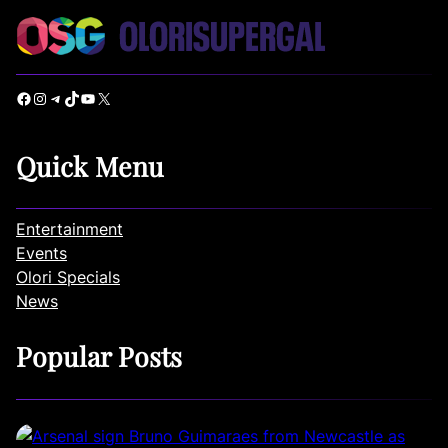
Facebook
Instagram
Telegram
TikTok
YouTube
X
Quick Menu
Entertainment
Events
Olori Specials
News
Popular Posts