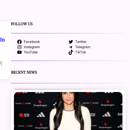
FOLLOW US
 In
Facebook
Twitter
Instagram
Telegram
YouTube
TikTok
Dj
RECENT NEWS