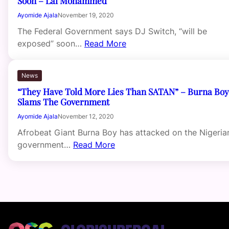
Soon – Lai Mohammed
Ayomide Ajala
November 19, 2020
The Federal Government says DJ Switch, “will be
exposed” soon…
Read More
News
“They Have Told More Lies Than SATAN” – Burna Boy
Slams The Government
Ayomide Ajala
November 12, 2020
Afrobeat Giant Burna Boy has attacked on the Nigeria
government…
Read More