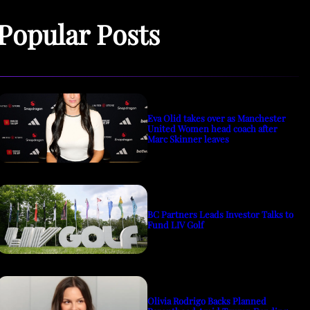
Popular Posts
Eva Olid takes over as Manchester
United Women head coach after
Marc Skinner leaves
BC Partners Leads Investor Talks to
Fund LIV Golf
Olivia Rodrigo Backs Planned