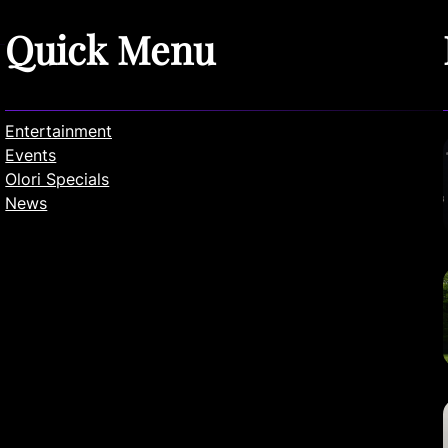
Quick Menu
Entertainment
Events
Olori Specials
News