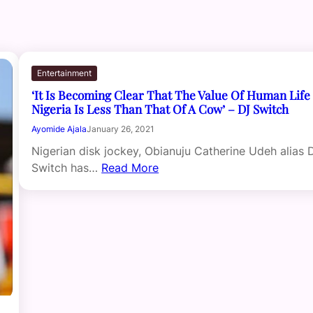
Entertainment
‘It Is Becoming Clear That The Value Of Human Life
Nigeria Is Less Than That Of A Cow’ – DJ Switch
Ayomide Ajala
January 26, 2021
Nigerian disk jockey, Obianuju Catherine Udeh alias 
Switch has…
Read More