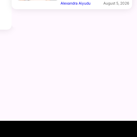
Alexandra Aiyudu
August 5, 2026