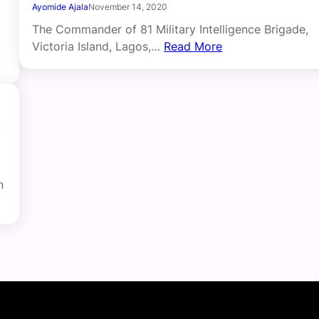
Ayomide Ajala
November 14, 2020
The Commander of 81 Military Intelligence Brigade,
Victoria Island, Lagos,…
Read More
n