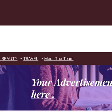
& BEAUTY
TRAVEL
Meet The Team