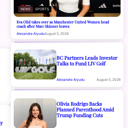
NEWS
SPORTS
Eva Olid takes over as Manchester United Women head
coach after Marc Skinner leaves
Alexandra Aiyudu
August 5, 2026
BC Partners Leads Investor
Talks to Fund LIV Golf
Alexandra Aiyudu
August 5, 2026
Olivia Rodrigo Backs
Planned Parenthood Amid
Trump Funding Cuts
my