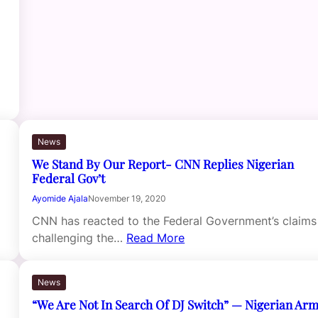
News
We Stand By Our Report- CNN Replies Nigerian
Federal Gov’t
Ayomide Ajala
November 19, 2020
CNN has reacted to the Federal Government’s claims
challenging the…
Read More
News
“We Are Not In Search Of DJ Switch” — Nigerian Ar