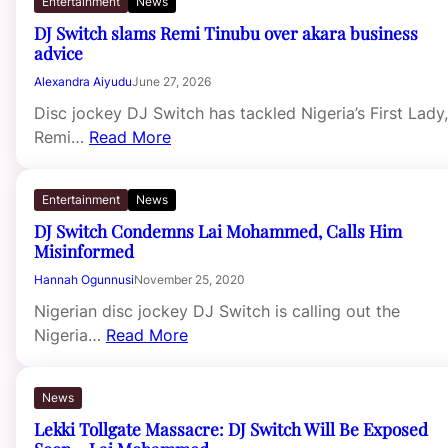
Entertainment
News
DJ Switch slams Remi Tinubu over akara business
advice
Alexandra Aiyudu
June 27, 2026
Disc jockey DJ Switch has tackled Nigeria’s First Lady,
Remi…
Read More
Entertainment
News
DJ Switch Condemns Lai Mohammed, Calls Him
Misinformed
Hannah Ogunnusi
November 25, 2020
Nigerian disc jockey DJ Switch is calling out the
Nigeria…
Read More
News
Lekki Tollgate Massacre: DJ Switch Will Be Exposed