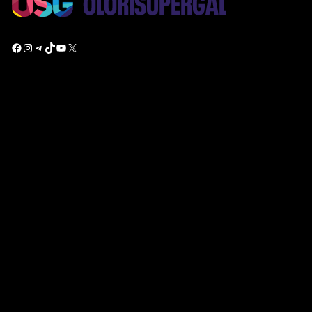
Facebook
Instagram
Telegram
TikTok
YouTube
X