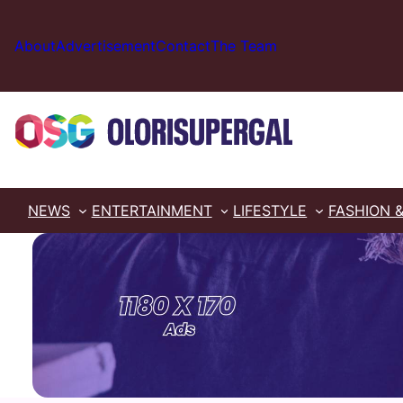
Skip
to
About
Advertisement
Contact
The Team
content
NEWS
ENTERTAINMENT
LIFESTYLE
FASHION 