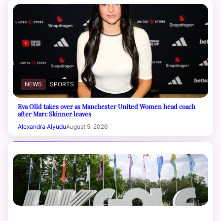
NEWS
SPORTS
Eva Olid takes over as Manchester United Women head coach
after Marc Skinner leaves
Alexandra Aiyudu
August 5, 2026