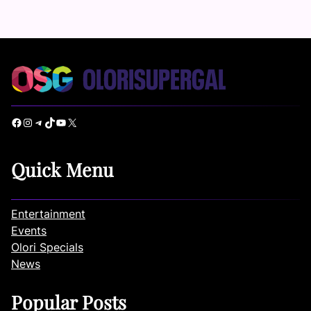
Facebook
Instagram
Telegram
TikTok
YouTube
X
Quick Menu
Entertainment
Events
Olori Specials
News
Popular Posts