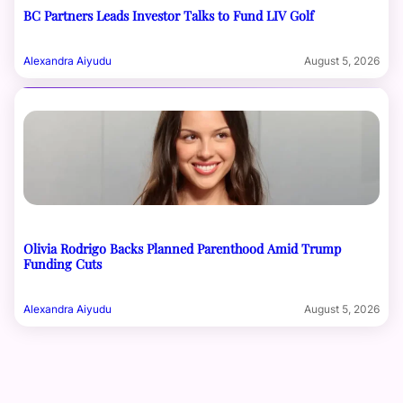
BC Partners Leads Investor Talks to Fund LIV Golf
Alexandra Aiyudu
August 5, 2026
Olivia Rodrigo Backs Planned Parenthood Amid Trump
Funding Cuts
Alexandra Aiyudu
August 5, 2026