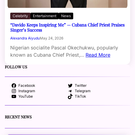
Celebrity
Entertainment
News
“Davido Keeps Inspiring Me” — Cubana Chief Priest Praises
Singer’s Success
Alexandra Aiyudu
May 24, 2026
Nigerian socialite Pascal Okechukwu, popularly
known as Cubana Chief Priest,…
Read More
FOLLOW US
Facebook
Twitter
Instagram
Telegram
YouTube
TikTok
RECENT NEWS