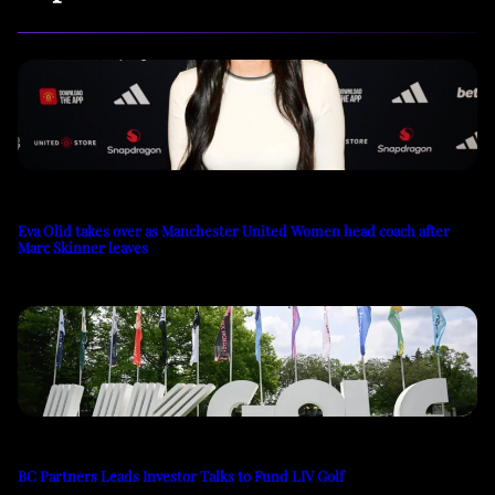
Eva Olid takes over as Manchester United Women head coach after
Marc Skinner leaves
BC Partners Leads Investor Talks to Fund LIV Golf