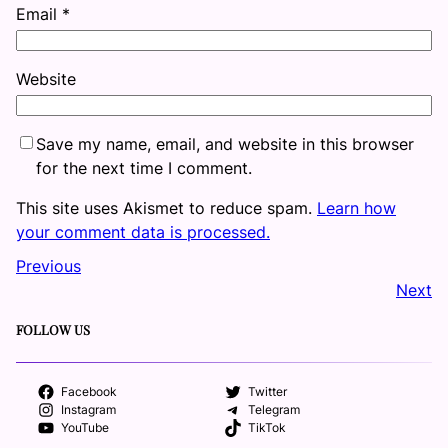
Email
*
Website
Save my name, email, and website in this browser
for the next time I comment.
This site uses Akismet to reduce spam.
Learn how
your comment data is processed.
Previous
Next
FOLLOW US
Facebook
Twitter
Instagram
Telegram
YouTube
TikTok