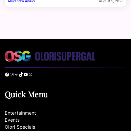
Alexandra Aiyudu
August 5, 2026
Facebook
Instagram
Telegram
TikTok
YouTube
X
Quick Menu
Entertainment
Events
Olori Specials