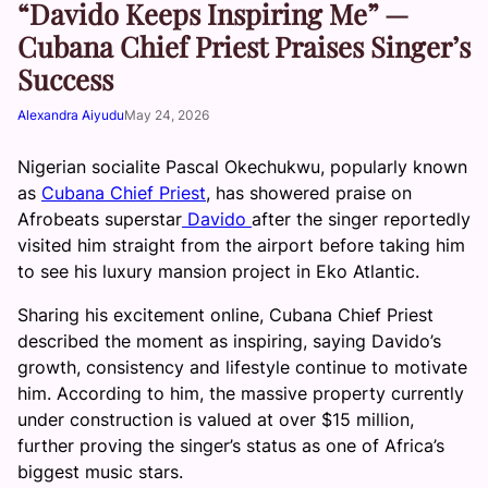
“Davido Keeps Inspiring Me” —
Cubana Chief Priest Praises Singer’s
Success
Alexandra Aiyudu
May 24, 2026
Nigerian socialite Pascal Okechukwu, popularly known
as
Cubana Chief Priest
, has showered praise on
Afrobeats superstar
Davido
after the singer reportedly
visited him straight from the airport before taking him
to see his luxury mansion project in Eko Atlantic.
Sharing his excitement online, Cubana Chief Priest
described the moment as inspiring, saying Davido’s
growth, consistency and lifestyle continue to motivate
him. According to him, the massive property currently
under construction is valued at over $15 million,
further proving the singer’s status as one of Africa’s
biggest music stars.