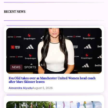
RECENT NEWS
NEWS
SPORTS
Eva Olid takes over as Manchester United Women head coach
after Marc Skinner leaves
Alexandra Aiyudu
August 5, 2026