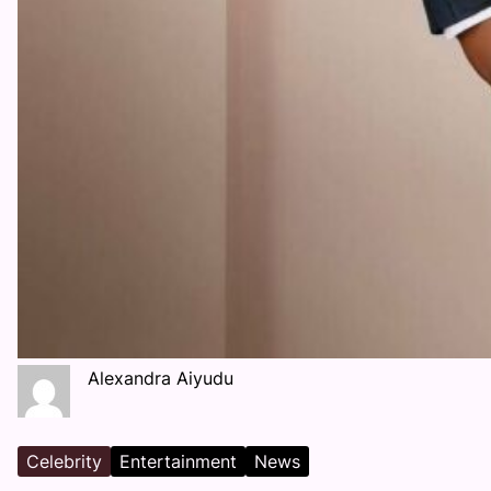
Alexandra Aiyudu
Celebrity
Entertainment
News