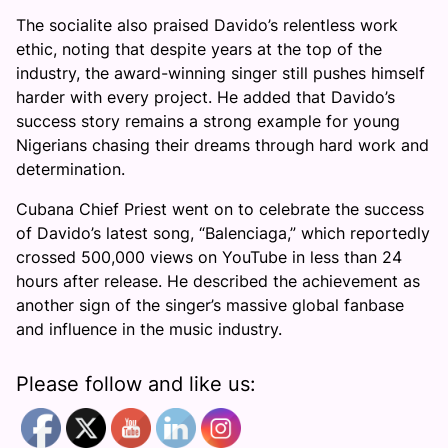
The socialite also praised Davido’s relentless work
ethic, noting that despite years at the top of the
industry, the award-winning singer still pushes himself
harder with every project. He added that Davido’s
success story remains a strong example for young
Nigerians chasing their dreams through hard work and
determination.
Cubana Chief Priest went on to celebrate the success
of Davido’s latest song, “Balenciaga,” which reportedly
crossed 500,000 views on YouTube in less than 24
hours after release. He described the achievement as
another sign of the singer’s massive global fanbase
and influence in the music industry.
Please follow and like us: