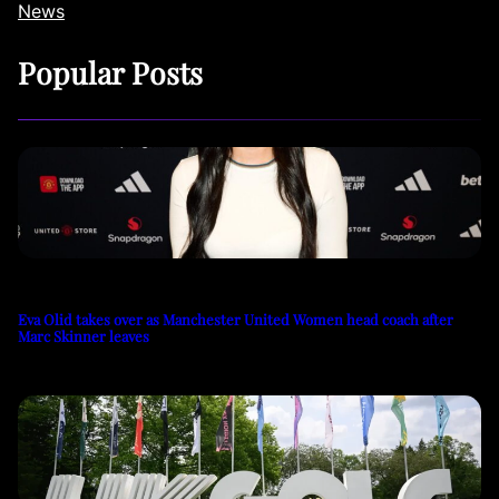
News
Popular Posts
Eva Olid takes over as Manchester United Women head coach after
Marc Skinner leaves