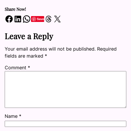
Share Now!
Share on Facebook
Share on LinkedIn
Share on WhatsApp
Share on Threads
Share on X
Save
Leave a Reply
Your email address will not be published.
Required
fields are marked
*
Comment
*
Name
*