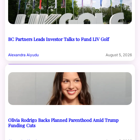
BC Partners Leads Investor Talks to Fund LIV Golf
Alexandra Aiyudu
August 5, 2026
Olivia Rodrigo Backs Planned Parenthood Amid Trump
Funding Cuts