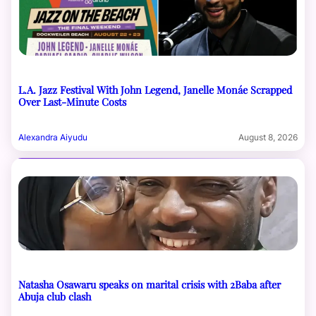
L.A. Jazz Festival With John Legend, Janelle Monáe Scrapped
Over Last-Minute Costs
Alexandra Aiyudu
August 8, 2026
Natasha Osawaru speaks on marital crisis with 2Baba after
Abuja club clash