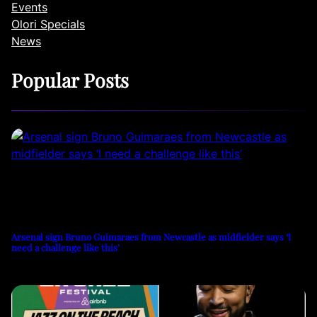
Events
Olori Specials
News
Popular Posts
Arsenal sign Bruno Guimaraes from Newcastle as midfielder says ‘I
need a challenge like this’