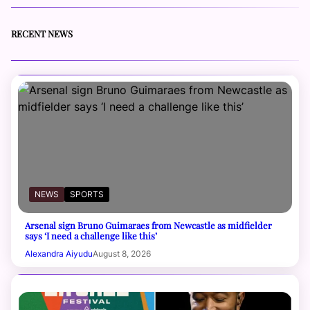
RECENT NEWS
NEWS
SPORTS
Arsenal sign Bruno Guimaraes from Newcastle as midfielder
says ‘I need a challenge like this’
Alexandra Aiyudu
August 8, 2026