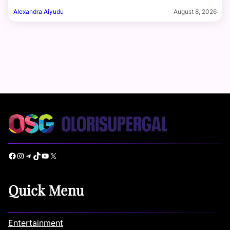
Alexandra Aiyudu
August 8, 2026
Facebook
Instagram
Telegram
TikTok
YouTube
X
Quick Menu
Entertainment