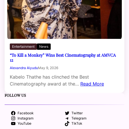
Entertainment
News
“To Kill a Monkey” Wins Best Cinematography at AMVCA
12
Alexandra Aiyudu
May 9, 2026
Kabelo Thathe has clinched the Best
Cinematography award at the…
Read More
FOLLOW US
Facebook
Twitter
Instagram
Telegram
YouTube
TikTok