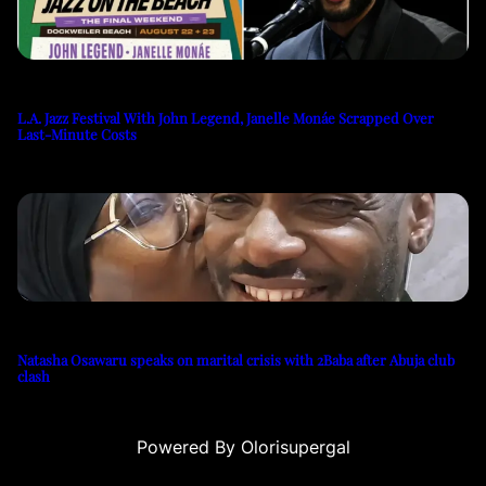
L.A. Jazz Festival With John Legend, Janelle Monáe Scrapped Over
Last-Minute Costs
Natasha Osawaru speaks on marital crisis with 2Baba after Abuja club
clash
Powered By Olorisupergal