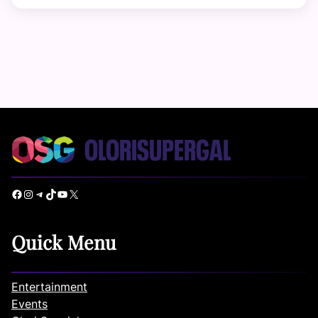
Facebook
Instagram
Telegram
TikTok
YouTube
X
Quick Menu
Entertainment
Events