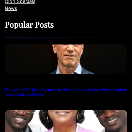
Olori Specials
News
Popular Posts
Lionsgate CEO Backs Paramount-Warner Bros. Merger, Warns Against
‘Uncertainty and Delay’