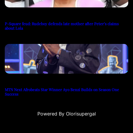
P-Square feud: Rudeboy defends late mother after Peter’s claims
about Lola
MTN Next Afrobeats Star Winner Ayo Benzi Builds on Season One
Success
Powered By Olorisupergal
su
casino siteleri
canlı casino