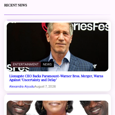
RECENT NEWS
ENTERTAINMENT
NEWS
Lionsgate CEO Backs Paramount-Warner Bros. Merger, Warns
Against ‘Uncertainty and Delay’
Alexandra Aiyudu
August 7, 2026