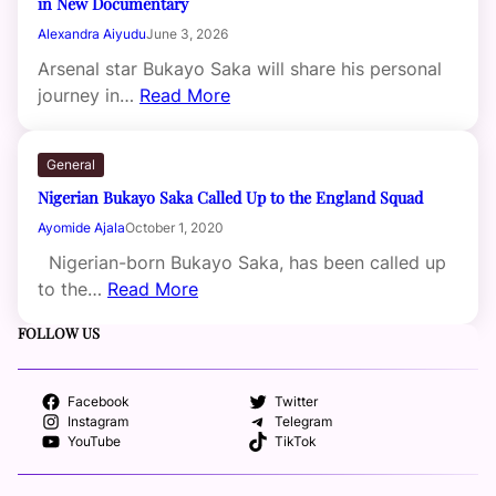
in New Documentary
Alexandra Aiyudu
June 3, 2026
Arsenal star Bukayo Saka will share his personal
journey in…
Read More
General
Nigerian Bukayo Saka Called Up to the England Squad
Ayomide Ajala
October 1, 2020
Nigerian-born Bukayo Saka, has been called up
to the…
Read More
FOLLOW US
Facebook
Twitter
Instagram
Telegram
YouTube
TikTok