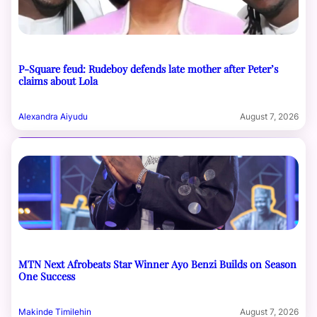
P-Square feud: Rudeboy defends late mother after Peter’s
claims about Lola
Alexandra Aiyudu
August 7, 2026
MTN Next Afrobeats Star Winner Ayo Benzi Builds on Season
One Success
Makinde Timilehin
August 7, 2026