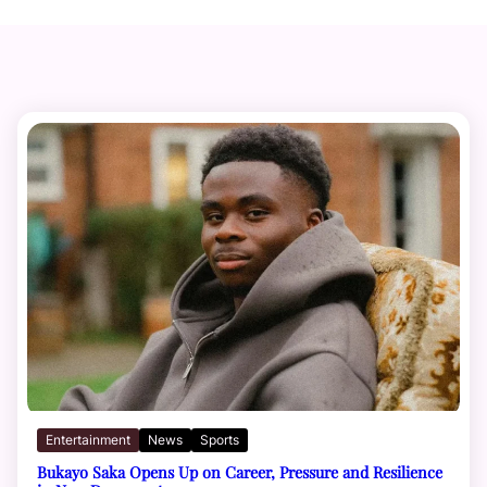
Entertainment
News
Sports
Bukayo Saka Opens Up on Career, Pressure and Resilience