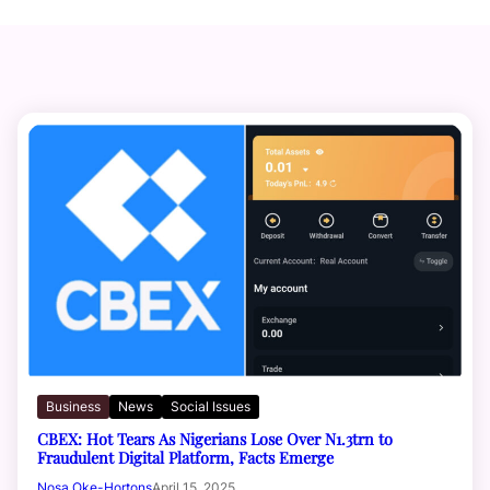
Business
News
Social Issues
CBEX: Hot Tears As Nigerians Lose Over N1.3trn to
Fraudulent Digital Platform, Facts Emerge
Nosa Oke-Hortons
April 15, 2025