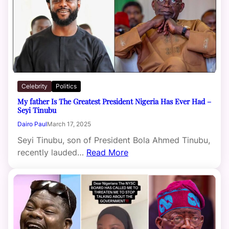
Celebrity
Politics
My father Is The Greatest President Nigeria Has Ever Had –
Seyi Tinubu
Dairo Paul
March 17, 2025
Seyi Tinubu, son of President Bola Ahmed Tinubu,
recently lauded…
Read More