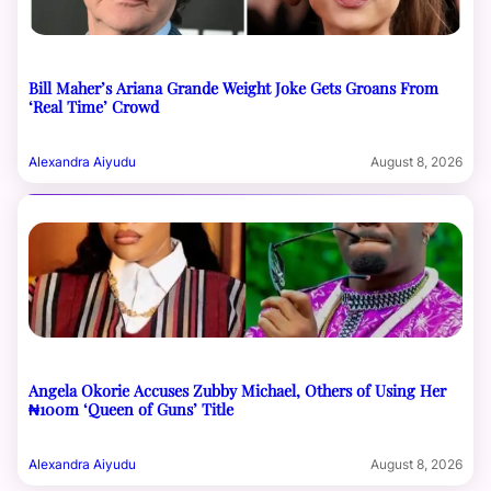
Bill Maher’s Ariana Grande Weight Joke Gets Groans From
‘Real Time’ Crowd
Alexandra Aiyudu
August 8, 2026
Angela Okorie Accuses Zubby Michael, Others of Using Her
₦100m ‘Queen of Guns’ Title
Alexandra Aiyudu
August 8, 2026