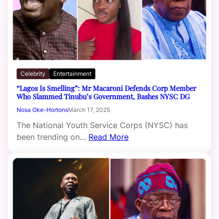
Celebrity
Entertainment
“Lagos Is Smelling”: Mr Macaroni Defends Corp Member
Who Slammed Tinubu’s Government, Bashes NYSC DG
Nosa Oke-Hortons
March 17, 2025
The National Youth Service Corps (NYSC) has
been trending on…
Read More