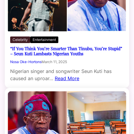
Celebrity
Entertainment
“If You Think You’re Smarter Than Tinubu, You’re Stupid”
– Seun Kuti Lambasts Nigerian Youths
Nosa Oke-Hortons
March 11, 2025
Nigerian singer and songwriter Seun Kuti has
caused an uproar…
Read More