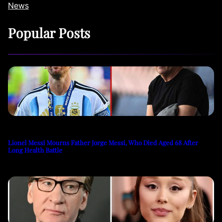
News
Popular Posts
Lionel Messi Mourns Father Jorge Messi, Who Died Aged 68 After
Long Health Battle