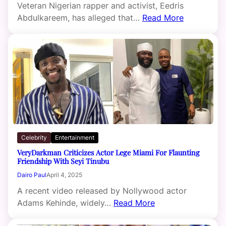
Veteran Nigerian rapper and activist, Eedris
Abdulkareem, has alleged that…
Read More
Celebrity
Entertainment
VeryDarkman Criticizes Actor Lege Miami For Flaunting
Friendship With Seyi Tinubu
Dairo Paul
April 4, 2025
A recent video released by Nollywood actor
Adams Kehinde, widely…
Read More