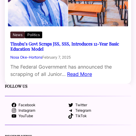
News
Politics
Tinubu’s Govt Scraps JSS, SSS, Introduces 12-Year Basic
Education Model
Nosa Oke-Hortons
February 7, 2025
The Federal Government has announced the
scrapping of all Junior…
Read More
FOLLOW US
Facebook
Twitter
Instagram
Telegram
YouTube
TikTok