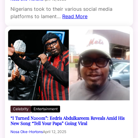
Nigerians took to their various social media
platforms to lament…
Read More
Celebrity
Entertainment
“I Turned N200m”: Eedris Abdulkareem Reveals Amid His
New Song “Tell Your Papa” Going Viral
Nosa Oke-Hortons
April 12, 2025