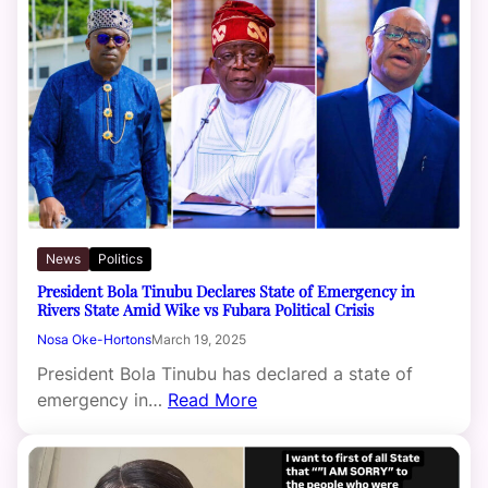
News
Politics
President Bola Tinubu Declares State of Emergency in
Rivers State Amid Wike vs Fubara Political Crisis
Nosa Oke-Hortons
March 19, 2025
President Bola Tinubu has declared a state of
emergency in…
Read More