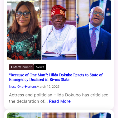
Entertainment
News
“Because of One Man”: Hilda Dokubo Reacts to State of
Emergency Declared in Rivers State
Nosa Oke-Hortons
March 19, 2025
Actress and politician Hilda Dokubo has criticised
the declaration of…
Read More