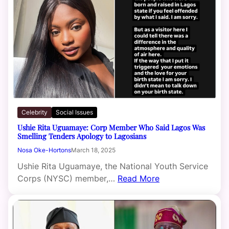
Celebrity
Social Issues
Ushie Rita Uguamaye: Corp Member Who Said Lagos Was
Smelling Tenders Apology to Lagosians
Nosa Oke-Hortons
March 18, 2025
Ushie Rita Uguamaye, the National Youth Service
Corps (NYSC) member,…
Read More