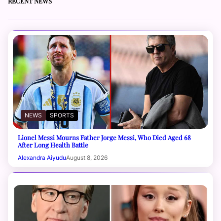
RECENT NEWS
NEWS
SPORTS
Lionel Messi Mourns Father Jorge Messi, Who Died Aged 68
After Long Health Battle
Alexandra Aiyudu
August 8, 2026