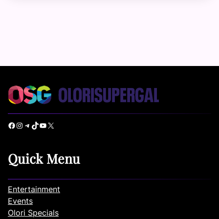
Facebook
Instagram
Telegram
TikTok
YouTube
X
Quick Menu
Entertainment
Events
Olori Specials