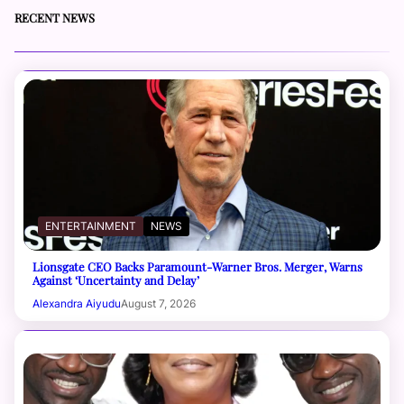
RECENT NEWS
ENTERTAINMENT
NEWS
Lionsgate CEO Backs Paramount-Warner Bros. Merger, Warns
Against ‘Uncertainty and Delay’
Alexandra Aiyudu
August 7, 2026