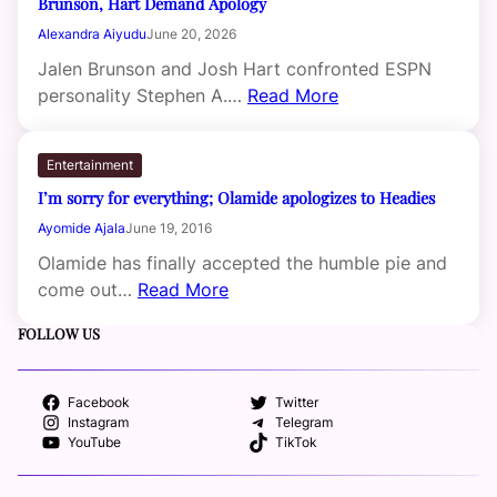
Brunson, Hart Demand Apology
Alexandra Aiyudu
June 20, 2026
Jalen Brunson and Josh Hart confronted ESPN
personality Stephen A.…
Read More
Entertainment
I’m sorry for everything; Olamide apologizes to Headies
Ayomide Ajala
June 19, 2016
Olamide has finally accepted the humble pie and
come out…
Read More
FOLLOW US
Facebook
Twitter
Instagram
Telegram
YouTube
TikTok