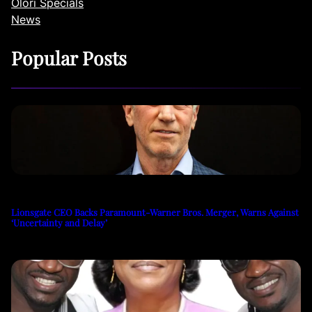
Olori Specials
News
Popular Posts
Lionsgate CEO Backs Paramount-Warner Bros. Merger, Warns Against
‘Uncertainty and Delay’