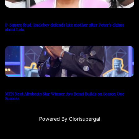
P-Square feud: Rudeboy defends late mother after Peter’s claims
about Lola
MTN Next Afrobeats Star Winner Ayo Benzi Builds on Season One
Success
Powered By Olorisupergal
usu
casino siteleri
canlı casino