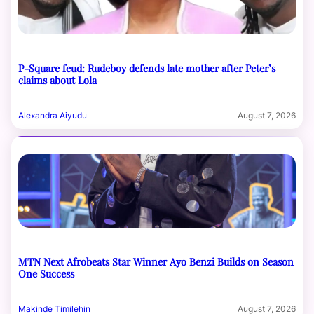
P-Square feud: Rudeboy defends late mother after Peter’s
claims about Lola
Alexandra Aiyudu
August 7, 2026
MTN Next Afrobeats Star Winner Ayo Benzi Builds on Season
One Success
Makinde Timilehin
August 7, 2026