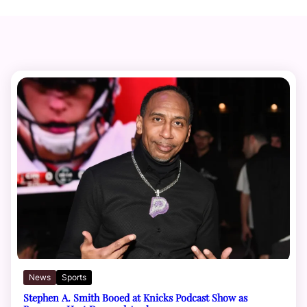
News
Sports
Stephen A. Smith Booed at Knicks Podcast Show as