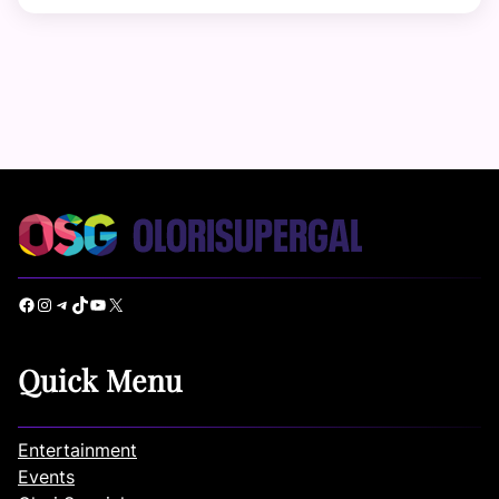
Facebook
Instagram
Telegram
TikTok
YouTube
X
Quick Menu
Entertainment
Events