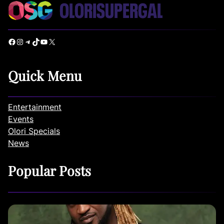
Facebook
Instagram
Telegram
TikTok
YouTube
X
Quick Menu
Entertainment
Events
Olori Specials
News
Popular Posts