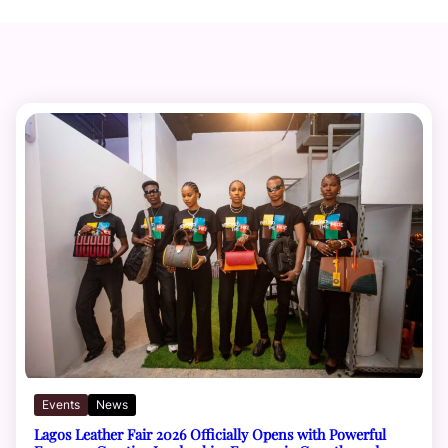
Events
News
Lagos Leather Fair 2026 Officially Opens with Powerful