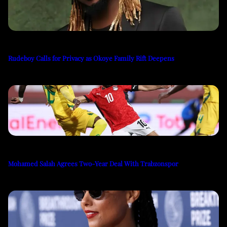
Rudeboy Calls for Privacy as Okoye Family Rift Deepens
Mohamed Salah Agrees Two-Year Deal With Trabzonspor