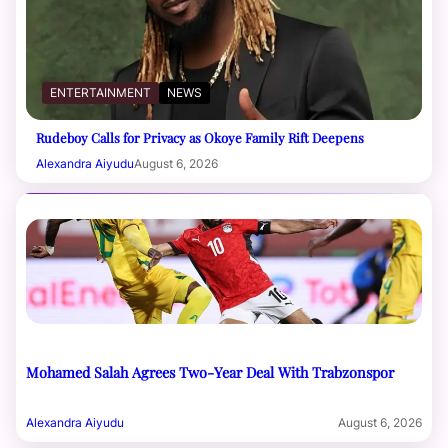
ENTERTAINMENT
NEWS
Rudeboy Calls for Privacy as Okoye Family Rift Deepens
Alexandra Aiyudu
August 6, 2026
Mohamed Salah Agrees Two-Year Deal With Trabzonspor
Alexandra Aiyudu
August 6, 2026