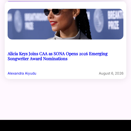
Alicia Keys Joins CAA as SONA Opens 2026 Emerging
Songwriter Award Nominations
Alexandra Aiyudu
August 6, 2026