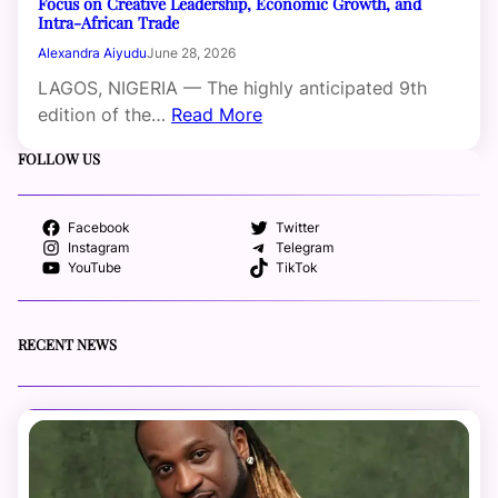
Focus on Creative Leadership, Economic Growth, and
Intra-African Trade
Alexandra Aiyudu
June 28, 2026
LAGOS, NIGERIA — The highly anticipated 9th
edition of the…
Read More
FOLLOW US
Facebook
Twitter
Instagram
Telegram
YouTube
TikTok
RECENT NEWS