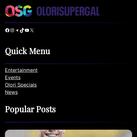
Facebook
Instagram
Telegram
TikTok
YouTube
X
Quick Menu
Entertainment
Events
Olori Specials
News
Popular Posts