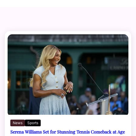
News
Sports
Serena Williams Set for Stunning Tennis Comeback at Age