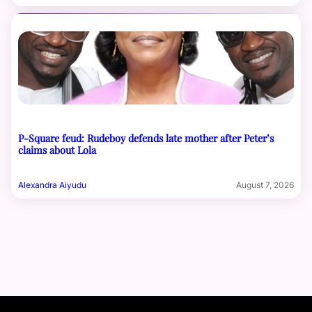
P-Square feud: Rudeboy defends late mother after Peter’s
claims about Lola
Alexandra Aiyudu
August 7, 2026