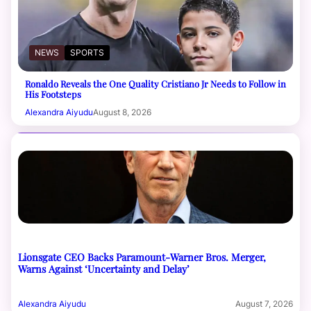
NEWS
SPORTS
Ronaldo Reveals the One Quality Cristiano Jr Needs to Follow in
His Footsteps
Alexandra Aiyudu
August 8, 2026
Lionsgate CEO Backs Paramount-Warner Bros. Merger,
Warns Against ‘Uncertainty and Delay’
Alexandra Aiyudu
August 7, 2026