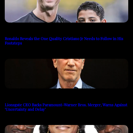
Ronaldo Reveals the One Quality Cristiano Jr Needs to Follow in His
Footsteps
Lionsgate CEO Backs Paramount-Warner Bros. Merger, Warns Against
‘Uncertainty and Delay’