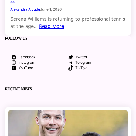
44
Alexandra Aiyudu
June 1, 2026
Serena Williams is returning to professional tennis
at the age…
Read More
FOLLOW US
Facebook
Twitter
Instagram
Telegram
YouTube
TikTok
RECENT NEWS