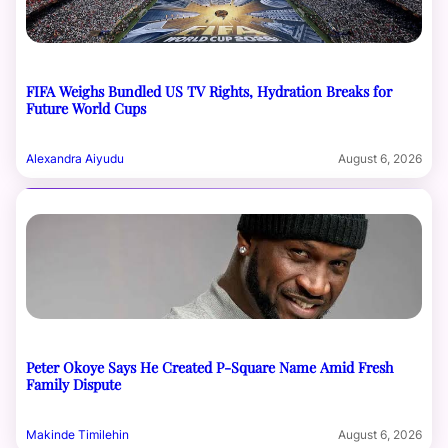
FIFA Weighs Bundled US TV Rights, Hydration Breaks for
Future World Cups
Alexandra Aiyudu
August 6, 2026
Peter Okoye Says He Created P-Square Name Amid Fresh
Family Dispute
Makinde Timilehin
August 6, 2026