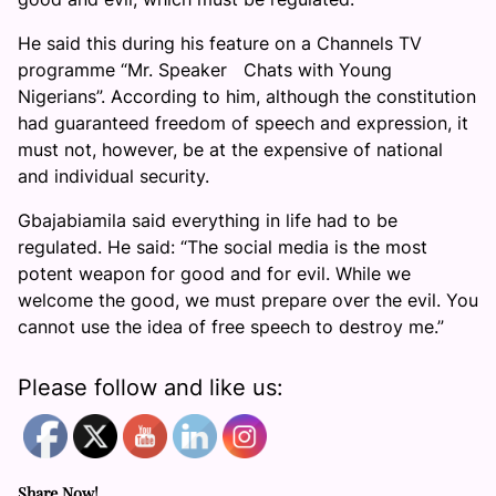
He said this during his feature on a Channels TV
programme “Mr. Speaker Chats with Young
Nigerians”. According to him, although the constitution
had guaranteed freedom of speech and expression, it
must not, however, be at the expensive of national
and individual security.
Gbajabiamila said everything in life had to be
regulated. He said: “The social media is the most
potent weapon for good and for evil. While we
welcome the good, we must prepare over the evil. You
cannot use the idea of free speech to destroy me.”
Please follow and like us:
Share Now!