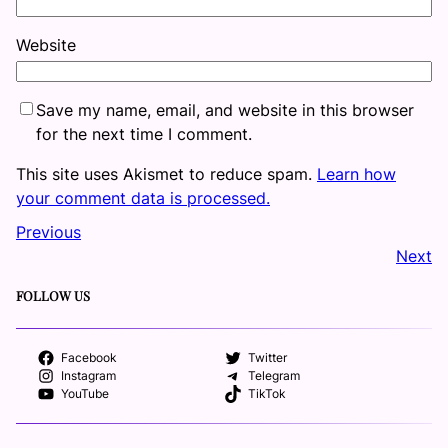
Website
Save my name, email, and website in this browser
for the next time I comment.
This site uses Akismet to reduce spam.
Learn how
your comment data is processed.
Previous
Next
FOLLOW US
Facebook
Twitter
Instagram
Telegram
YouTube
TikTok