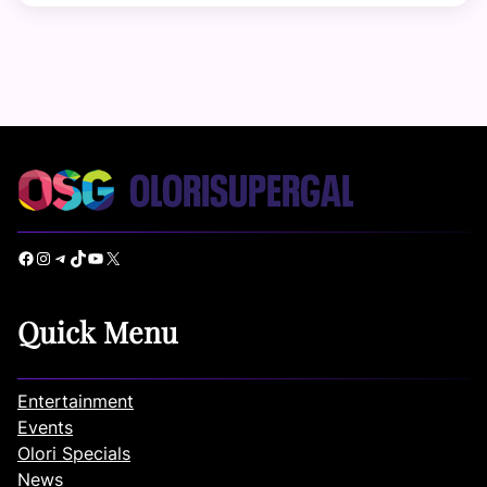
Facebook
Instagram
Telegram
TikTok
YouTube
X
Quick Menu
Entertainment
Events
Olori Specials
News