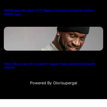
FIFA Weighs Bundled US TV Rights, Hydration Breaks for Future
World Cups
Peter Okoye Says He Created P-Square Name Amid Fresh Family
Dispute
Powered By Olorisupergal
casino