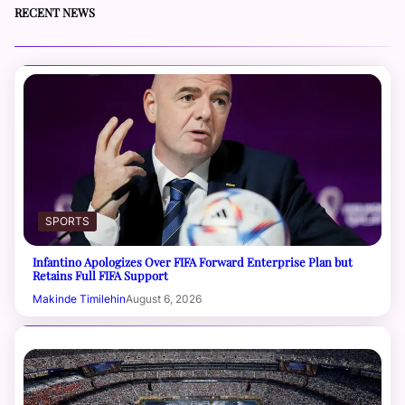
RECENT NEWS
SPORTS
Infantino Apologizes Over FIFA Forward Enterprise Plan but
Retains Full FIFA Support
Makinde Timilehin
August 6, 2026