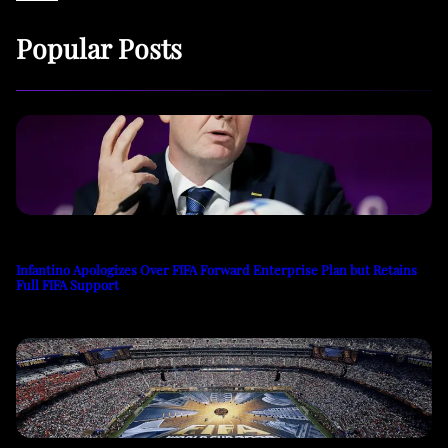
Popular Posts
Infantino Apologizes Over FIFA Forward Enterprise Plan but Retains
Full FIFA Support