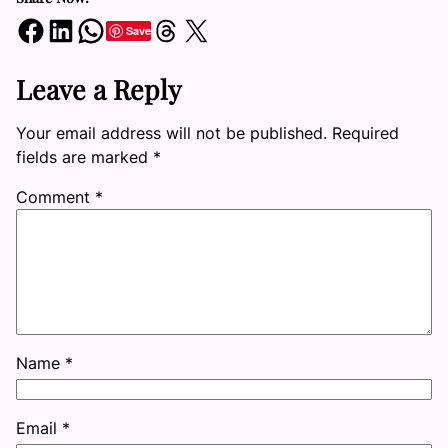
Share on Facebook
Share on LinkedIn
Share on WhatsApp
Share on Threads
Share on X
Save
Leave a Reply
Your email address will not be published.
Required
fields are marked
*
Comment
*
Name
*
Email
*