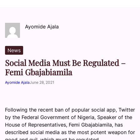
Ayomide Ajala
News
Social Media Must Be Regulated –
Femi Gbajabiamila
Ayomide Ajala
June 28, 2021
Following the recent ban of popular social app, Twitter
by the Federal Government of Nigeria, Speaker of the
House of Representatives, Femi Gbajabiamila, has
described social media as the most potent weapon for
good and evil, which must be regulated.