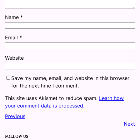
Name
*
Email
*
Website
Save my name, email, and website in this browser
for the next time I comment.
This site uses Akismet to reduce spam.
Learn how
your comment data is processed.
Previous
Next
FOLLOW US