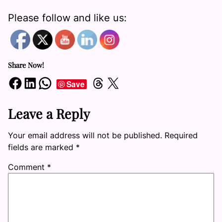
Please follow and like us:
Share Now!
Share on Facebook
Share on LinkedIn
Share on WhatsApp
Share on Threads
Share on X
Save
Leave a Reply
Your email address will not be published.
Required
fields are marked
*
Comment
*