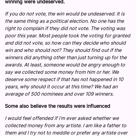
winning were undeserved.
If you do not vote, the win would be undeserved. It is
the same thing as a political election. No one has the
right to complain if they did not vote. The voting was
poor this year. Most people took the voting for granted
and did not vote, so how can they decide who should
win and who should not? They should find out if the
winners did anything other than just turning up for the
awards. At least, someone would be angry enough to
say we collected some money from him or her. We
deserve some respect if that has not happened in 10
years, why should it occur at this time? We had an
average of 500 nominees and over 109 winners.
Some also believe the results were influenced
I would feel offended if i’m ever asked whether we
collected money from any artiste. I am like a father to
them and I try not to meddle or prefer any artiste over