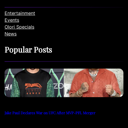
Entertainment
Events
Olori Specials
News
Popular Posts
Jake Paul Declares War on UFC After MVP-PFL Merger