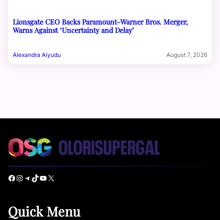
Lionsgate CEO Backs Paramount-Warner Bros. Merger,
Warns Against ‘Uncertainty and Delay’
Alexandra Aiyudu
August 7, 2026
Facebook
Instagram
Telegram
TikTok
YouTube
X
Quick Menu