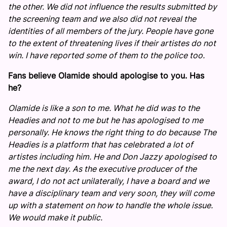
the other. We did not influence the results submitted by
the screening team and we also did not reveal the
identities of all members of the jury. People have gone
to the extent of threatening lives if their artistes do not
win. I have reported some of them to the police too.
Fans believe Olamide should apologise to you. Has
he?
Olamide is like a son to me. What he did was to the
Headies and not to me but he has apologised to me
personally. He knows the right thing to do because The
Headies is a platform that has celebrated a lot of
artistes including him. He and Don Jazzy apologised to
me the next day. As the executive producer of the
award, I do not act unilaterally, I have a board and we
have a disciplinary team and very soon, they will come
up with a statement on how to handle the whole issue.
We would make it public.