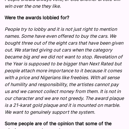
win over the one they like.
Were the awards lobbied for?
People try to lobby and it is not just right to mention
names. Some have even offered to buy the cars. We
bought three out of the eight cars that have been given
out. We started giving out cars when the category
became big and we did not want to stop. Revelation of
the Year is supposed to be bigger than Next Rated but
people attach more importance to it because it comes
with a price and Nigerians like freebies. With all sense
of humility and responsibility, the artistes cannot pay
us and we cannot collect money from them. It is not in
our character and we are not greedy. The award plaque
is a 21-karat gold plaque and it is mounted on marble.
We want to genuinely support the system.
Some people are of the opinion that some of the