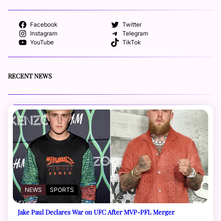
Facebook
Twitter
Instagram
Telegram
YouTube
TikTok
RECENT NEWS
NEWS
SPORTS
Jake Paul Declares War on UFC After MVP-PFL Merger