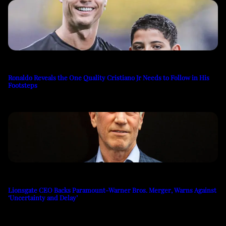
Ronaldo Reveals the One Quality Cristiano Jr Needs to Follow in His
Footsteps
Lionsgate CEO Backs Paramount-Warner Bros. Merger, Warns Against
‘Uncertainty and Delay’