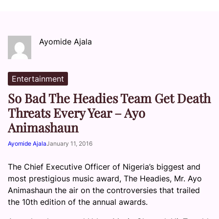
Ayomide Ajala
Entertainment
So Bad The Headies Team Get Death
Threats Every Year – Ayo
Animashaun
Ayomide Ajala
January 11, 2016
The Chief Executive Officer of Nigeria’s biggest and
most prestigious music award, The Headies, Mr. Ayo
Animashaun the air on the controversies that trailed
the 10th edition of the annual awards.