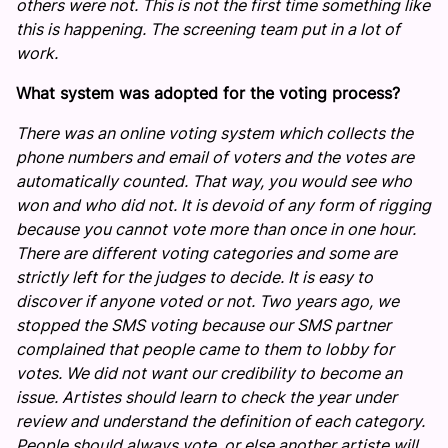
others were not. This is not the first time something like
this is happening. The screening team put in a lot of
work.
What system was adopted for the voting process?
There was an online voting system which collects the
phone numbers and email of voters and the votes are
automatically counted. That way, you would see who
won and who did not. It is devoid of any form of rigging
because you cannot vote more than once in one hour.
There are different voting categories and some are
strictly left for the judges to decide. It is easy to
discover if anyone voted or not. Two years ago, we
stopped the SMS voting because our SMS partner
complained that people came to them to lobby for
votes. We did not want our credibility to become an
issue. Artistes should learn to check the year under
review and understand the definition of each category.
People should always vote, or else another artiste will