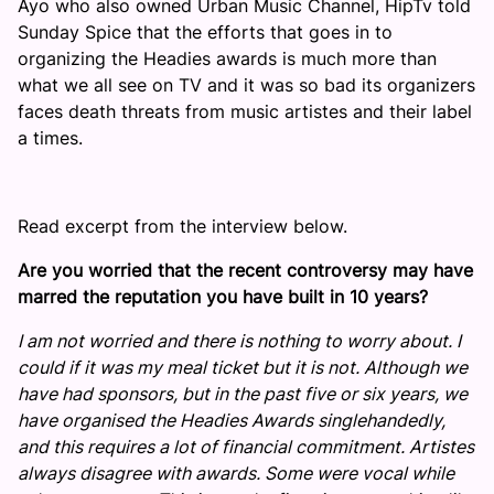
Ayo who also owned Urban Music Channel, HipTv told
Sunday Spice that the efforts that goes in to
organizing the Headies awards is much more than
what we all see on TV and it was so bad its organizers
faces death threats from music artistes and their label
a times.
Read excerpt from the interview below.
Are you worried that the recent controversy may have
marred the reputation you have built in 10 years?
I am not worried and there is nothing to worry about. I
could if it was my meal ticket but it is not. Although we
have had sponsors, but in the past five or six years, we
have organised the Headies Awards singlehandedly,
and this requires a lot of financial commitment. Artistes
always disagree with awards. Some were vocal while