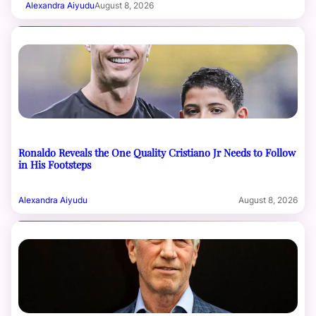
Alexandra Aiyudu
August 8, 2026
Ronaldo Reveals the One Quality Cristiano Jr Needs to Follow
in His Footsteps
Alexandra Aiyudu
August 8, 2026