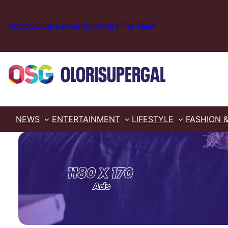
Skip
to
About
Advertisement
Contact
The Team
content
NEWS
ENTERTAINMENT
LIFESTYLE
FASHION 