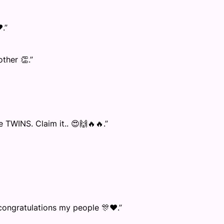
.”
ther 👏.”
TWINS. Claim it.. 😍🙌🔥🔥.”
 congratulations my people 🎊❤️.”