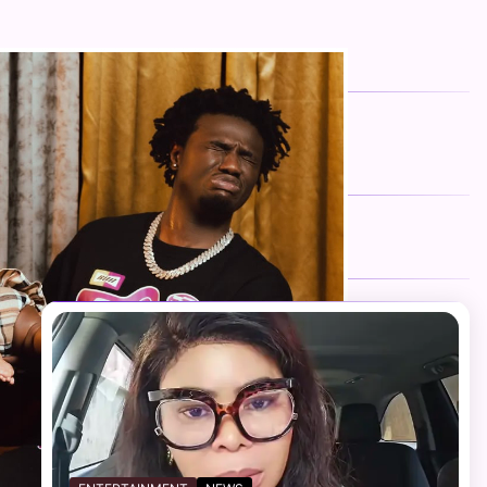
FOLLOW US
Facebook
Twitter
Instagram
Telegram
YouTube
TikTok
RECENT NEWS