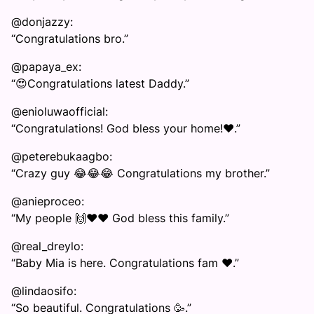
@donjazzy:
“Congratulations bro.”
@papaya_ex:
“😍Congratulations latest Daddy.”
@enioluwaofficial:
“Congratulations! God bless your home!❤️.”
@peterebukaagbo:
“Crazy guy 😂😂😂 Congratulations my brother.”
@anieproceo:
“My people 🙌❤️❤️ God bless this family.”
@real_dreylo:
“Baby Mia is here. Congratulations fam ❤️.”
@lindaosifo:
“So beautiful. Congratulations 🥳.”