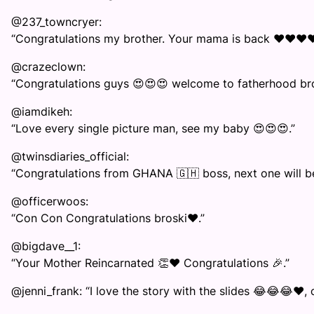
@237_towncryer:
“Congratulations my brother. Your mama is back ❤️❤️❤️❤️
@crazeclown:
“Congratulations guys 😍😍😍 welcome to fatherhood bro
@iamdikeh:
“Love every single picture man, see my baby 😍😍😍.”
@twinsdiaries_official:
“Congratulations from GHANA 🇬🇭 boss, next one will be 
@officerwoos:
“Con Con Congratulations broski❤️.”
@bigdave__1:
“Your Mother Reincarnated 👏❤️ Congratulations 🎉.”
@jenni_frank: “I love the story with the slides 😂😂😂❤️,