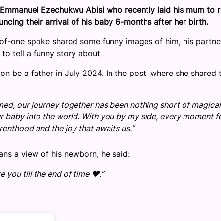
s Emmanuel Ezechukwu Abisi who recently laid his mum to r
ncing their arrival of his baby 6-months after her birth.
r-of-one spoke shared some funny images of him, his partne
g to tell a funny story about
n be a father in July 2024. In the post, where she shared 
omed, our journey together has been nothing short of magical
 baby into the world. With you by my side, every moment f
renthood and the joy that awaits us.”
ans a view of his newborn, he said:
you till the end of time ❤️.”