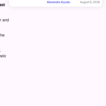
Alexandra Aiyudu
August 6, 2026
est
r and
the
.
eels