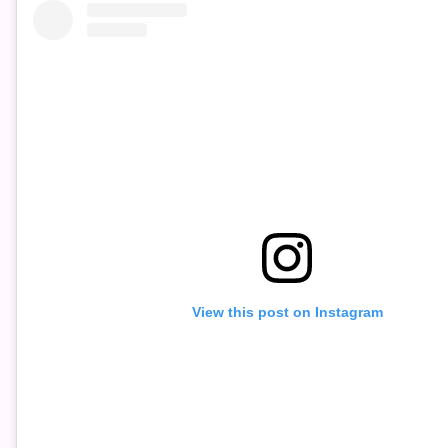
View this post on Instagram