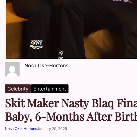
Nosa Oke-Hortons
Celebrity
Entertainment
Skit Maker Nasty Blaq Fina
Baby, 6-Months After Birt
Nosa Oke-Hortons
January 29, 2025