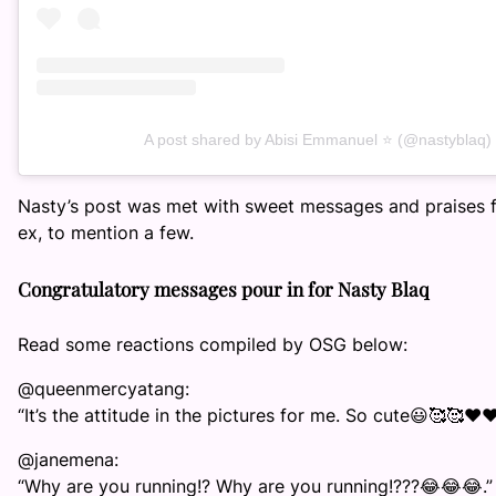
A post shared by Abisi Emmanuel ⭐️ (@nastyblaq)
Nasty’s post was met with sweet messages and praises fr
ex, to mention a few.
Congratulatory messages pour in for Nasty Blaq
Read some reactions compiled by OSG below:
@queenmercyatang:
“It’s the attitude in the pictures for me. So cute😃🥰🥰❤️❤
@janemena:
“Why are you running!? Why are you running!???😂😂😂.”