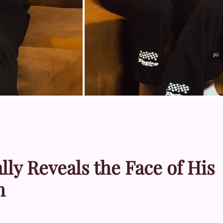
lly Reveals the Face of His
h