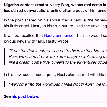
Nigerian content creator Nasty Blaq, whose real name i
has stirred conversations online after a post of him annou
In the post shared on his social media handle, the fathe
his little angel. Nasty in his true nature used the unveilin
It will be recalled that
Nasty announced
that he would soo
joyous news with fans, Nasty wrote:
“From the first laugh we shared to the love that bloss
Now, we’re about to write a new chapter-welcoming our
like a dream come true. Cheers to the adventures of pa
In his new social media post, Nastyblaq shared with his f
“Welcome into the world baby Maia Ngozi Abisi. We love 
See
his post below
: