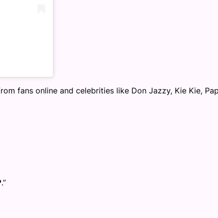
om fans online and celebrities like Don Jazzy, Kie Kie, Pa
.”