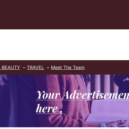
& BEAUTY
TRAVEL
Meet The Team