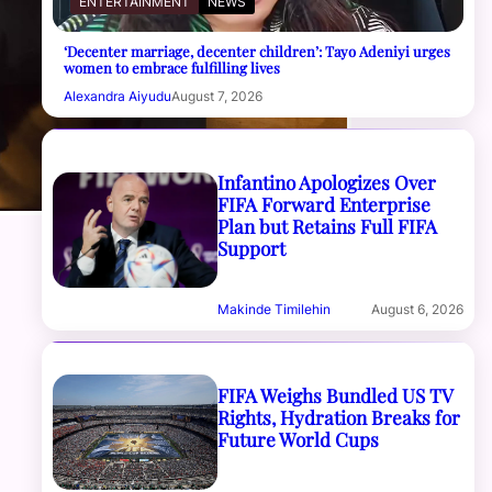
ENTERTAINMENT
NEWS
‘Decenter marriage, decenter children’: Tayo Adeniyi urges
women to embrace fulfilling lives
Alexandra Aiyudu
August 7, 2026
Infantino Apologizes Over
FIFA Forward Enterprise
Plan but Retains Full FIFA
Support
Makinde Timilehin
August 6, 2026
FIFA Weighs Bundled US TV
Rights, Hydration Breaks for
Future World Cups