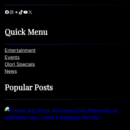
Facebook
Instagram
Telegram
TikTok
YouTube
X
Quick Menu
Entertainment
Events
Olori Specials
News
Popular Posts