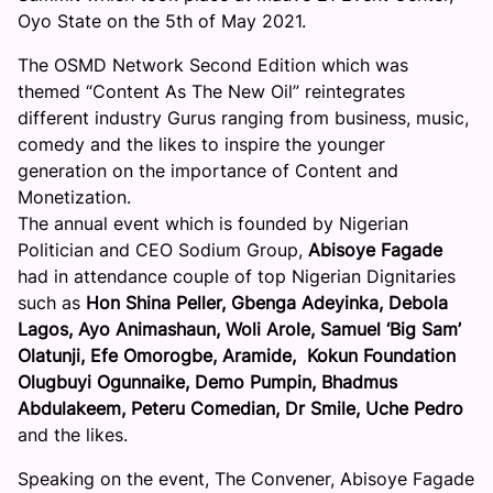
Oyo State on the 5th of May 2021.
The OSMD Network Second Edition which was
themed “Content As The New Oil” reintegrates
different industry Gurus ranging from business, music,
comedy and the likes to inspire the younger
generation on the importance of Content and
Monetization.
The annual event which is founded by Nigerian
Politician and CEO Sodium Group,
Abisoye Fagade
had in attendance couple of top Nigerian Dignitaries
such as
Hon Shina Peller, Gbenga Adeyinka, Debola
Lagos, Ayo Animashaun, Woli Arole, Samuel ‘Big Sam’
Olatunji, Efe Omorogbe, Aramide, Kokun Foundation
Olugbuyi Ogunnaike, Demo Pumpin, Bhadmus
Abdulakeem, Peteru Comedian, Dr Smile, Uche Pedro
and the likes.
Speaking on the event, The Convener, Abisoye Fagade