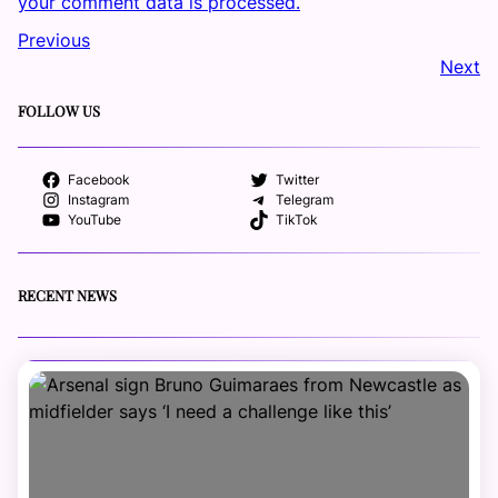
your comment data is processed.
Previous
Next
FOLLOW US
Facebook
Twitter
Instagram
Telegram
YouTube
TikTok
RECENT NEWS