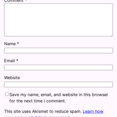
Comment
*
Name
*
Email
*
Website
Save my name, email, and website in this browser
for the next time I comment.
This site uses Akismet to reduce spam.
Learn how