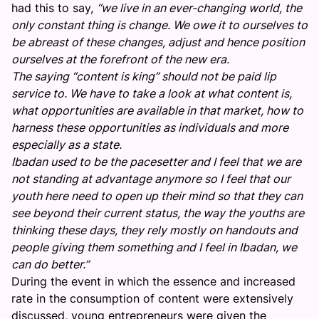
had this to say,
“we live in an ever-changing world, the
only constant thing is change. We owe it to ourselves to
be abreast of these changes, adjust and hence position
ourselves at the forefront of the new era.
The saying “content is king” should not be paid lip
service to. We have to take a look at what content is,
what opportunities are available in that market, how to
harness these opportunities as individuals and more
especially as a state.
Ibadan used to be the pacesetter and I feel that we are
not standing at advantage anymore so I feel that our
youth here need to open up their mind so that they can
see beyond their current status, the way the youths are
thinking these days, they rely mostly on handouts and
people giving them something and I feel in Ibadan, we
can do better.”
During the event in which the essence and increased
rate in the consumption of content were extensively
discussed, young entrepreneurs were given the