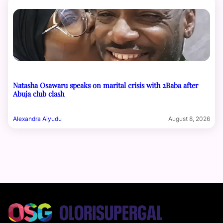
Natasha Osawaru speaks on marital crisis with 2Baba after
Abuja club clash
Alexandra Aiyudu
August 8, 2026