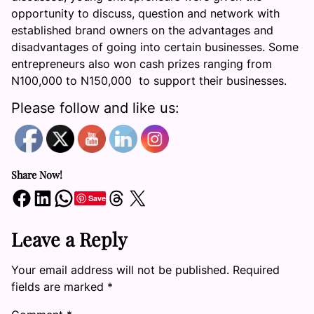
opportunity to discuss, question and network with
established brand owners on the advantages and
disadvantages of going into certain businesses. Some
entrepreneurs also won cash prizes ranging from
N100,000 to N150,000 to support their businesses.
Please follow and like us:
Share Now!
Share on Facebook
Share on LinkedIn
Share on WhatsApp
Share on Threads
Share on X
Save
Leave a Reply
Your email address will not be published.
Required
fields are marked
*