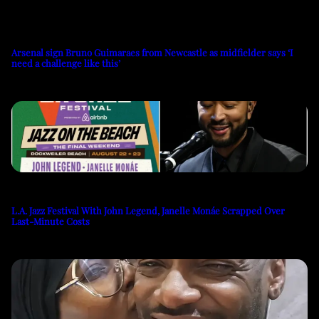
Arsenal sign Bruno Guimaraes from Newcastle as midfielder says ‘I
need a challenge like this’
L.A. Jazz Festival With John Legend, Janelle Monáe Scrapped Over
Last-Minute Costs