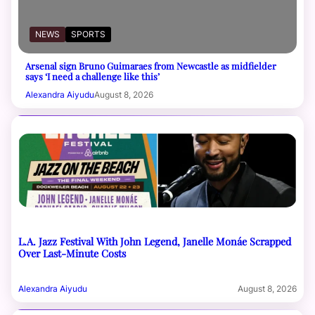
NEWS
SPORTS
Arsenal sign Bruno Guimaraes from Newcastle as midfielder
says ‘I need a challenge like this’
Alexandra Aiyudu
August 8, 2026
L.A. Jazz Festival With John Legend, Janelle Monáe Scrapped
Over Last-Minute Costs
Alexandra Aiyudu
August 8, 2026