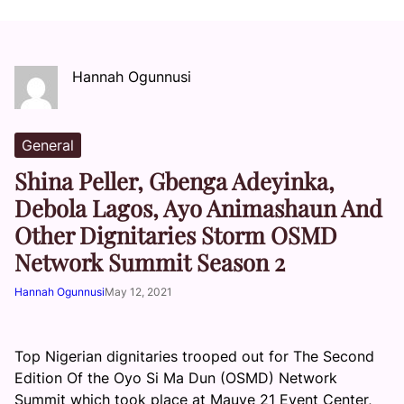
Hannah Ogunnusi
General
Shina Peller, Gbenga Adeyinka,
Debola Lagos, Ayo Animashaun And
Other Dignitaries Storm OSMD
Network Summit Season 2
Hannah Ogunnusi
May 12, 2021
Top Nigerian dignitaries trooped out for The Second
Edition Of the Oyo Si Ma Dun (OSMD) Network
Summit which took place at Mauve 21 Event Center,