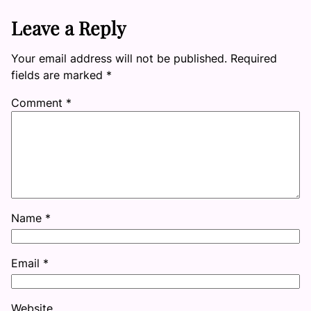
Leave a Reply
Your email address will not be published.
Required
fields are marked
*
Comment
*
Name
*
Email
*
Website