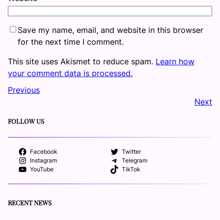
Save my name, email, and website in this browser
for the next time I comment.
This site uses Akismet to reduce spam.
Learn how
your comment data is processed.
Previous
Next
FOLLOW US
Facebook
Twitter
Instagram
Telegram
YouTube
TikTok
RECENT NEWS