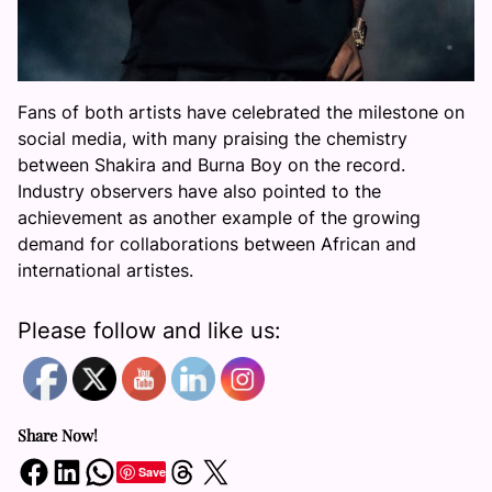
Fans of both artists have celebrated the milestone on
social media, with many praising the chemistry
between Shakira and Burna Boy on the record.
Industry observers have also pointed to the
achievement as another example of the growing
demand for collaborations between African and
international artistes.
Please follow and like us:
Share Now!
Share on Facebook
Share on LinkedIn
Share on WhatsApp
Share on Threads
Share on X
Save