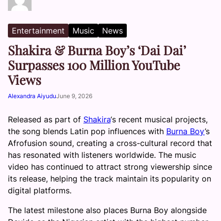
Entertainment
Music
News
Shakira & Burna Boy’s ‘Dai Dai’
Surpasses 100 Million YouTube
Views
Alexandra Aiyudu
June 9, 2026
Released as part of
Shakira
‘s recent musical projects,
the song blends Latin pop influences with
Burna Boy
’s
Afrofusion sound, creating a cross-cultural record that
has resonated with listeners worldwide. The music
video has continued to attract strong viewership since
its release, helping the track maintain its popularity on
digital platforms.
The latest milestone also places Burna Boy alongside