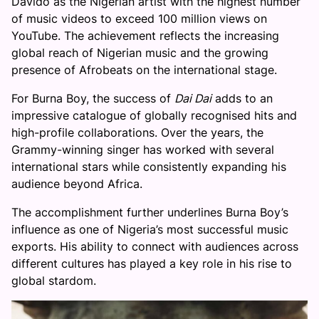
Davido as the Nigerian artist with the highest number
of music videos to exceed 100 million views on
YouTube. The achievement reflects the increasing
global reach of Nigerian music and the growing
presence of Afrobeats on the international stage.
For Burna Boy, the success of
Dai Dai
adds to an
impressive catalogue of globally recognised hits and
high-profile collaborations. Over the years, the
Grammy-winning singer has worked with several
international stars while consistently expanding his
audience beyond Africa.
The accomplishment further underlines Burna Boy’s
influence as one of Nigeria’s most successful music
exports. His ability to connect with audiences across
different cultures has played a key role in his rise to
global stardom.