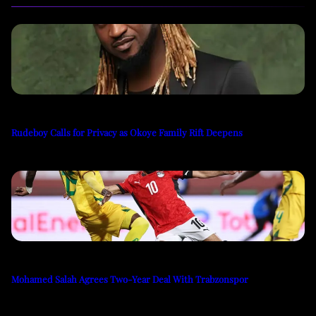
Rudeboy Calls for Privacy as Okoye Family Rift Deepens
Mohamed Salah Agrees Two-Year Deal With Trabzonspor