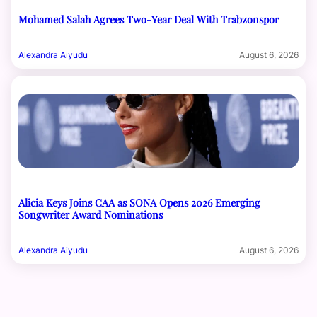
Mohamed Salah Agrees Two-Year Deal With Trabzonspor
Alexandra Aiyudu
August 6, 2026
Alicia Keys Joins CAA as SONA Opens 2026 Emerging
Songwriter Award Nominations
Alexandra Aiyudu
August 6, 2026