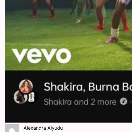
Alexandra Aiyudu