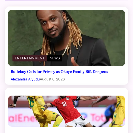
ENTERTAINMENT
NEWS
Rudeboy Calls for Privacy as Okoye Family Rift Deepens
Alexandra Aiyudu
August 6, 2026