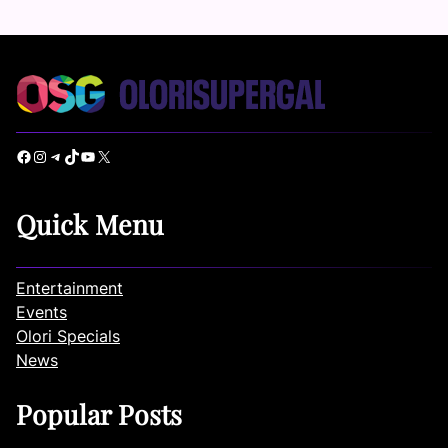
Facebook
Instagram
Telegram
TikTok
YouTube
X
Quick Menu
Entertainment
Events
Olori Specials
News
Popular Posts