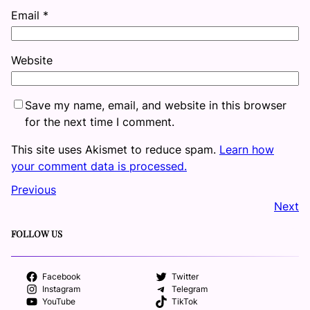
Email
*
Website
Save my name, email, and website in this browser
for the next time I comment.
This site uses Akismet to reduce spam.
Learn how
your comment data is processed.
Previous
Next
FOLLOW US
Facebook
Twitter
Instagram
Telegram
YouTube
TikTok