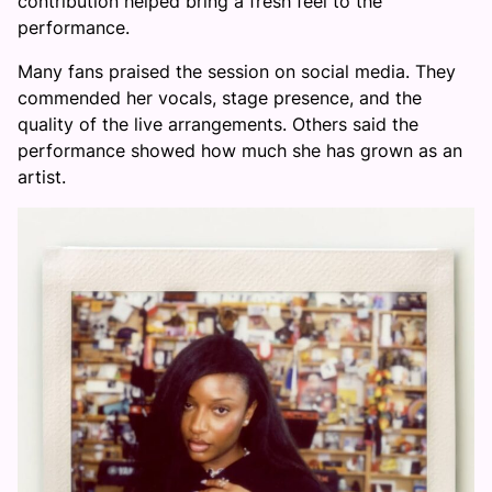
contribution helped bring a fresh feel to the
performance.
Many fans praised the session on social media. They
commended her vocals, stage presence, and the
quality of the live arrangements. Others said the
performance showed how much she has grown as an
artist.