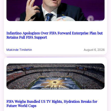
Infantino Apologizes Over FIFA Forward Enterprise Plan but
Retains Full FIFA Support
Makinde Timilehin
August 6, 2026
FIFA Weighs Bundled US TV Rights, Hydration Breaks for
Future World Cups