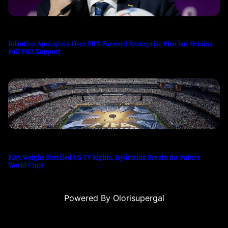
Infantino Apologizes Over FIFA Forward Enterprise Plan but Retains
Full FIFA Support
FIFA Weighs Bundled US TV Rights, Hydration Breaks for Future
World Cups
Powered By Olorisupergal
eleri
canlı casino