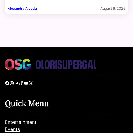
Alexandra Aiyudu
August 6, 2026
Facebook
Instagram
Telegram
TikTok
YouTube
X
Quick Menu
Entertainment
Events