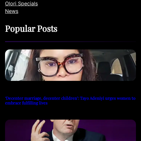
Olori Specials
News
Popular Posts
‘Decenter marriage, decenter children’: Tayo Adeniyi urges women to
embrace fulfilling lives