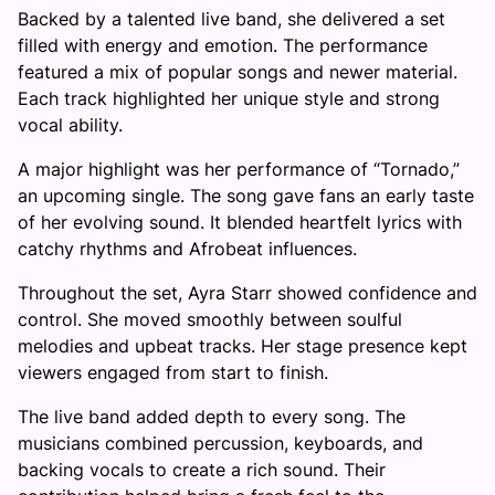
Backed by a talented live band, she delivered a set
filled with energy and emotion. The performance
featured a mix of popular songs and newer material.
Each track highlighted her unique style and strong
vocal ability.
A major highlight was her performance of “Tornado,”
an upcoming single. The song gave fans an early taste
of her evolving sound. It blended heartfelt lyrics with
catchy rhythms and Afrobeat influences.
Throughout the set, Ayra Starr showed confidence and
control. She moved smoothly between soulful
melodies and upbeat tracks. Her stage presence kept
viewers engaged from start to finish.
The live band added depth to every song. The
musicians combined percussion, keyboards, and
backing vocals to create a rich sound. Their