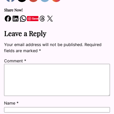
Share Now!
Share on Facebook
Share on LinkedIn
Share on WhatsApp
Share on Threads
Share on X
Save
Leave a Reply
Your email address will not be published.
Required
fields are marked
*
Comment
*
Name
*