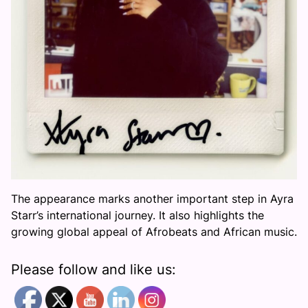
The appearance marks another important step in Ayra
Starr’s international journey. It also highlights the
growing global appeal of Afrobeats and African music.
Please follow and like us: