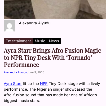
Alexandra Aiyudu
Entertainment
Music
News
Ayra Starr Brings Afro Fusion Magic
to NPR Tiny Desk With ‘Tornado’
Performance
Alexandra Aiyudu
June 9, 2026
Ayra Starr
lit up the
NPR
Tiny Desk stage with a lively
performance. The Nigerian singer showcased the
Afro-fusion sound that has made her one of Africa’s
biggest music stars.