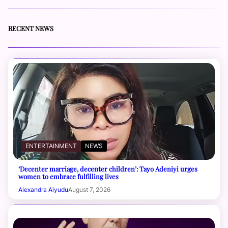
RECENT NEWS
ENTERTAINMENT
NEWS
‘Decenter marriage, decenter children’: Tayo Adeniyi urges
women to embrace fulfilling lives
Alexandra Aiyudu
August 7, 2026