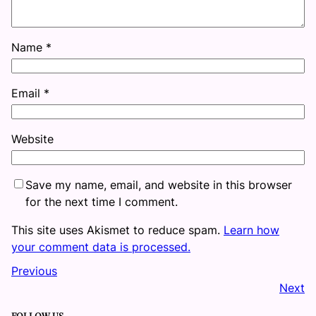
Name
*
Email
*
Website
Save my name, email, and website in this browser
for the next time I comment.
This site uses Akismet to reduce spam.
Learn how
your comment data is processed.
Previous
Next
FOLLOW US