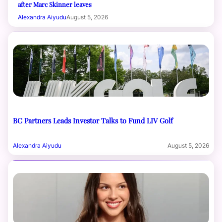
after Marc Skinner leaves
Alexandra Aiyudu
August 5, 2026
BC Partners Leads Investor Talks to Fund LIV Golf
Alexandra Aiyudu
August 5, 2026