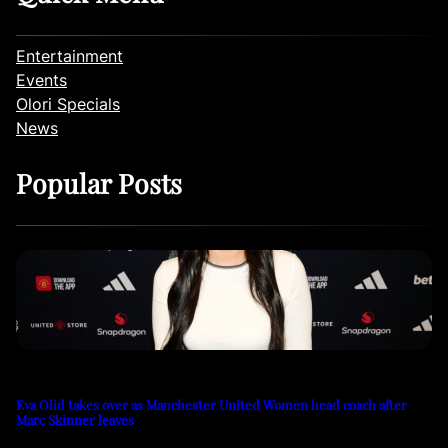
Entertainment
Events
Olori Specials
News
Popular Posts
Eva Olid takes over as Manchester United Women head coach after
Marc Skinner leaves