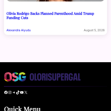
Olivia Rodrigo Backs Planned Parenthood Amid Trump
Funding Cuts
Alexandra Aiyudu
August 5, 2026
Facebook
Instagram
Telegram
TikTok
YouTube
X
Quick Menu