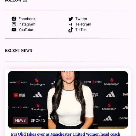
Facebook
Twitter
Instagram
Telegram
YouTube
TikTok
RECENT NEWS
NEWS
SPORTS
Eva Olid takes over as Manchester United Women head coach