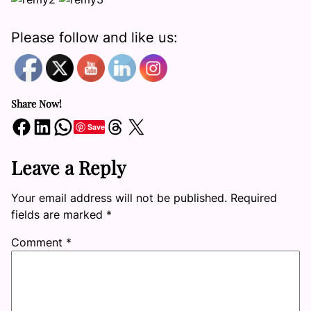
Please follow and like us:
Share Now!
Share on Facebook
Share on LinkedIn
Share on WhatsApp
Share on Threads
Share on X
Save
Leave a Reply
Your email address will not be published.
Required
fields are marked
*
Comment
*