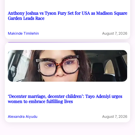
Anthony Joshua vs Tyson Fury Set for USA as Madison Square
Garden Leads Race
Makinde Timilehin
August 7, 2026
‘Decenter marriage, decenter children’: Tayo Adeniyi urges
women to embrace fulfilling lives
Alexandra Aiyudu
August 7, 2026