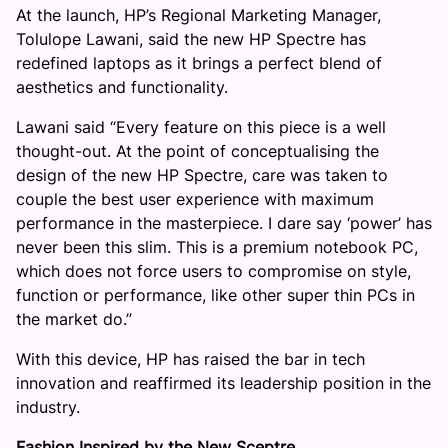
At the launch, HP’s Regional Marketing Manager,
Tolulope Lawani, said the new HP Spectre has
redefined laptops as it brings a perfect blend of
aesthetics and functionality.
Lawani said “Every feature on this piece is a well
thought-out. At the point of conceptualising the
design of the new HP Spectre, care was taken to
couple the best user experience with maximum
performance in the masterpiece. I dare say ‘power’ has
never been this slim. This is a premium notebook PC,
which does not force users to compromise on style,
function or performance, like other super thin PCs in
the market do.”
With this device, HP has raised the bar in tech
innovation and reaffirmed its leadership position in the
industry.
Fashion Inspired by the New Sceptre