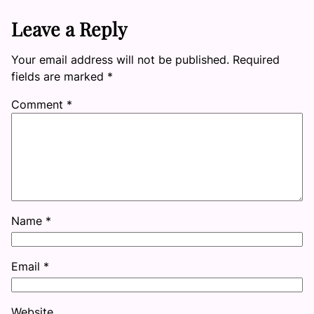
Leave a Reply
Your email address will not be published.
Required
fields are marked
*
Comment
*
Name
*
Email
*
Website