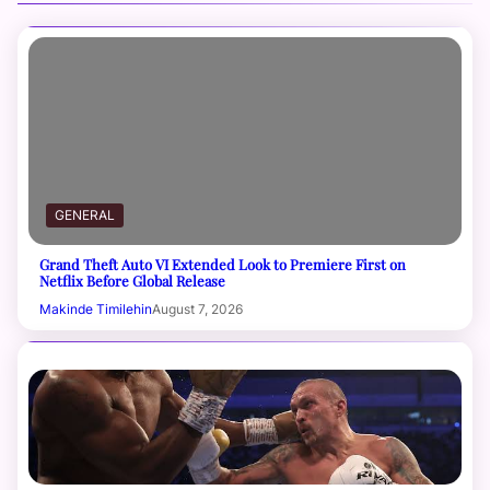
GENERAL
Grand Theft Auto VI Extended Look to Premiere First on
Netflix Before Global Release
Makinde Timilehin
August 7, 2026