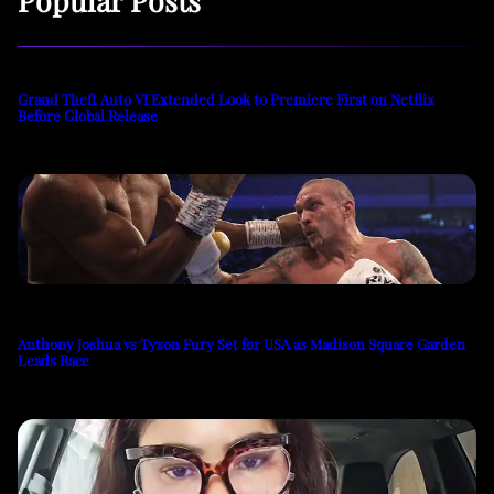
Grand Theft Auto VI Extended Look to Premiere First on Netflix
Before Global Release
Anthony Joshua vs Tyson Fury Set for USA as Madison Square Garden
Leads Race