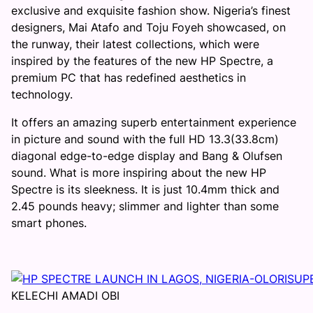
exclusive and exquisite fashion show. Nigeria’s finest
designers, Mai Atafo and Toju Foyeh showcased, on
the runway, their latest collections, which were
inspired by the features of the new HP Spectre, a
premium PC that has redefined aesthetics in
technology.
It offers an amazing superb entertainment experience
in picture and sound with the full HD 13.3(33.8cm)
diagonal edge-to-edge display and Bang & Olufsen
sound. What is more inspiring about the new HP
Spectre is its sleekness. It is just 10.4mm thick and
2.45 pounds heavy; slimmer and lighter than some
smart phones.
KELECHI AMADI OBI