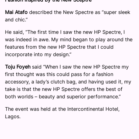
Mai Atafo
described the New Spectre as “super sleek
and chic.”
He said, “The first time I saw the new HP Spectre, I
was indeed in awe. My mind began to play around the
features from the new HP Spectre that I could
incorporate into my design.”
Toju Foyeh
said “When I saw the new HP Spectre my
first thought was this could pass for a fashion
accessory, a lady’s clutch bag, and having used it, my
take is that the new HP Spectre offers the best of
both worlds – beauty and superior performance.”
The event was held at the Intercontinental Hotel,
Lagos.