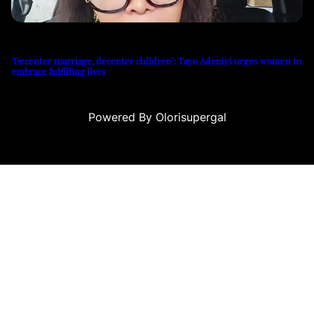
‘Decenter marriage, decenter children’: Tayo Adeniyi urges women to
embrace fulfilling lives
Powered By Olorisupergal
ino siteleri
canlı casino