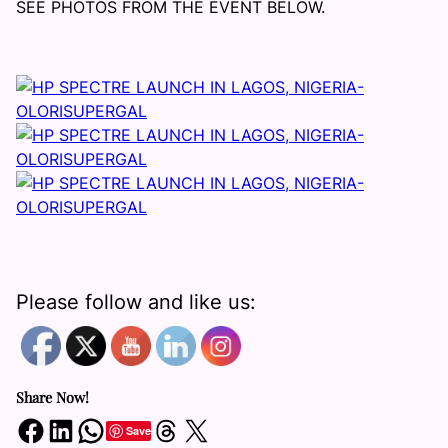
SEE PHOTOS FROM THE EVENT BELOW.
Please follow and like us:
Share Now!
Share on Facebook
Share on LinkedIn
Share on WhatsApp
Share on Threads
Share on X
Save