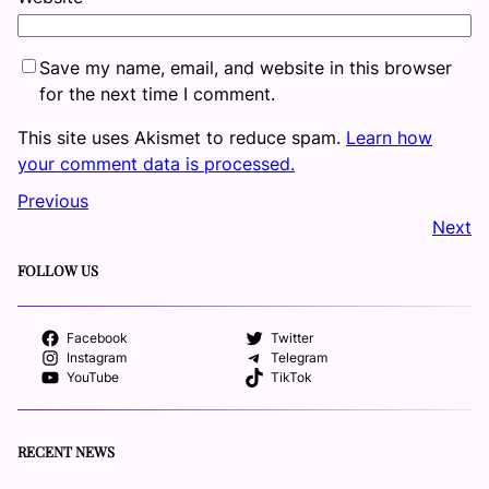
Save my name, email, and website in this browser
for the next time I comment.
This site uses Akismet to reduce spam.
Learn how
your comment data is processed.
Previous
Next
FOLLOW US
Facebook
Twitter
Instagram
Telegram
YouTube
TikTok
RECENT NEWS