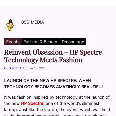
OSG MEDIA
Events
Fashion & Beauty
Technology
Reinvent Obsession – HP Spectre
Technology Meets Fashion
OSG MEDIA
October 13, 2016
LAUNCH OF THE NEW HP SPECTRE: WHEN
TECHNOLOGY BECOMES AMAZINGLY BEAUTIFUL
It was fashion inspired by technology at the launch of
the new
HP Spectre,
one of the world’s slimmest
laptop. Just like the laptop, the event, which was held
at the Intercontinental Hotel, Lagos, was premium in