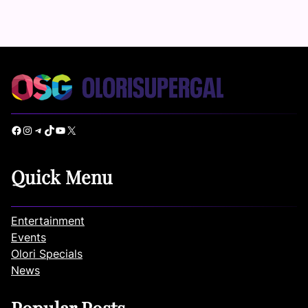
Facebook
Instagram
Telegram
TikTok
YouTube
X
Quick Menu
Entertainment
Events
Olori Specials
News
Popular Posts