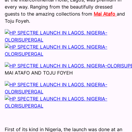
every way. Ranging from the beautifully dressed
guests to the amazing collections from
Mai Atafo
and
Toju Foyeh.
MAI ATAFO AND TOJU FOYEH
First of its kind in Nigeria, the launch was done at an