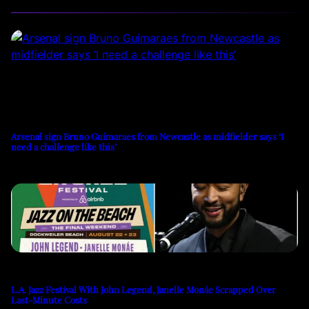
Arsenal sign Bruno Guimaraes from Newcastle as midfielder says ‘I
need a challenge like this’
L.A. Jazz Festival With John Legend, Janelle Monáe Scrapped Over
Last-Minute Costs