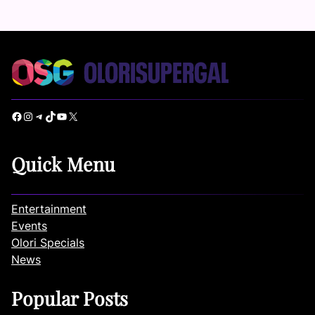
Facebook
Instagram
Telegram
TikTok
YouTube
X
Quick Menu
Entertainment
Events
Olori Specials
News
Popular Posts