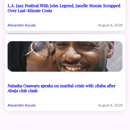
L.A. Jazz Festival With John Legend, Janelle Monáe Scrapped
Over Last-Minute Costs
Alexandra Aiyudu
August 8, 2026
Natasha Osawaru speaks on marital crisis with 2Baba after
Abuja club clash
Alexandra Aiyudu
August 8, 2026