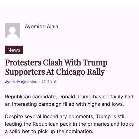
Ayomide Ajala
News
Protesters Clash With Trump
Supporters At Chicago Rally
Ayomide Ajala
March 12, 2016
Republican candidate, Donald Trump has certainly had
an interesting campaign filled with highs and lows.
Despite several incendiary comments, Trump is still
leading the Republican pack in the primaries and looks
a solid bet to pick up the nomination.