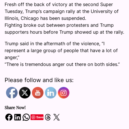
Fresh off the back of victory at the second Super
Tuesday, Trump’s campaign rally at the University of
Illinois, Chicago has been suspended.
Fighting broke out between protesters and Trump
supporters hours before Trump showed up at the rally.
Trump said in the aftermath of the violence, “I
represent a large group of people that have a lot of
anger,”
“There is tremendous anger out there on both sides.”
Please follow and like us:
Share Now!
Share on Facebook
Share on LinkedIn
Share on WhatsApp
Share on Threads
Share on X
Save