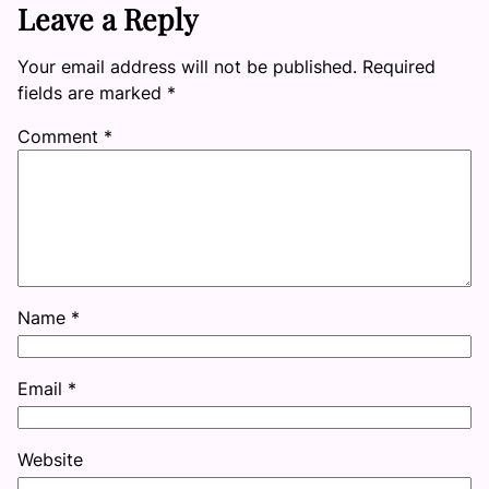
Leave a Reply
Your email address will not be published.
Required
fields are marked
*
Comment
*
Name
*
Email
*
Website