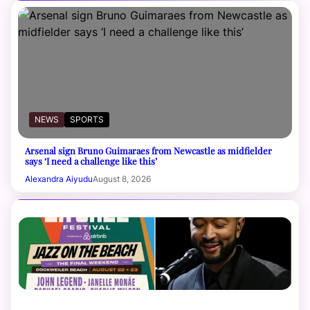
NEWS
SPORTS
Arsenal sign Bruno Guimaraes from Newcastle as midfielder
says ‘I need a challenge like this’
Alexandra Aiyudu
August 8, 2026