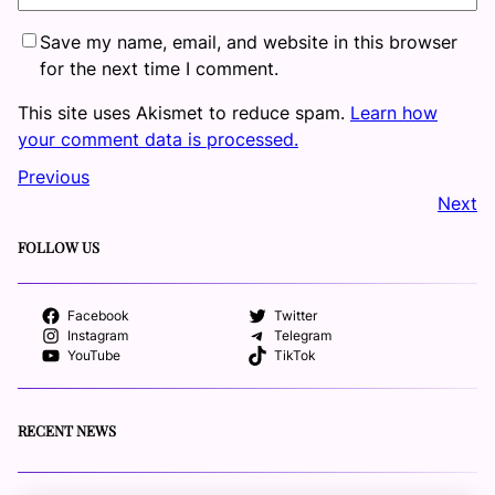
Save my name, email, and website in this browser
for the next time I comment.
This site uses Akismet to reduce spam.
Learn how
your comment data is processed.
Previous
Next
FOLLOW US
Facebook
Twitter
Instagram
Telegram
YouTube
TikTok
RECENT NEWS