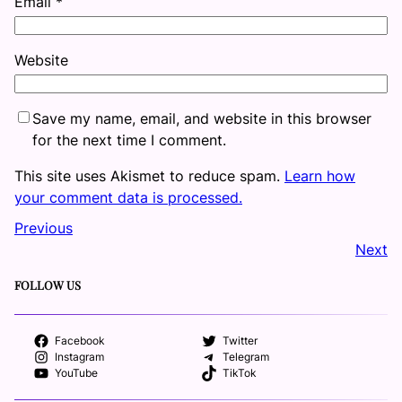
Email
*
Website
Save my name, email, and website in this browser
for the next time I comment.
This site uses Akismet to reduce spam.
Learn how
your comment data is processed.
Previous
Next
FOLLOW US
Facebook
Twitter
Instagram
Telegram
YouTube
TikTok