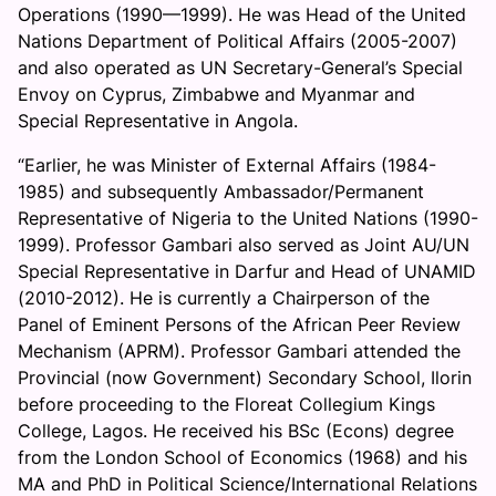
Operations (1990—1999). He was Head of the United
Nations Department of Political Affairs (2005-2007)
and also operated as UN Secretary-General’s Special
Envoy on Cyprus, Zimbabwe and Myanmar and
Special Representative in Angola.
“Earlier, he was Minister of External Affairs (1984-
1985) and subsequently Ambassador/Permanent
Representative of Nigeria to the United Nations (1990-
1999). Professor Gambari also served as Joint AU/UN
Special Representative in Darfur and Head of UNAMID
(2010-2012). He is currently a Chairperson of the
Panel of Eminent Persons of the African Peer Review
Mechanism (APRM). Professor Gambari attended the
Provincial (now Government) Secondary School, Ilorin
before proceeding to the Floreat Collegium Kings
College, Lagos. He received his BSc (Econs) degree
from the London School of Economics (1968) and his
MA and PhD in Political Science/International Relations