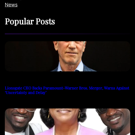
News
Popular Posts
Lionsgate CEO Backs Paramount-Warner Bros. Merger, Warns Against
‘Uncertainty and Delay’