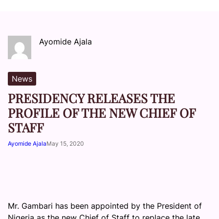
Ayomide Ajala
News
PRESIDENCY RELEASES THE
PROFILE OF THE NEW CHIEF OF
STAFF
Ayomide Ajala
May 15, 2020
Mr. Gambari has been appointed by the President of
Nigeria as the new Chief of Staff to replace the late