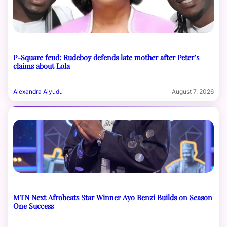
P-Square feud: Rudeboy defends late mother after Peter’s
claims about Lola
Alexandra Aiyudu
August 7, 2026
MTN Next Afrobeats Star Winner Ayo Benzi Builds on Season
One Success