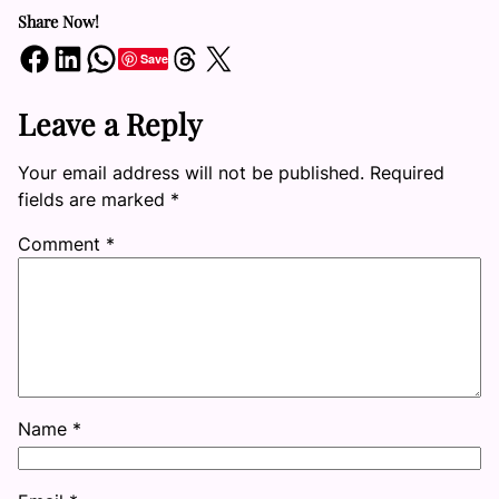
Share Now!
Share on Facebook
Share on LinkedIn
Share on WhatsApp
Share on Threads
Share on X
Save
Leave a Reply
Your email address will not be published.
Required
fields are marked
*
Comment
*
Name
*