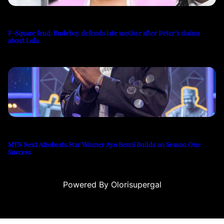
P-Square feud: Rudeboy defends late mother after Peter’s claims
about Lola
MTN Next Afrobeats Star Winner Ayo Benzi Builds on Season One
Success
Powered By Olorisupergal
casino siteleri
canlı casino