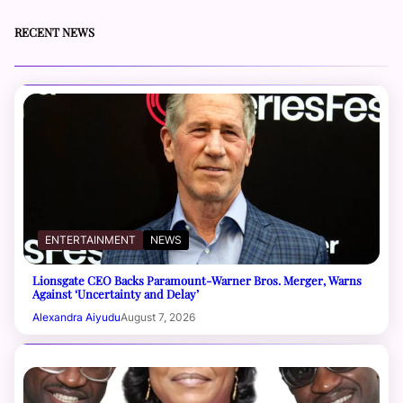
RECENT NEWS
ENTERTAINMENT
NEWS
Lionsgate CEO Backs Paramount-Warner Bros. Merger, Warns
Against ‘Uncertainty and Delay’
Alexandra Aiyudu
August 7, 2026