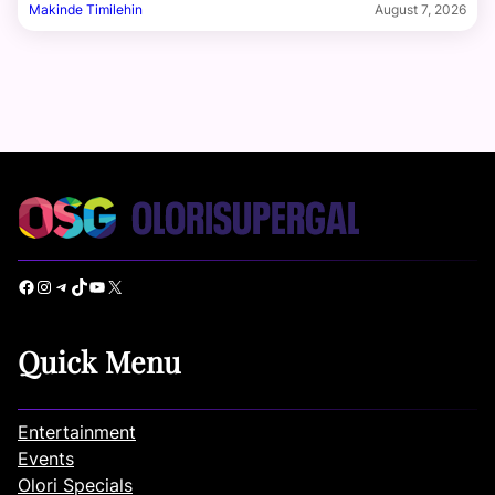
Makinde Timilehin
August 7, 2026
Facebook
Instagram
Telegram
TikTok
YouTube
X
Quick Menu
Entertainment
Events
Olori Specials