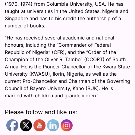
(1970, 1974) from Columbia University, USA. He has
taught at universities in the United States, Nigeria and
Singapore and has to his credit the authorship of a
number of books.
“He has received several academic and national
honours, including the “Commander of Federal
Republic of Nigeria” (CFR), and the “Order of the
Champion of the Oliver R. Tambo” (OCORT) of South
Africa. He is the Pioneer Chancellor of the Kwara State
University (KWASU), Ilorin, Nigeria, as well as the
current Pro-Chancellor and Chairman of the Governing
Council of Bayero University, Kano (BUK). He is
married with children and grandchildren.”
Please follow and like us: