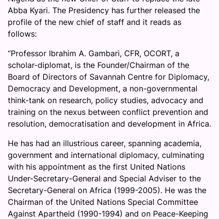
Abba Kyari. The Presidency has further released the
profile of the new chief of staff and it reads as
follows:
“Professor Ibrahim A. Gambari, CFR, OCORT, a
scholar-diplomat, is the Founder/Chairman of the
Board of Directors of Savannah Centre for Diplomacy,
Democracy and Development, a non-governmental
think-tank on research, policy studies, advocacy and
training on the nexus between conflict prevention and
resolution, democratisation and development in Africa.
He has had an illustrious career, spanning academia,
government and international diplomacy, culminating
with his appointment as the first United Nations
Under-Secretary-General and Special Adviser to the
Secretary-General on Africa (1999-2005). He was the
Chairman of the United Nations Special Committee
Against Apartheid (1990-1994) and on Peace-Keeping