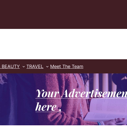
& BEAUTY
TRAVEL
Meet The Team