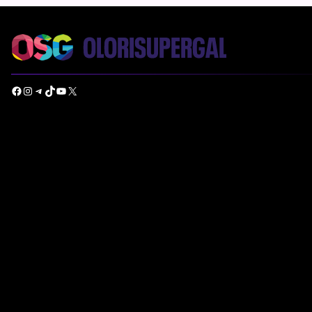
Facebook
Instagram
Telegram
TikTok
YouTube
X