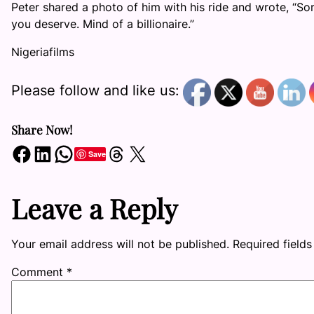
Peter shared a photo of him with his ride and wrote, “
you deserve. Mind of a billionaire.”
Nigeriafilms
Please follow and like us:
Share Now!
Share on Facebook
Share on LinkedIn
Share on WhatsApp
Share on Threads
Share on X
Save
Leave a Reply
Your email address will not be published.
Required field
Comment
*