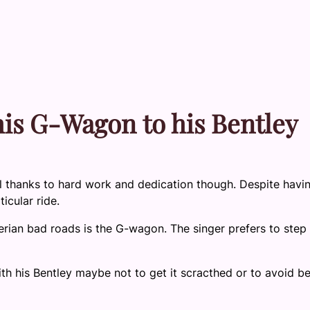
is G-Wagon to his Bentley
 all thanks to hard work and dedication though. Despite havi
icular ride.
erian bad roads is the G-wagon. The singer prefers to step
th his Bentley maybe not to get it scracthed or to avoid b