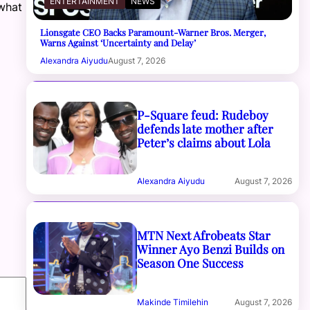
ENTERTAINMENT
NEWS
what
Lionsgate CEO Backs Paramount-Warner Bros. Merger,
Warns Against ‘Uncertainty and Delay’
Alexandra Aiyudu
August 7, 2026
P-Square feud: Rudeboy
defends late mother after
Peter’s claims about Lola
Alexandra Aiyudu
August 7, 2026
MTN Next Afrobeats Star
Winner Ayo Benzi Builds on
Season One Success
Makinde Timilehin
August 7, 2026