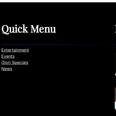
Quick Menu
Entertainment
Events
Olori Specials
News