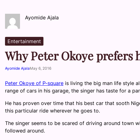
Ayomide Ajala
Entertainment
Why Peter Okoye prefers h
Ayomide Ajala
May 6, 2016
Peter Okoye of P-square
is living the big man life style
range of cars in his garage, the singer has taste for a part
He has proven over time that his best car that sooth Nig
this particular ride wherever he goes to.
The singer seems to be scared of driving around town wi
followed around.