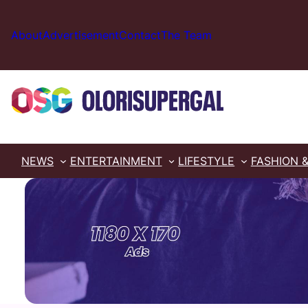
Skip
to
About
Advertisement
Contact
The Team
content
NEWS
ENTERTAINMENT
LIFESTYLE
FASHION 