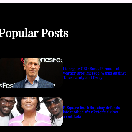
Popular Posts
Lionsgate CEO Backs Paramount-
Warner Bros. Merger, Warns Against
‘Uncertainty and Delay’
P-Square feud: Rudeboy defends
late mother after Peter’s claims
about Lola