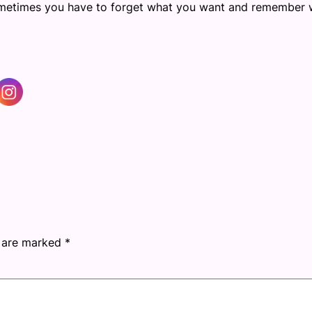
Sometimes you have to forget what you want and remember 
s are marked
*