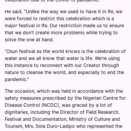
He said, “Unlike the way we used to have it in Ife, we
were forced to restrict this celebration which is a
major festival in Ife. Our restriction made us to ensure
that we don’t create more problems while trying to
solve the one at hand.
“Osun festival as the world knows is the celebration of
water and we all know that water is life. We’re using
this instance to reconnect with our Creator through
nature to cleanse the world, and especially to end the
pandemic.”
The occasion, which was held in accordance with the
safety measures prescribed by the Nigerian Centre for
Disease Control (NCDC), was graced by a lot of
dignitaries, including the Director of Field Research,
Festival and Documentation, Ministry of Culture and
Tourism, Mrs. Sola Duro-Ladipo who represented the