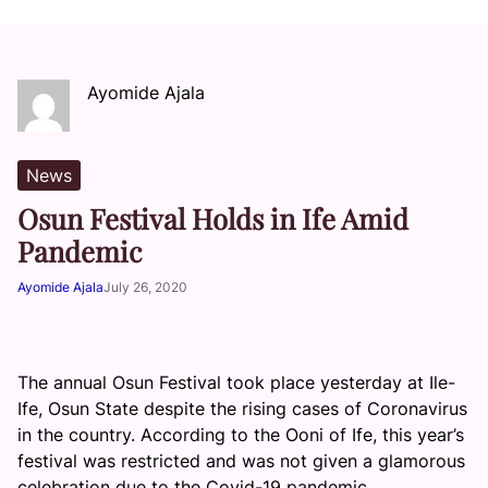
Ayomide Ajala
News
Osun Festival Holds in Ife Amid
Pandemic
Ayomide Ajala
July 26, 2020
The annual Osun Festival took place yesterday at Ile-
Ife, Osun State despite the rising cases of Coronavirus
in the country. According to the Ooni of Ife, this year’s
festival was restricted and was not given a glamorous
celebration due to the Covid-19 pandemic.