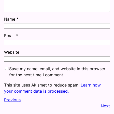
Name
*
Email
*
Website
Save my name, email, and website in this browser
for the next time I comment.
This site uses Akismet to reduce spam.
Learn how
your comment data is processed.
Previous
Next