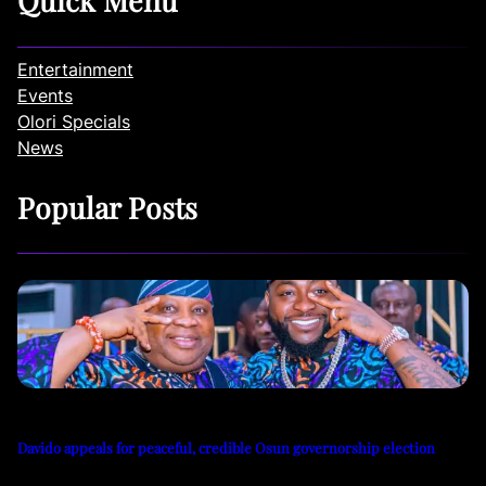
Quick Menu
Entertainment
Events
Olori Specials
News
Popular Posts
Davido appeals for peaceful, credible Osun governorship election