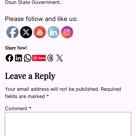
Osun State Government.
Please follow and like us:
Share Now!
Share on Facebook
Share on LinkedIn
Share on WhatsApp
Share on Threads
Share on X
Save
Leave a Reply
Your email address will not be published.
Required
fields are marked
*
Comment
*