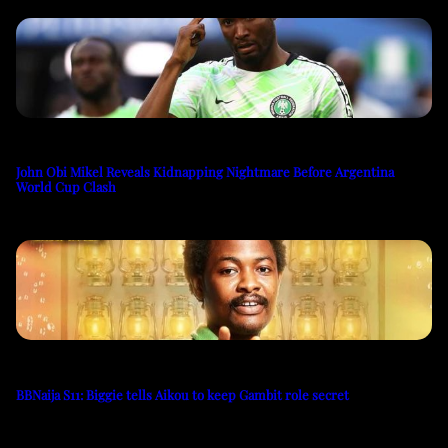
John Obi Mikel Reveals Kidnapping Nightmare Before Argentina
World Cup Clash
BBNaija S11: Biggie tells Aikou to keep Gambit role secret