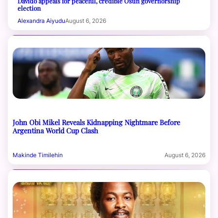
Davido appeals for peaceful, credible Osun governorship
election
Alexandra Aiyudu
August 6, 2026
John Obi Mikel Reveals Kidnapping Nightmare Before
Argentina World Cup Clash
Makinde Timilehin
August 6, 2026