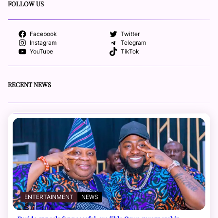
FOLLOW US
Facebook
Twitter
Instagram
Telegram
YouTube
TikTok
RECENT NEWS
ENTERTAINMENT
NEWS