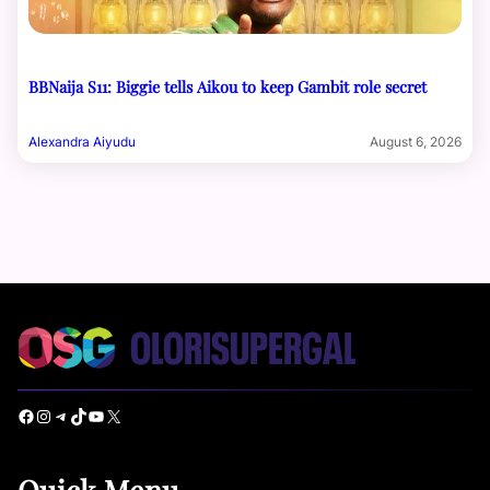
BBNaija S11: Biggie tells Aikou to keep Gambit role secret
Alexandra Aiyudu
August 6, 2026
Facebook
Instagram
Telegram
TikTok
YouTube
X